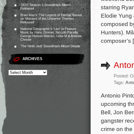
‘1670’ Season 3 Soundtrack Album
starring Ry
Released
Elodie Yung 
Brian May’s ‘The Legend of Eternia’ Based
on ‘Masters of the Universe’ Themes
Released
composed by 
National Geographic’s ‘Lion’ to Feature
Hunters). Mi
Music by Hans Zimmer, Niccolò Pacella,
George Hutson Warren, Lebo M & Andrew
composer’s 
Christie
‘The Ninth Jedi’ Soundtrack Album Details
ARCHIVES
Anton
Posted: O
Tags:
Ant
Antonio Pint
upcoming thri
Bell, Jon Be
gangster rec
crime on the 