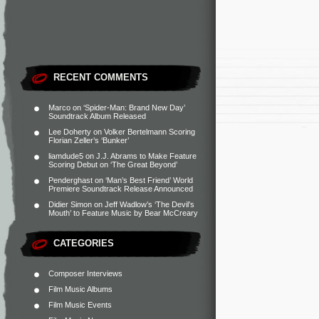
RECENT COMMENTS
Marco
on
‘Spider-Man: Brand New Day’
Soundtrack Album Released
Lee Doherty
on
Volker Bertelmann Scoring
Florian Zeller’s ‘Bunker’
liamdude5
on
J.J. Abrams to Make Feature
Scoring Debut on ‘The Great Beyond’
Penderghast
on
‘Man’s Best Friend’ World
Premiere Soundtrack Release Announced
Didier Simon
on
Jeff Wadlow’s ‘The Devil’s
Mouth’ to Feature Music by Bear McCreary
CATEGORIES
Composer Interviews
Film Music Albums
Film Music Events