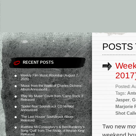
POSTS 
RECENT POSTS
Week
2017
Weekly Film Music Roundup (August 7,
2026)
‘Music from the World of Charles Dickens’
Posted: A
Album Announced
Tags:
Ant
‘Play My Music’ Cover from ‘Camp Rock 3’
Jasper
,
G
Released
Marjorie 
‘Spider-Noir’ Soundtrack CD Version
Announced
Shot Call
‘The Last House’ Soundtrack Album
Released
Two new movi
Matthew McConaughey’s & Ben Hardesty’s
Song ‘Quill’ from ‘The Rivals of Amziah King’
weekend box 
Released