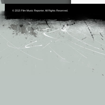
© 2015
Film Music Reporter
. All Rights Reserved.