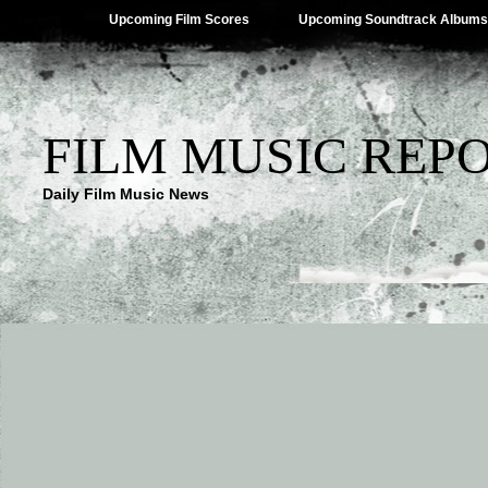
Upcoming Film Scores
Upcoming Soundtrack Albums
FILM MUSIC REP
Daily Film Music News