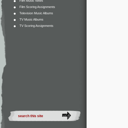
Film Music News
Film Scoring Assignments
Television Music Albums
TV Music Albums
TV Scoring Assignments