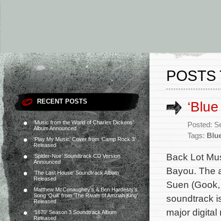
POSTS 
RECENT POSTS
‘Blu
‘Music from the World of Charles Dickens’
Posted: S
Album Announced
Tags:
Blu
‘Play My Music’ Cover from ‘Camp Rock 3’
Released
Back Lot Mus
‘Spider-Noir’ Soundtrack CD Version
Announced
Bayou. The a
‘The Last House’ Soundtrack Album
Released
Suen (Gook, 
Matthew McConaughey’s & Ben Hardesty’s
Song ‘Quill’ from ‘The Rivals of Amziah King’
soundtrack i
Released
major digital
‘1670’ Season 3 Soundtrack Album
Released