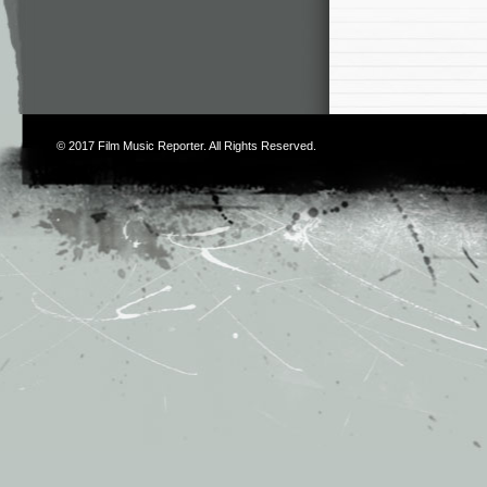
© 2017
Film Music Reporter
. All Rights Reserved.