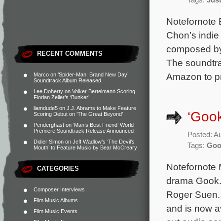
Tags:
Jus
Notefornote 
Chon’s indie
composed by 
RECENT COMMENTS
The soundtrac
Amazon to pr
Marco
on
‘Spider-Man: Brand New Day’
Soundtrack Album Released
Lee Doherty
on
Volker Bertelmann Scoring
Florian Zeller’s ‘Bunker’
liamdude5
on
J.J. Abrams to Make Feature
‘Gook
Scoring Debut on ‘The Great Beyond’
Penderghast
on
‘Man’s Best Friend’ World
Premiere Soundtrack Release Announced
Posted: A
Didier Simon
on
Jeff Wadlow’s ‘The Devil’s
Tags:
Goo
Mouth’ to Feature Music by Bear McCreary
Notefornote M
CATEGORIES
drama Gook. 
Composer Interviews
Roger Suen. 
Film Music Albums
and is now a
Film Music Events