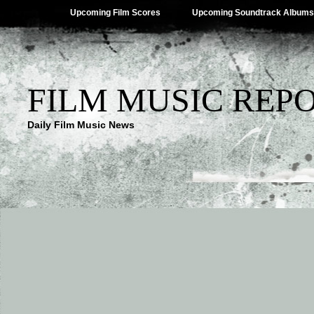
Upcoming Film Scores
Upcoming Soundtrack Albums
FILM MUSIC REP
Daily Film Music News