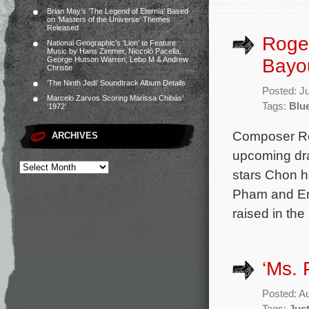
Brian May’s ‘The Legend of Eternia’ Based
on ‘Masters of the Universe’ Themes
Released
Roger
National Geographic’s ‘Lion’ to Feature
Music by Hans Zimmer, Niccolò Pacella,
Bayo
George Hutson Warren, Lebo M & Andrew
Christie
‘The Ninth Jedi’ Soundtrack Album Details
Posted: J
Marcelo Zarvos Scoring Marissa Chibás’
Tags:
Blu
‘1972’
Composer Rog
ARCHIVES
upcoming dra
stars Chon h
Pham and Emo
raised in the
‘Ms. 
Posted: A