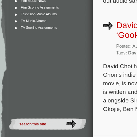
out audio sa
Film Music News
Film Scoring Assignments
Television Music Albums
TV Music Albums
David
TV Scoring Assignments
‘Goo
Posted: A
Tags:
Dav
David Choi ha
Chon’s indie
movie, is no
is written an
alongside Si
Okojie, Ben 