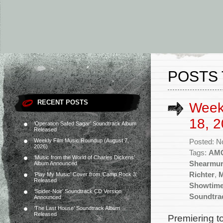
POSTS 
RECENT POSTS
Week
18, 2
‘Operation Safed Sagar’ Soundtrack Album
Released
Weekly Film Music Roundup (August 7,
Posted: N
2026)
Tags:
AM
‘Music from the World of Charles Dickens’
Shearmu
Album Announced
Richter
,
M
‘Play My Music’ Cover from ‘Camp Rock 3’
Released
Showtim
‘Spider-Noir’ Soundtrack CD Version
Soundtra
Announced
‘The Last House’ Soundtrack Album
Released
Premiering t