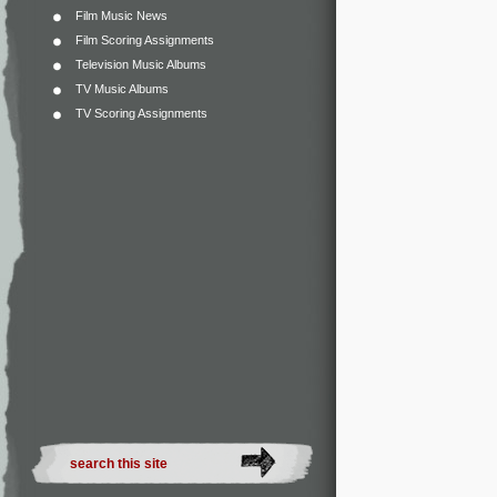
Film Music News
Film Scoring Assignments
Television Music Albums
TV Music Albums
TV Scoring Assignments