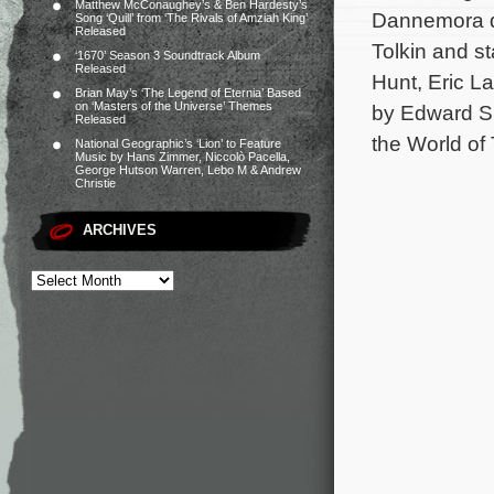
Matthew McConaughey’s & Ben Hardesty’s
Dannemora di
Song ‘Quill’ from ‘The Rivals of Amziah King’
Released
Tolkin and st
‘1670’ Season 3 Soundtrack Album
Released
Hunt, Eric L
Brian May’s ‘The Legend of Eternia’ Based
on ‘Masters of the Universe’ Themes
by Edward Sh
Released
the World of
National Geographic’s ‘Lion’ to Feature
Music by Hans Zimmer, Niccolò Pacella,
George Hutson Warren, Lebo M & Andrew
Christie
ARCHIVES