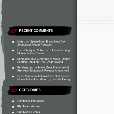
RECENT COMMENTS
Marco
on
‘Spider-Man: Brand New Day’
Soundtrack Album Released
Lee Doherty
on
Volker Bertelmann Scoring
Florian Zeller’s ‘Bunker’
liamdude5
on
J.J. Abrams to Make Feature
Scoring Debut on ‘The Great Beyond’
Penderghast
on
‘Man’s Best Friend’ World
Premiere Soundtrack Release Announced
Didier Simon
on
Jeff Wadlow’s ‘The Devil’s
Mouth’ to Feature Music by Bear McCreary
CATEGORIES
Composer Interviews
Film Music Albums
Film Music Events