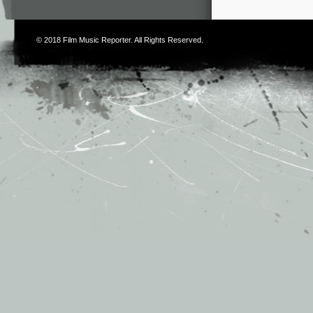
© 2018
Film Music Reporter
. All Rights Reserved.