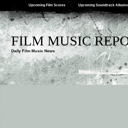
Upcoming Film Scores
Upcoming Soundtrack Albums
FILM MUSIC REP
Daily Film Music News