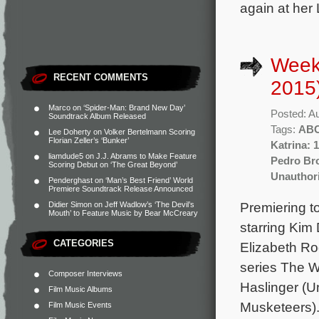
again at her
Week
RECENT COMMENTS
2015
Marco
on
‘Spider-Man: Brand New Day’
Posted: A
Soundtrack Album Released
Tags:
AB
Lee Doherty
on
Volker Bertelmann Scoring
Florian Zeller’s ‘Bunker’
Katrina: 
liamdude5
on
J.J. Abrams to Make Feature
Pedro B
Scoring Debut on ‘The Great Beyond’
Unauthori
Penderghast
on
‘Man’s Best Friend’ World
Premiere Soundtrack Release Announced
Premiering t
Didier Simon
on
Jeff Wadlow’s ‘The Devil’s
Mouth’ to Feature Music by Bear McCreary
starring Kim 
CATEGORIES
Elizabeth Ro
series The W
Composer Interviews
Haslinger (U
Film Music Albums
Musketeers).
Film Music Events