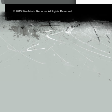
© 2015
Film Music Reporter
. All Rights Reserved.