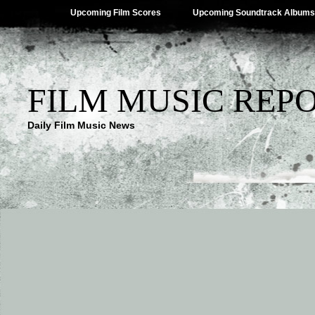
Upcoming Film Scores
Upcoming Soundtrack Albums
FILM MUSIC REP
Daily Film Music News