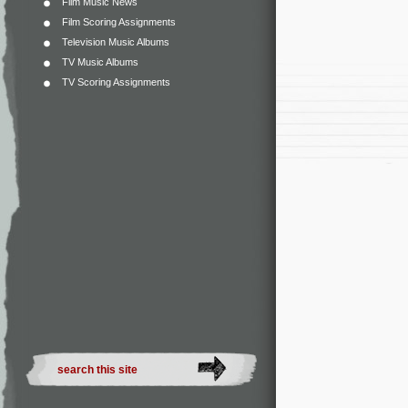
Film Music News
Film Scoring Assignments
Television Music Albums
TV Music Albums
TV Scoring Assignments