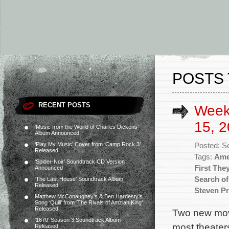
POSTS 
RECENT POSTS
Week
15, 2
‘Music from the World of Charles Dickens’
Album Announced
‘Play My Music’ Cover from ‘Camp Rock 3’
Posted: S
Released
Tags:
Ame
‘Spider-Noir’ Soundtrack CD Version
First The
Announced
Search of 
‘The Last House’ Soundtrack Album
Released
Steven Pr
Matthew McConaughey’s & Ben Hardesty’s
Song ‘Quill’ from ‘The Rivals of Amziah King’
Released
Two new movi
‘1670’ Season 3 Soundtrack Album
most theaters
Released