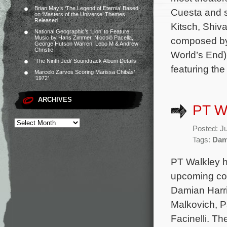
Brian May’s ‘The Legend of Eternia’ Based
Cuesta and s
on ‘Masters of the Universe’ Themes
Released
Kitsch, Shiva
National Geographic’s ‘Lion’ to Feature
Music by Hans Zimmer, Niccolò Pacella,
composed by 
George Hutson Warren, Lebo M & Andrew
Christie
World’s End
‘The Ninth Jedi’ Soundtrack Album Details
featuring th
Marcelo Zarvos Scoring Marissa Chibás’
‘1972’
ARCHIVES
PT Wa
Posted: J
Tags:
Dam
PT Walkley h
upcoming com
Damian Harri
Malkovich, P
Facinelli. T