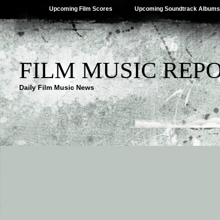
Upcoming Film Scores
Upcoming Soundtrack Albums
FILM MUSIC REP
Daily Film Music News