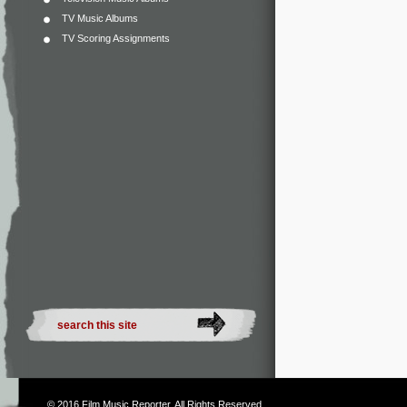
TV Music Albums
TV Scoring Assignments
© 2016
Film Music Reporter
. All Rights Reserved.