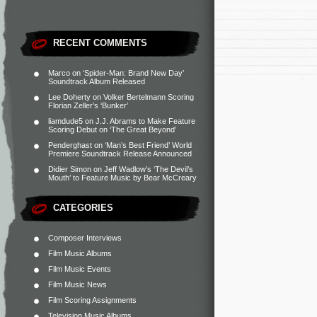
RECENT COMMENTS
Marco
on
‘Spider-Man: Brand New Day’
Soundtrack Album Released
Lee Doherty
on
Volker Bertelmann Scoring
Florian Zeller’s ‘Bunker’
liamdude5
on
J.J. Abrams to Make Feature
Scoring Debut on ‘The Great Beyond’
Penderghast
on
‘Man’s Best Friend’ World
Premiere Soundtrack Release Announced
Didier Simon
on
Jeff Wadlow’s ‘The Devil’s
Mouth’ to Feature Music by Bear McCreary
CATEGORIES
Composer Interviews
Film Music Albums
Film Music Events
Film Music News
Film Scoring Assignments
Television Music Albums