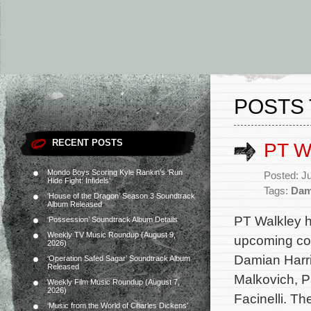
POSTS 
RECENT POSTS
PT Wa
Mondo Boys Scoring Kyle Rankin’s ‘Run
Posted: J
Hide Fight: Infidels’
Tags:
Dam
‘House of the Dragon’ Season 3 Soundtrack
Album Released
PT Walkley h
‘Possession’ Soundtrack Album Details
Weekly TV Music Roundup (August 9,
upcoming com
2026)
Damian Harri
‘Operation Safed Sagar’ Soundtrack Album
Released
Malkovich, P
Weekly Film Music Roundup (August 7,
2026)
Facinelli. T
‘Music from the World of Charles Dickens’