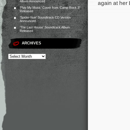
Album Announced
again at her
‘Play My Music’ Cover from ‘Camp Rock 3’
Released
‘Spider-Noir’ Soundtrack CD Version
Announced
‘The Last House’ Soundtrack Album
Released
ARCHIVES