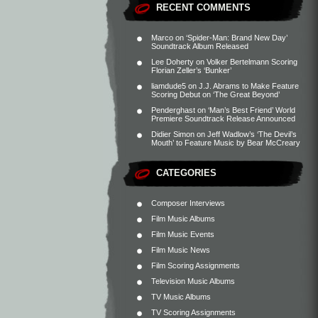
RECENT COMMENTS
Marco
on
‘Spider-Man: Brand New Day’
Soundtrack Album Released
Lee Doherty
on
Volker Bertelmann Scoring
Florian Zeller’s ‘Bunker’
liamdude5
on
J.J. Abrams to Make Feature
Scoring Debut on ‘The Great Beyond’
Penderghast
on
‘Man’s Best Friend’ World
Premiere Soundtrack Release Announced
Didier Simon
on
Jeff Wadlow’s ‘The Devil’s
Mouth’ to Feature Music by Bear McCreary
CATEGORIES
Composer Interviews
Film Music Albums
Film Music Events
Film Music News
Film Scoring Assignments
Television Music Albums
TV Music Albums
TV Scoring Assignments