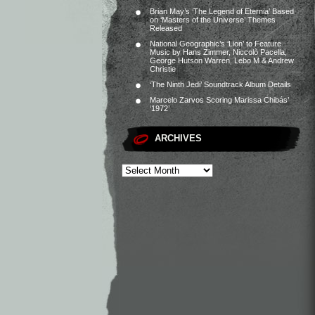
Brian May’s ‘The Legend of Eternia’ Based
on ‘Masters of the Universe’ Themes
Released
National Geographic’s ‘Lion’ to Feature
Music by Hans Zimmer, Niccolò Pacella,
George Hutson Warren, Lebo M & Andrew
Christie
‘The Ninth Jedi’ Soundtrack Album Details
Marcelo Zarvos Scoring Marissa Chibás’
‘1972’
ARCHIVES