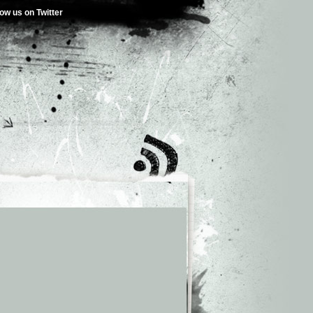
low us on Twitter