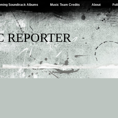
ming Soundtrack Albums
Music Team Credits
About
Fol
C REPORTER