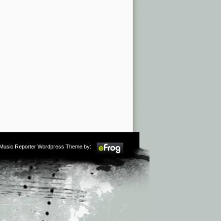
m Music Reporter Wordpress Theme by: