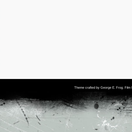
Theme crafted by
George E. Frog
. Fil