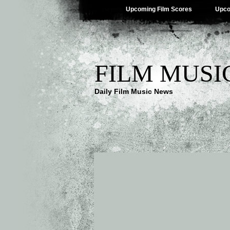
Upcoming Film Scores
Upco
FILM MUSI
Daily Film Music News