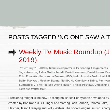
POSTS TAGGED ‘NO ONE SAW A T
Weekly TV Music Roundup (J
2019)
Posted: July 28, 2019 by
filmmusicreporter
in
TV Scoring Assignments
Tags:
Amazon
,
Asher Goldschmidt
,
David Lawrence
,
David Russo
,
Des
Epix
,
Four Weddings and a Funeral
,
HBO
,
Hulu
,
Into the Dark
,
Joel J. 
Balfe
,
Max Aruj
,
Mychael Danna
,
Netflix
,
No One Saw a Thing
,
Pennywo
SundanceTV
,
The Red Sea Diving Resort
,
This Is Football
,
Unmasking 
Terrorist
,
Walter Mair
Premiering tonight is the new Epix original series Pennyworth developed b
created by Bob Kane & Bill Finger and starring Jack Bannon, Paloma Faith, 
Fletcher, Jason Flemyng and Polly Walker. The show’s original music is co