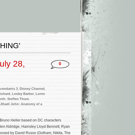
HING’
uly 28,
0
cendants 3
,
Disney Channel
,
Richard
,
Lesley Barber
,
Lorne
rth
,
Steffen Thum
,
Jihadi John: Anatomy of a
y Bruno Heller based on DC characters
Ben Aldridge, Hainsley Lloyd Bennett, Ryan
mposed by David Russo (Gotham, Nikita, The