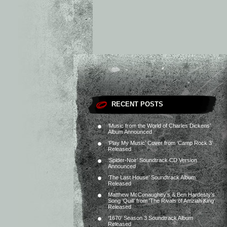
RECENT POSTS
‘Music from the World of Charles Dickens’
Album Announced
‘Play My Music’ Cover from ‘Camp Rock 3’
Released
‘Spider-Noir’ Soundtrack CD Version
Announced
‘The Last House’ Soundtrack Album
Released
Matthew McConaughey’s & Ben Hardesty’s
Song ‘Quill’ from ‘The Rivals of Amziah King’
Released
‘1670’ Season 3 Soundtrack Album
Released