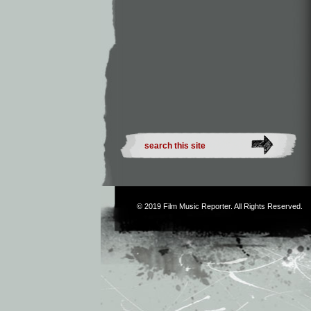
© 2019
Film Music Reporter
. All Rights Reserved.