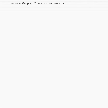
Tomorrow People). Check out our previous […]