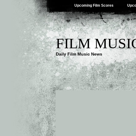
Upcoming Film Scores
Upco
FILM MUSI
Daily Film Music News