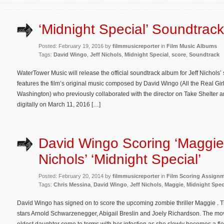
‘Midnight Special’ Soundtrack
Posted: February 19, 2016 by
filmmusicreporter
in
Film Music Albums
Tags:
David Wingo
,
Jeff Nichols
,
Midnight Special
,
score
,
Soundtrack
WaterTower Music will release the official soundtrack album for Jeff Nichols’ s
features the film’s original music composed by David Wingo (All the Real Girl
Washington) who previously collaborated with the director on Take Shelter 
digitally on March 11, 2016 […]
David Wingo Scoring ‘Maggie’
Nichols’ ‘Midnight Special’
Posted: February 20, 2014 by
filmmusicreporter
in
Film Scoring Assign
Tags:
Chris Messina
,
David Wingo
,
Jeff Nichols
,
Maggie
,
Midnight Spec
David Wingo has signed on to score the upcoming zombie thriller Maggie . T
stars Arnold Schwarzenegger, Abigail Breslin and Joely Richardson. The mov