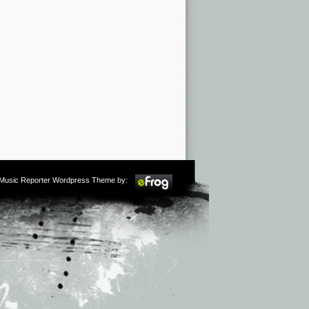
m Music Reporter Wordpress Theme by: