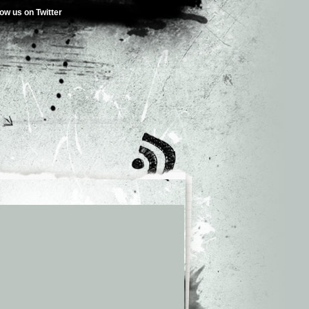
low us on Twitter