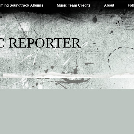
ming Soundtrack Albums
Music Team Credits
About
Fol
C REPORTER