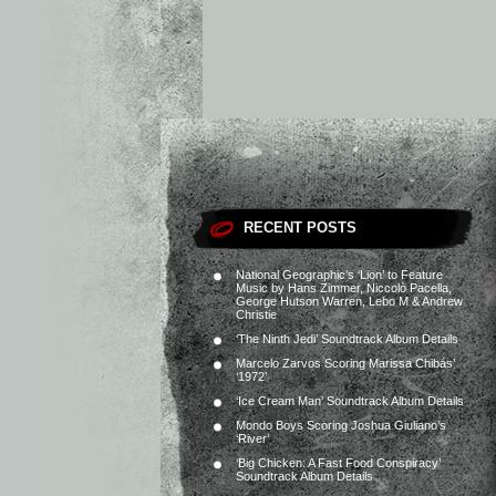
RECENT POSTS
National Geographic’s ‘Lion’ to Feature
Music by Hans Zimmer, Niccolò Pacella,
George Hutson Warren, Lebo M & Andrew
Christie
‘The Ninth Jedi’ Soundtrack Album Details
Marcelo Zarvos Scoring Marissa Chibás’
‘1972’
‘Ice Cream Man’ Soundtrack Album Details
Mondo Boys Scoring Joshua Giuliano’s
‘River’
‘Big Chicken: A Fast Food Conspiracy’
Soundtrack Album Details