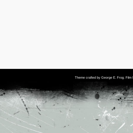
Theme crafted by
George E. Frog
. Fil