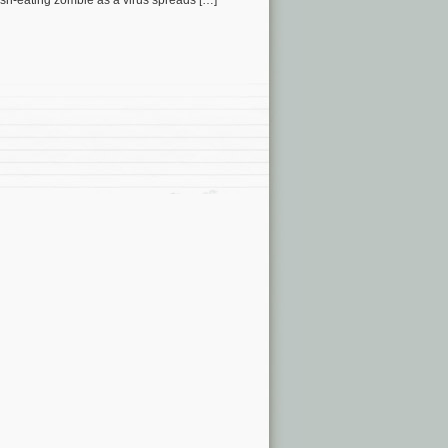
esh-eating zombie as a virus spreads […]