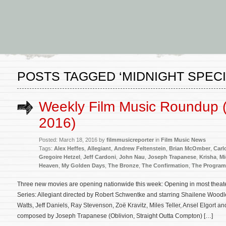
POSTS TAGGED ‘MIDNIGHT SPECI
Weekly Film Music Roundup 
2016)
Posted: March 18, 2016 by
filmmusicreporter
in
Film Music News
Tags:
Alex Heffes
,
Allegiant
,
Andrew Feltenstein
,
Brian McOmber
,
Carlo
Gregoire Hetzel
,
Jeff Cardoni
,
John Nau
,
Joseph Trapanese
,
Krisha
,
Mi
Heaven
,
My Golden Days
,
The Bronze
,
The Confirmation
,
The Program
Three new movies are opening nationwide this week: Opening in most theater
Series: Allegiant directed by Robert Schwentke and starring Shailene Wood
Watts, Jeff Daniels, Ray Stevenson, Zoë Kravitz, Miles Teller, Ansel Elgort an
composed by Joseph Trapanese (Oblivion, Straight Outta Compton) […]