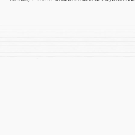
eldest daughter come to terms with her infection as she slowly becomes a fl