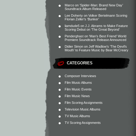
Marco
on
‘Spider-Man: Brand New Day’
Soundtrack Album Released
Lee Doherty
on
Volker Bertelmann Scoring
Florian Zeller’s ‘Bunker’
liamdude5
on
J.J. Abrams to Make Feature
Scoring Debut on ‘The Great Beyond’
Penderghast
on
‘Man’s Best Friend’ World
Premiere Soundtrack Release Announced
Didier Simon
on
Jeff Wadlow’s ‘The Devil’s
Mouth’ to Feature Music by Bear McCreary
CATEGORIES
Composer Interviews
Film Music Albums
Film Music Events
Film Music News
Film Scoring Assignments
Television Music Albums
TV Music Albums
TV Scoring Assignments