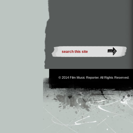
© 2014
Film Music Reporter
. All Rights Reserved.