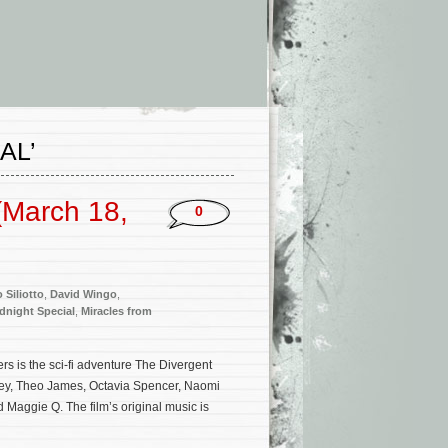
AL’
(March 18,
0
 Siliotto
,
David Wingo
,
dnight Special
,
Miracles from
s is the sci-fi adventure The Divergent
ley, Theo James, Octavia Spencer, Naomi
d Maggie Q. The film’s original music is