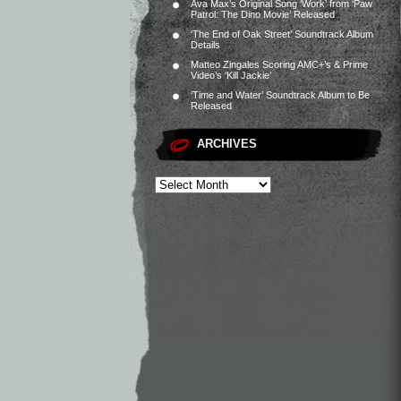
Ava Max’s Original Song ‘Work’ from ‘Paw
Patrol: The Dino Movie’ Released
‘The End of Oak Street’ Soundtrack Album
Details
Matteo Zingales Scoring AMC+’s & Prime
Video’s ‘Kill Jackie’
‘Time and Water’ Soundtrack Album to Be
Released
ARCHIVES