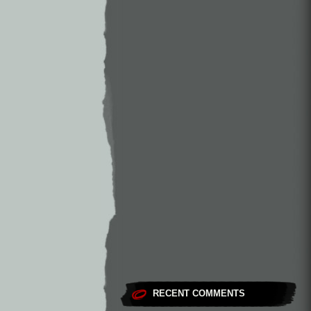
RECENT COMMENTS