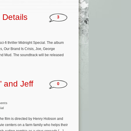
 Details
3
ci-fi thriller Midnight Special. The album
s, Our Brand Is Crisis, Joe, George
and Mud. The soundtrack will be released
 and Jeff
0
ments
ial
he film is directed by Henry Hobson and
ie centers on a farm family who helps their