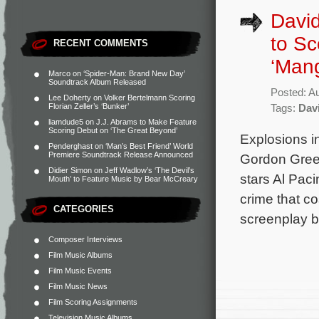
David
to S
RECENT COMMENTS
‘Mang
Marco
on
‘Spider-Man: Brand New Day’
Soundtrack Album Released
Posted: A
Lee Doherty
on
Volker Bertelmann Scoring
Florian Zeller’s ‘Bunker’
Tags:
Dav
liamdude5
on
J.J. Abrams to Make Feature
Scoring Debut on ‘The Great Beyond’
Explosions i
Penderghast
on
‘Man’s Best Friend’ World
Premiere Soundtrack Release Announced
Gordon Green
Didier Simon
on
Jeff Wadlow’s ‘The Devil’s
stars Al Pac
Mouth’ to Feature Music by Bear McCreary
crime that co
CATEGORIES
screenplay 
Composer Interviews
Film Music Albums
Film Music Events
Film Music News
Film Scoring Assignments
Television Music Albums