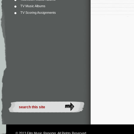
TV Music Albums
TV Scoring Assignments
© 2013
Film Music Reporter
. All Rights Reserved.