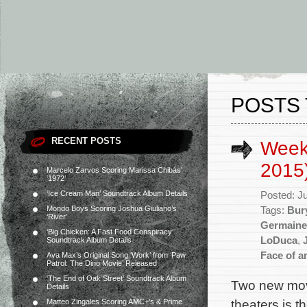
POSTS
RECENT POSTS
Week
2015
Marcelo Zarvos Scoring Marissa Chibás’
‘1972’
‘Ice Cream Man’ Soundtrack Album Details
Posted: J
Mondo Boys Scoring Joshua Giuliano’s
Tags:
Bur
‘River’
Germaine
‘Big Chicken: A Fast Food Conspiracy’
LoDuca
,
Soundtrack Album Details
Face of a
Ava Max’s Original Song ‘Work’ from ‘Paw
Patrol: The Dino Movie’ Released
‘The End of Oak Street’ Soundtrack Album
Two new mov
Details
theaters is 
Matteo Zingales Scoring AMC+’s & Prime