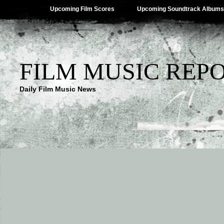
Upcoming Film Scores
Upcoming Soundtrack Albums
FILM MUSIC REP
Daily Film Music News