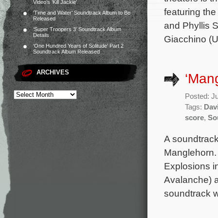
Video’s ‘Kill Jackie’
featuring the
‘Time and Water’ Soundtrack Album to Be
Released
and Phyllis 
‘Super Troopers 3’ Soundtrack Album
Details
Giacchino (Up
‘One Hundred Years of Solitude’ Part 2
Soundtrack Album Released
ARCHIVES
‘Mang
Posted: J
Tags:
Dav
score
,
So
A soundtrack
Manglehorn. 
Explosions in
Avalanche) a
soundtrack w