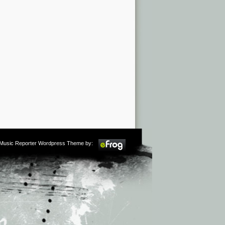
m Music Reporter Wordpress Theme by: