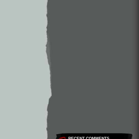
RECENT COMMENTS