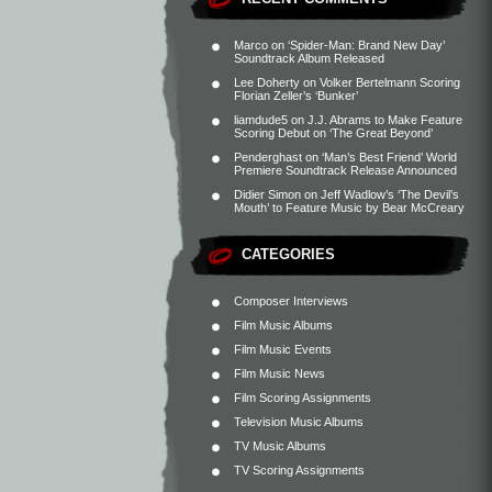
Marco
on
‘Spider-Man: Brand New Day’
Soundtrack Album Released
Lee Doherty
on
Volker Bertelmann Scoring
Florian Zeller’s ‘Bunker’
liamdude5
on
J.J. Abrams to Make Feature
Scoring Debut on ‘The Great Beyond’
Penderghast
on
‘Man’s Best Friend’ World
Premiere Soundtrack Release Announced
Didier Simon
on
Jeff Wadlow’s ‘The Devil’s
Mouth’ to Feature Music by Bear McCreary
CATEGORIES
Composer Interviews
Film Music Albums
Film Music Events
Film Music News
Film Scoring Assignments
Television Music Albums
TV Music Albums
TV Scoring Assignments