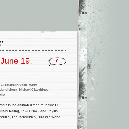
’
(June 19,
0
,
Germaine Franco
,
Harry
Manglehorn
,
Michael Giacchino
,
iro
ers is the animated feature Inside Out
 Mindy Kaling, Lewis Black and Phyllis
ouille, The Incredibles, Jurassic World,