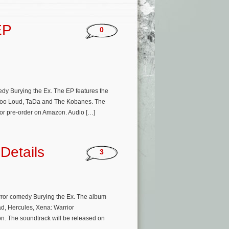
EP
0
dy Burying the Ex. The EP features the
ar Too Loud, TaDa and The Kobanes. The
 for pre-order on Amazon. Audio […]
Details
3
rror comedy Burying the Ex. The album
d, Hercules, Xena: Warrior
ion. The soundtrack will be released on