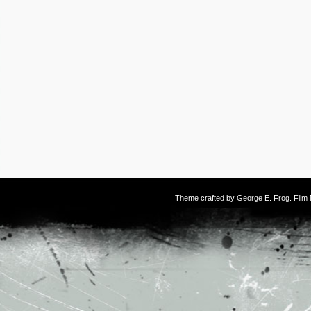
Theme crafted by
George E. Frog
. Fil