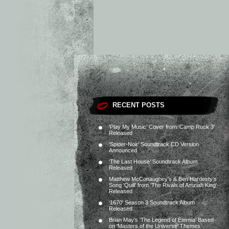
RECENT POSTS
‘Play My Music’ Cover from ‘Camp Rock 3’
Released
‘Spider-Noir’ Soundtrack CD Version
Announced
‘The Last House’ Soundtrack Album
Released
Matthew McConaughey’s & Ben Hardesty’s
Song ‘Quill’ from ‘The Rivals of Amziah King’
Released
‘1670’ Season 3 Soundtrack Album
Released
Brian May’s ‘The Legend of Eternia’ Based
on ‘Masters of the Universe’ Themes