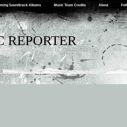
ming Soundtrack Albums
Music Team Credits
About
Fol
C REPORTER