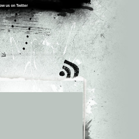
low us on Twitter