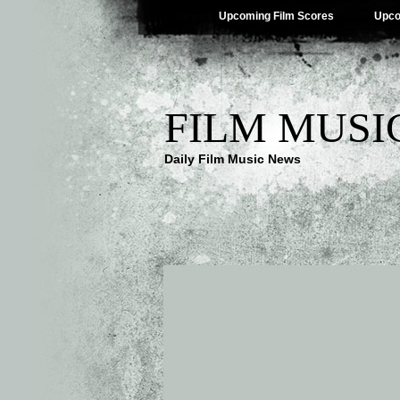
Upcoming Film Scores
Upco
FILM MUSI
Daily Film Music News