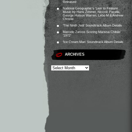
Released
National Geographic’s ‘Lion’ to Feature
Music by Hans Zimmer, Niccolò Pacella,
George Hutson Warren, Lebo M & Andrew
Christie
‘The Ninth Jedi’ Soundtrack Album Details
Marcelo Zarvos Scoring Marissa Chibás’
‘1972’
‘Ice Cream Man’ Soundtrack Album Details
ARCHIVES