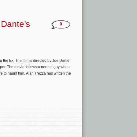
 Dante’s
0
the Ex. The film is directed by Joe Dante
oper. The movie follows a normal guy whose
ave to haunt him. Alan Trezza has written the