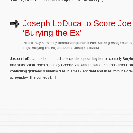
June 16, 2015. Check out audio clips below. The label […]
Joseph LoDuca to Score Joe
‘Burying the Ex’
Posted: May 5, 2014 by
filmmusicreporter
in
Film Scoring Assignments
Tags:
Burying the Ex
,
Joe Dante
,
Joseph LoDuca
Joseph LoDuca has been hired to score the upcoming horror comedy Burying 
and stars Anton Yelchin, Ashley Greene, Alexandra Daddario and Oliver Co
controlling girlfriend suddenly dies in a freak accident and rises from the gr
screenplay. The comedy […]