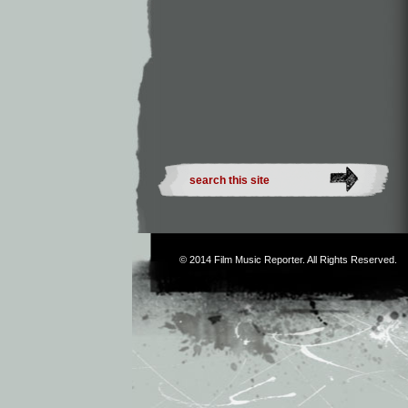
© 2014
Film Music Reporter
. All Rights Reserved.