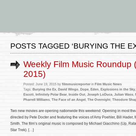
POSTS TAGGED ‘BURYING THE EX
Weekly Film Music Roundup 
2015)
Posted: June 19, 2015 by
filmmusicreporter
in
Film Music News
Tags:
Burying the Ex
,
David Wingo
,
Dope
,
Eden
,
Explosions in the Sky
Escott
,
Infinitely Polar Bear
,
Inside Out
,
Joseph LoDuca
,
Julian Wass
,
Pharrell Williams
,
The Face of an Angel
,
The Overnight
,
Theodore Shap
Two new movies are opening nationwide this weekend: Opening in most theat
directed by Pete Docter and featuring the voices of Amy Poehler, Bill Hader,
Smith. The film’s original music is composed by Michael Giacchino (Up, Ratat
Star Trek). […]