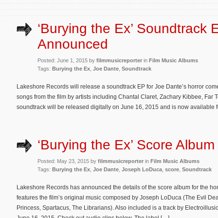
‘Burying the Ex’ Soundtrack 
Announced
Posted: June 1, 2015 by
filmmusicreporter
in
Film Music Albums
Tags:
Burying the Ex
,
Joe Dante
,
Soundtrack
Lakeshore Records will release a soundtrack EP for Joe Dante’s horror come
songs from the film by artists including Chantal Claret, Zachary Kibbee, F
soundtrack will be released digitally on June 16, 2015 and is now available
‘Burying the Ex’ Score Album 
Posted: May 23, 2015 by
filmmusicreporter
in
Film Music Albums
Tags:
Burying the Ex
,
Joe Dante
,
Joseph LoDuca
,
score
,
Soundtrack
Lakeshore Records has announced the details of the score album for the ho
features the film’s original music composed by Joseph LoDuca (The Evil Dea
Princess, Spartacus, The Librarians). Also included is a track by Electroillus