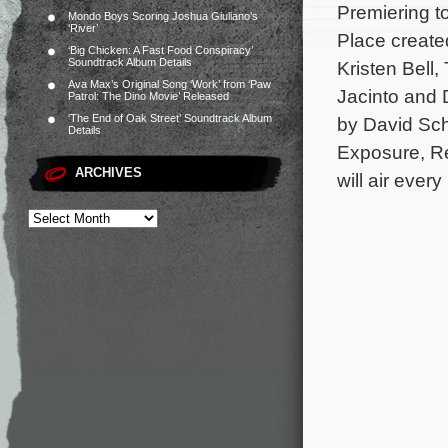
Premiering 
Mondo Boys Scoring Joshua Giuliano’s
‘River’
Place create
‘Big Chicken: A Fast Food Conspiracy’
Soundtrack Album Details
Kristen Bell
Ava Max’s Original Song ‘Work’ from ‘Paw
Jacinto and 
Patrol: The Dino Movie’ Released
‘The End of Oak Street’ Soundtrack Album
by David Sch
Details
Exposure, Re
ARCHIVES
will air ever