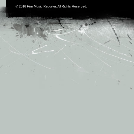
© 2016
Film Music Reporter
. All Rights Reserved.