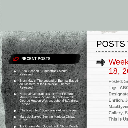
POSTS
RECENT POSTS
Week
18, 2
‘1670’ Season 3 Soundtrack Album
Released
Brian May’s ‘The Legend of Eternia’ Based
Posted: S
on ‘Masters of the Universe’ Themes
Tags:
AB
Released
Designate
National Geographic’s ‘Lion’ to Feature
Music by Hans Zimmer, Niccolò Pacella,
Ehrlich
,
J
George Hutson Warren, Lebo M & Andrew
Christie
MacGyve
‘The Ninth Jedi’ Soundtrack Album Details
Callery
,
S
Marcelo Zarvos Scoring Marissa Chibás’
This Is U
‘1972’
‘Ice Cream Man’ Soundtrack Album Details