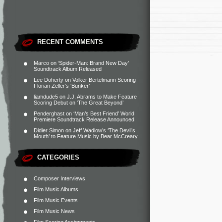
RECENT COMMENTS
Marco
on
‘Spider-Man: Brand New Day’
Soundtrack Album Released
Lee Doherty
on
Volker Bertelmann Scoring
Florian Zeller’s ‘Bunker’
liamdude5
on
J.J. Abrams to Make Feature
Scoring Debut on ‘The Great Beyond’
Penderghast
on
‘Man’s Best Friend’ World
Premiere Soundtrack Release Announced
Didier Simon
on
Jeff Wadlow’s ‘The Devil’s
Mouth’ to Feature Music by Bear McCreary
CATEGORIES
Composer Interviews
Film Music Albums
Film Music Events
Film Music News