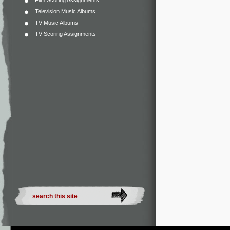
Film Scoring Assignments
Television Music Albums
TV Music Albums
TV Scoring Assignments