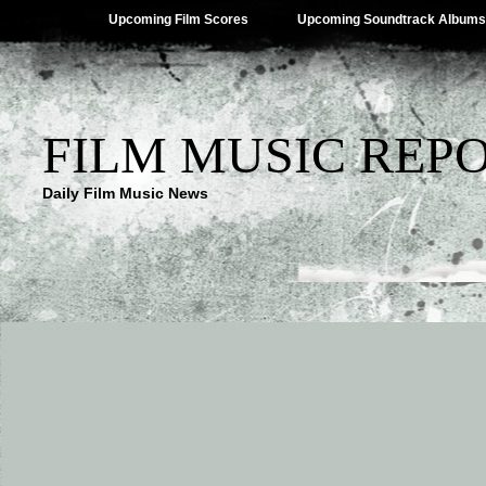
Upcoming Film Scores
Upcoming Soundtrack Albums
FILM MUSIC REP
Daily Film Music News