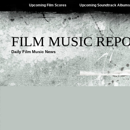
Upcoming Film Scores
Upcoming Soundtrack Albums
FILM MUSIC REP
Daily Film Music News