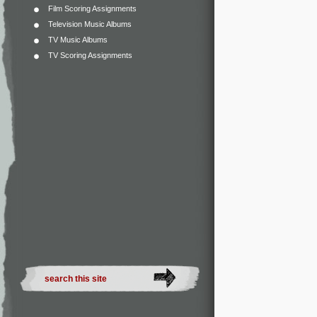
Film Scoring Assignments
Television Music Albums
TV Music Albums
TV Scoring Assignments