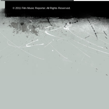
© 2011
Film Music Reporter
. All Rights Reserved.