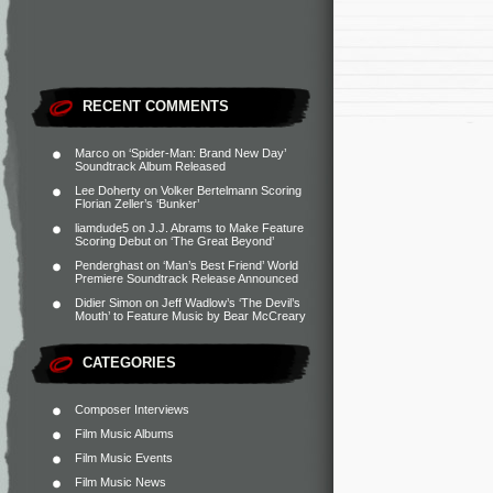
RECENT COMMENTS
Marco
on
‘Spider-Man: Brand New Day’
Soundtrack Album Released
Lee Doherty
on
Volker Bertelmann Scoring
Florian Zeller’s ‘Bunker’
liamdude5
on
J.J. Abrams to Make Feature
Scoring Debut on ‘The Great Beyond’
Penderghast
on
‘Man’s Best Friend’ World
Premiere Soundtrack Release Announced
Didier Simon
on
Jeff Wadlow’s ‘The Devil’s
Mouth’ to Feature Music by Bear McCreary
CATEGORIES
Composer Interviews
Film Music Albums
Film Music Events
Film Music News