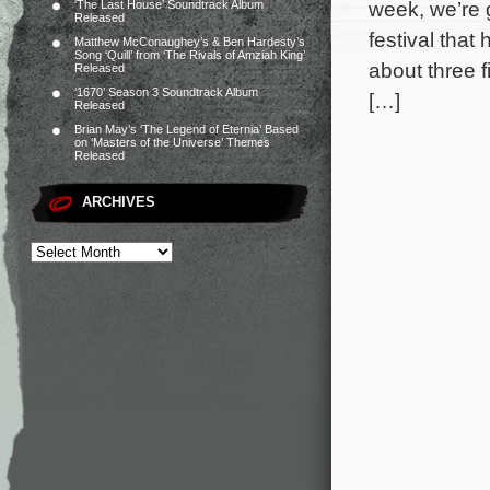
week, we’re g
‘The Last House’ Soundtrack Album
Released
festival tha
Matthew McConaughey’s & Ben Hardesty’s
Song ‘Quill’ from ‘The Rivals of Amziah King’
about three f
Released
‘1670’ Season 3 Soundtrack Album
[…]
Released
Brian May’s ‘The Legend of Eternia’ Based
on ‘Masters of the Universe’ Themes
Released
ARCHIVES