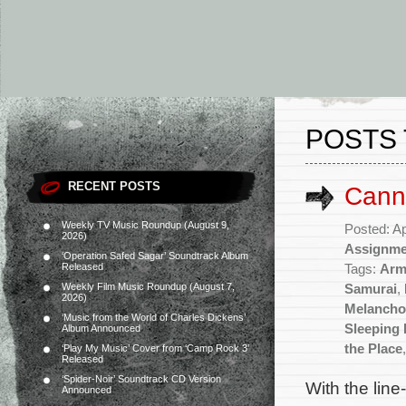
POSTS 
RECENT POSTS
Cann
Weekly TV Music Roundup (August 9,
Posted: Ap
2026)
Assignme
‘Operation Safed Sagar’ Soundtrack Album
Released
Tags:
Arm
Weekly Film Music Roundup (August 7,
Samurai
,
2026)
Melancho
‘Music from the World of Charles Dickens’
Sleeping
Album Announced
the Place
‘Play My Music’ Cover from ‘Camp Rock 3’
Released
‘Spider-Noir’ Soundtrack CD Version
With the line
Announced