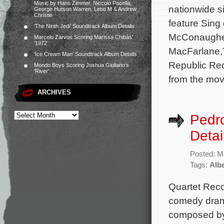
Music by Hans Zimmer, Niccolò Pacella,
nationwide s
George Hutson Warren, Lebo M & Andrew
Christie
feature Sing
‘The Ninth Jedi’ Soundtrack Album Details
McConaughey
Marcelo Zarvos Scoring Marissa Chibás’
‘1972’
MacFarlane,Ta
‘Ice Cream Man’ Soundtrack Album Details
Republic Rec
Mondo Boys Scoring Joshua Giuliano’s
‘River’
from the movi
ARCHIVES
Pedro
Detai
Posted: M
Tags:
Albe
Quartet Reco
comedy drama
composed by