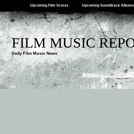
Upcoming Film Scores
Upcoming Soundtrack Albums
FILM MUSIC REP
Daily Film Music News