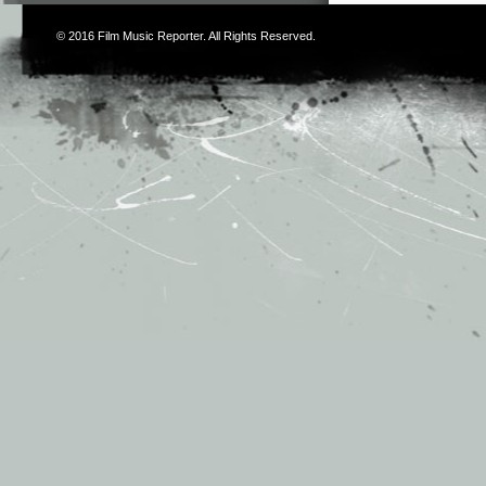
© 2016
Film Music Reporter
. All Rights Reserved.