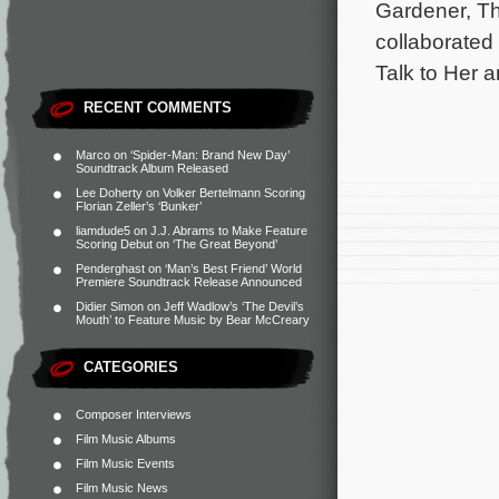
Gardener, Th
collaborated 
Talk to Her 
RECENT COMMENTS
Marco
on
‘Spider-Man: Brand New Day’
Soundtrack Album Released
Lee Doherty
on
Volker Bertelmann Scoring
Florian Zeller’s ‘Bunker’
liamdude5
on
J.J. Abrams to Make Feature
Scoring Debut on ‘The Great Beyond’
Penderghast
on
‘Man’s Best Friend’ World
Premiere Soundtrack Release Announced
Didier Simon
on
Jeff Wadlow’s ‘The Devil’s
Mouth’ to Feature Music by Bear McCreary
CATEGORIES
Composer Interviews
Film Music Albums
Film Music Events
Film Music News