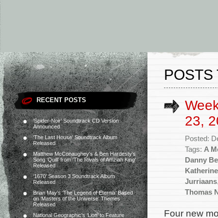
POSTS 
RECENT POSTS
Week
23, 2
‘Spider-Noir’ Soundtrack CD Version
Announced
‘The Last House’ Soundtrack Album
Posted: D
Released
Tags:
A M
Matthew McConaughey’s & Ben Hardesty’s
Danny Be
Song ‘Quill’ from ‘The Rivals of Amziah King’
Released
Katherine
‘1670’ Season 3 Soundtrack Album
Jurriaans
Released
Thomas 
Brian May’s ‘The Legend of Eternia’ Based
on ‘Masters of the Universe’ Themes
Released
Four new mov
National Geographic’s ‘Lion’ to Feature