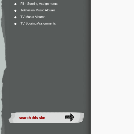
Film Scoring Assignments
Television Music Albums
TV Music Albums
TV Scoring Assignments