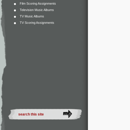
Film Scoring Assignments
Television Music Albums
TV Music Albums
TV Scoring Assignments