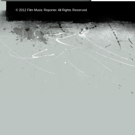
© 2012
Film Music Reporter
. All Rights Reserved.