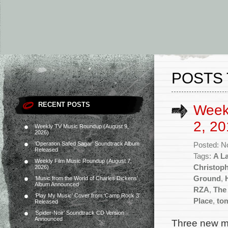
POSTS 
RECENT POSTS
Week
2, 20
Weekly TV Music Roundup (August 9,
2026)
‘Operation Safed Sagar’ Soundtrack Album
Posted: N
Released
Tags:
A La
Weekly Film Music Roundup (August 7,
Christop
2026)
Ground
,
‘Music from the World of Charles Dickens’
Album Announced
RZA
,
The
‘Play My Music’ Cover from ‘Camp Rock 3’
Place
,
to
Released
‘Spider-Noir’ Soundtrack CD Version
Announced
Three new mo