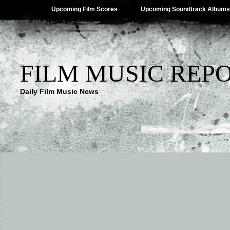
Upcoming Film Scores
Upcoming Soundtrack Albums
FILM MUSIC REP
Daily Film Music News