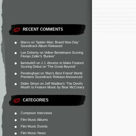
RECENT COMMENTS
Marco
on
‘Spider-Man: Brand New Day’
Soundtrack Album Released
Lee Doherty
on
Volker Bertelmann Scoring
Florian Zeller’s ‘Bunker’
liamdude5
on
J.J. Abrams to Make Feature
Scoring Debut on ‘The Great Beyond’
Penderghast
on
‘Man’s Best Friend’ World
Premiere Soundtrack Release Announced
Didier Simon
on
Jeff Wadlow’s ‘The Devil’s
Mouth’ to Feature Music by Bear McCreary
CATEGORIES
Composer Interviews
Film Music Albums
Film Music Events
Film Music News