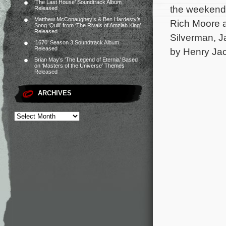
‘The Last House’ Soundtrack Album
the weekend 
Released
Matthew McConaughey’s & Ben Hardesty’s
Rich Moore an
Song ‘Quill’ from ‘The Rivals of Amziah King’
Released
Silverman, J
‘1670’ Season 3 Soundtrack Album
Released
by Henry Jac
Brian May’s ‘The Legend of Eternia’ Based
on ‘Masters of the Universe’ Themes
Released
ARCHIVES