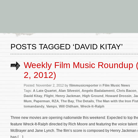
POSTS TAGGED ‘DAVID KITAY’
Weekly Film Music Roundup
2, 2012)
Posted: November 2, 2012 by
filmmusicreporter
in
Film Music News
Tags:
A Late Quartet
,
Alan Silvestri
,
Angelo Badalamenti
,
Chris Bacon
David Kitay
,
Flight
,
Henry Jackman
,
High Ground
,
Howard Drossin
,
Ja
Mum
,
Paperman
,
RZA
,
The Bay
,
The Details
,
The Man with the Iron Fis
tomandandy
,
Vamps
,
Will Oldham
,
Wreck-It-Ralph
Three new movies are opening nationwide this weekend: Expected to top the
feature Wreck-It-Ralph directed by Rich Moore and featuring the voice talent
McBrayer and Jane Lynch. The film’s score is composed by Henry Jackman (
has […]