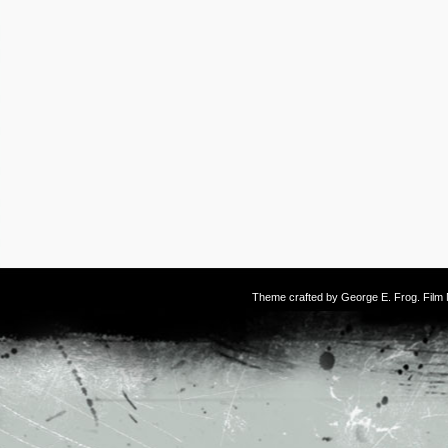
Theme crafted by
George E. Frog
. Fil