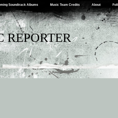
ming Soundtrack Albums
Music Team Credits
About
Fol
C REPORTER