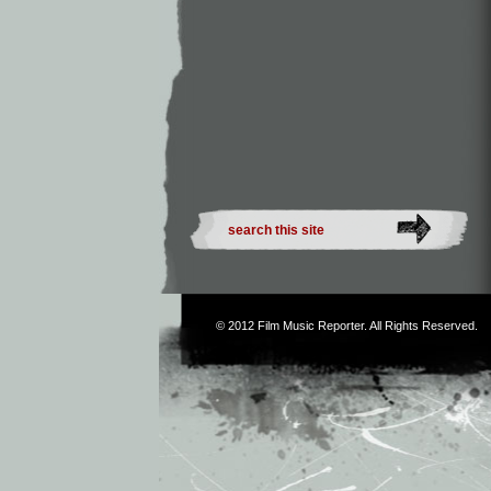
© 2012
Film Music Reporter
. All Rights Reserved.