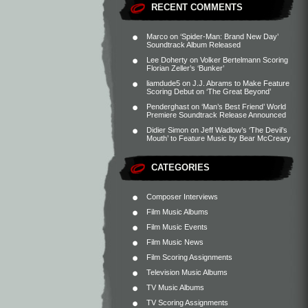
RECENT COMMENTS
Marco
on
‘Spider-Man: Brand New Day’
Soundtrack Album Released
Lee Doherty
on
Volker Bertelmann Scoring
Florian Zeller’s ‘Bunker’
liamdude5
on
J.J. Abrams to Make Feature
Scoring Debut on ‘The Great Beyond’
Penderghast
on
‘Man’s Best Friend’ World
Premiere Soundtrack Release Announced
Didier Simon
on
Jeff Wadlow’s ‘The Devil’s
Mouth’ to Feature Music by Bear McCreary
CATEGORIES
Composer Interviews
Film Music Albums
Film Music Events
Film Music News
Film Scoring Assignments
Television Music Albums
TV Music Albums
TV Scoring Assignments