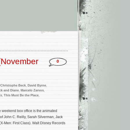
 (November
0
,
Christophe Beck
,
David Byrne
,
ck and Diane
,
Marcelo Zarvos
,
ts
,
This Must Be the Place
,
 weekend box office is the animated
 of John C. Reilly, Sarah Silverman, Jack
X-Men: First Class). Walt Disney Records