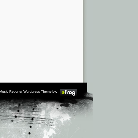
m Music Reporter Wordpress Theme by: