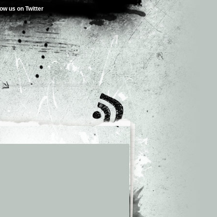
low us on Twitter