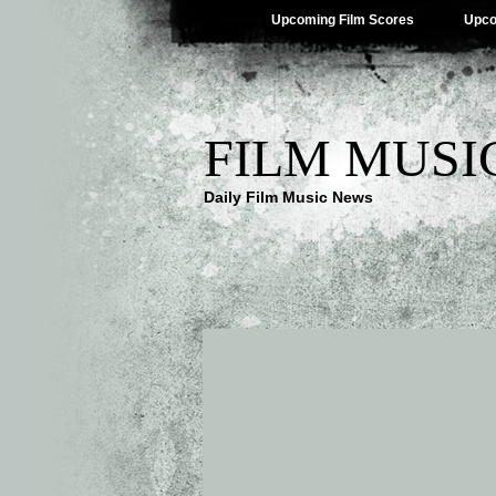
Upcoming Film Scores
Upco
FILM MUSI
Daily Film Music News