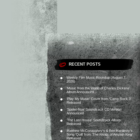
RECENT POSTS
Weekly Film Music Roundup (August 7,
2026)
‘Music from the World of Charles Dickens’
Album Announced
‘Play My Music’ Cover from ‘Camp Rock 3’
Released
‘Spider-Noir’ Soundtrack CD Version
Announced
‘The Last House’ Soundtrack Album
Released
Matthew McConaughey’s & Ben Hardesty’s
Song ‘Quill’ from ‘The Rivals of Amziah King’
Released