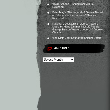
‘1670’ Season 3 Soundtrack Album
Released
Brian May’s ‘The Legend of Eternia’ Based
on ‘Masters of the Universe’ Themes
Released
National Geographic’s ‘Lion’ to Feature
Music by Hans Zimmer, Niccolò Pacella,
George Hutson Warren, Lebo M & Andrew
Christie
‘The Ninth Jedi’ Soundtrack Album Details
ARCHIVES