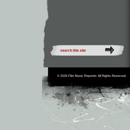
© 2026
Film Music Reporter
. All Rights Reserved.