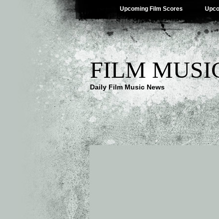
Upcoming Film Scores
Upco
FILM MUSI
Daily Film Music News