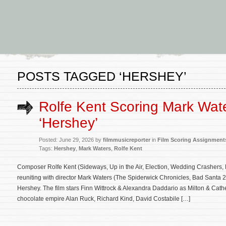
POSTS TAGGED ‘HERSHEY’
Rolfe Kent Scoring Mark Wate
‘Hershey’
Posted: June 29, 2026 by
filmmusicreporter
in
Film Scoring Assignment
Tags:
Hershey
,
Mark Waters
,
Rolfe Kent
Composer Rolfe Kent (Sideways, Up in the Air, Election, Wedding Crashers, 
reuniting with director Mark Waters (The Spiderwick Chronicles, Bad Santa 
Hershey. The film stars Finn Wittrock & Alexandra Daddario as Milton & Cath
chocolate empire Alan Ruck, Richard Kind, David Costabile […]