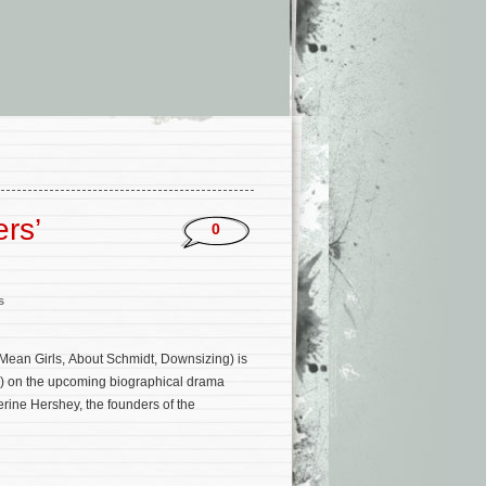
rs’
0
s
Mean Girls, About Schmidt, Downsizing) is
2) on the upcoming biographical drama
erine Hershey, the founders of the