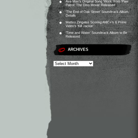
Ava Max’s Original Song ‘Work’ from ‘Paw
Patrol: The Dino Movie’ Released
‘The End of Oak Street’ Soundtrack Album
Details
Matteo Zingales Scoring AMC+’s & Prime
Video’s ‘Kill Jackie’
‘Time and Water’ Soundtrack Album to Be
Released
ARCHIVES