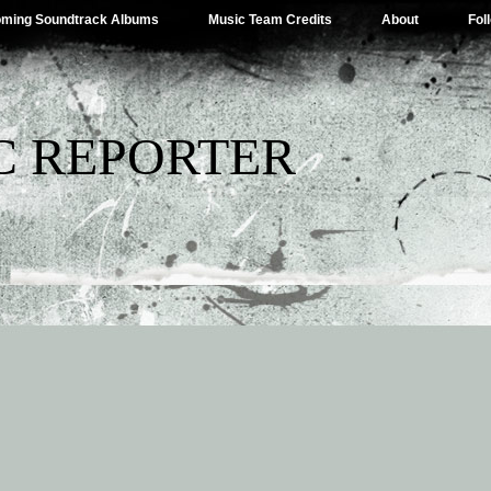
ming Soundtrack Albums
Music Team Credits
About
Fol
C REPORTER