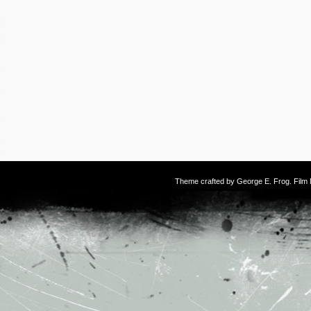
Theme crafted by
George E. Frog
. Fil