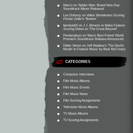
Marco
on
‘Spider-Man: Brand New Day’
Soundtrack Album Released
Lee Doherty
on
Volker Bertelmann Scoring
Florian Zeller’s ‘Bunker’
liamdude5
on
J.J. Abrams to Make Feature
Scoring Debut on ‘The Great Beyond’
Penderghast
on
‘Man’s Best Friend’ World
Premiere Soundtrack Release Announced
Didier Simon
on
Jeff Wadlow’s ‘The Devil’s
Mouth’ to Feature Music by Bear McCreary
CATEGORIES
Composer Interviews
Film Music Albums
Film Music Events
Film Music News
Film Scoring Assignments
Television Music Albums
TV Music Albums
TV Scoring Assignments