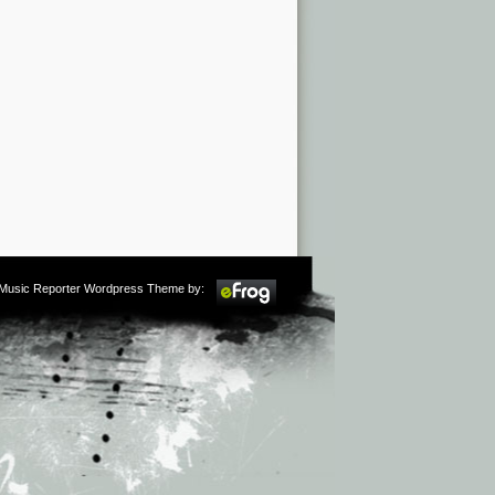
m Music Reporter Wordpress Theme by: