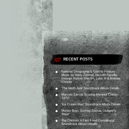
RECENT POSTS
National Geographic’s ‘Lion’ to Feature
Music by Hans Zimmer, Niccolò Pacella,
George Hutson Warren, Lebo M & Andrew
Christie
‘The Ninth Jedi’ Soundtrack Album Details
Marcelo Zarvos Scoring Marissa Chibás’
‘1972’
‘Ice Cream Man’ Soundtrack Album Details
Mondo Boys Scoring Joshua Giuliano’s
‘River’
‘Big Chicken: A Fast Food Conspiracy’
Soundtrack Album Details