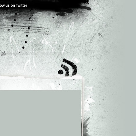
low us on Twitter