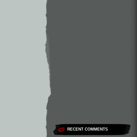
RECENT COMMENTS