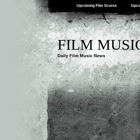
Upcoming Film Scores
Upco
FILM MUSI
Daily Film Music News