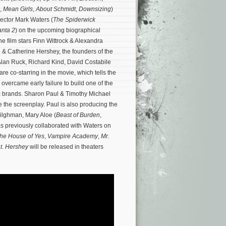
,
Mean Girls
,
About Schmidt
,
Downsizing
)
irector Mark Waters (
The Spiderwick
nta 2
) on the upcoming biographical
e film stars Finn Wittrock & Alexandra
 & Catherine Hershey, the founders of the
lan Ruck, Richard Kind, David Costabile
e co-starring in the movie, which tells the
overcame early failure to build one of the
c brands.
Sharon Paul & Timothy Michael
e the screenplay. Paul is also producing the
Tilghman, Mary Aloe (
Beast of Burden
,
as previously collaborated with Waters on
he House of Yes
,
Vampire Academy
,
Mr.
t
.
Hershey
will be released in theaters