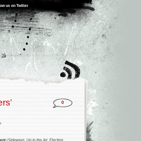
low us on Twitter
rs’
0
s
ent
(
Sideways
,
Up in the Air
,
Election
,