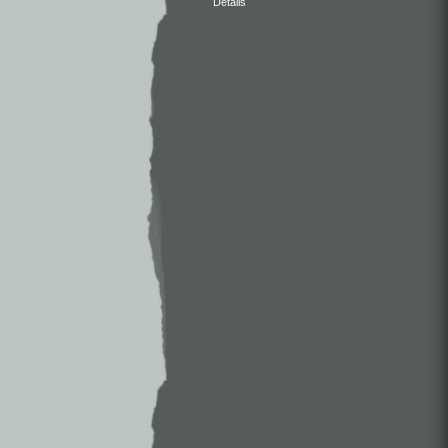
Details