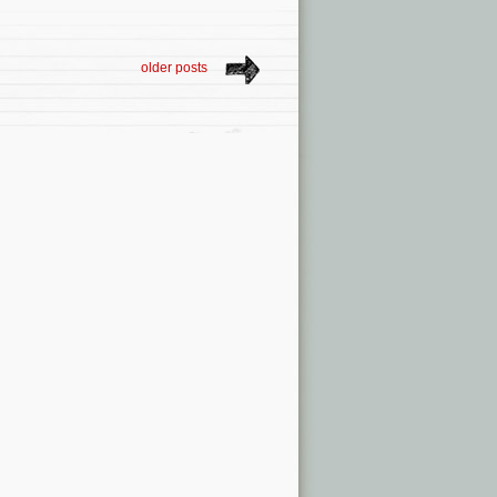
older posts