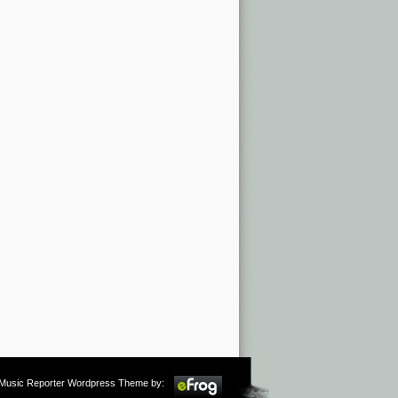
m Music Reporter Wordpress Theme by: