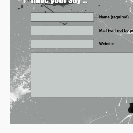
Name (required)
Mail (will not be p
Website