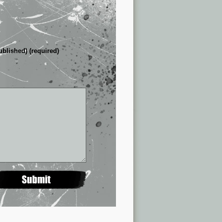
ublished) (required)