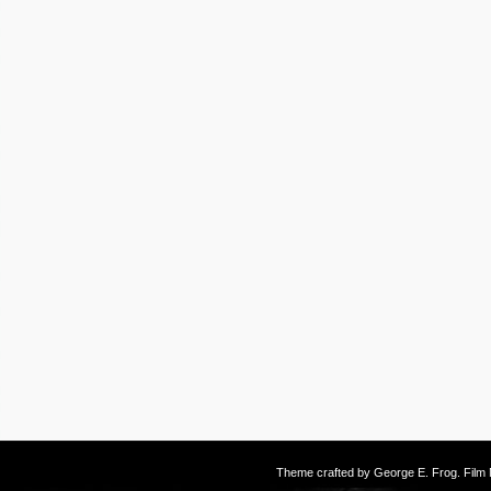
Theme crafted by
George E. Frog
. Fil