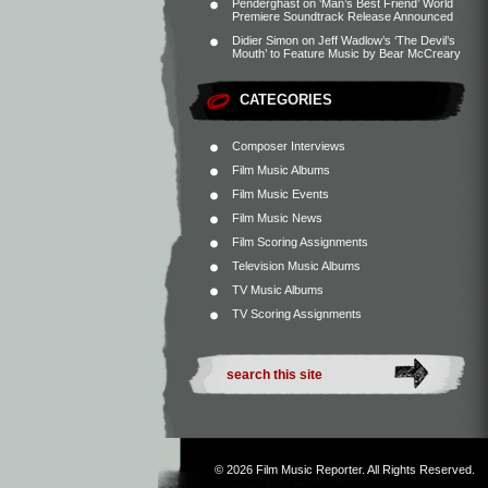
Penderghast
on
‘Man’s Best Friend’ World
Premiere Soundtrack Release Announced
Didier Simon
on
Jeff Wadlow’s ‘The Devil’s
Mouth’ to Feature Music by Bear McCreary
CATEGORIES
Composer Interviews
Film Music Albums
Film Music Events
Film Music News
Film Scoring Assignments
Television Music Albums
TV Music Albums
TV Scoring Assignments
© 2026
Film Music Reporter
. All Rights Reserved.