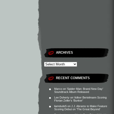
ARCHIVES
RECENT COMMENTS
Marco
on
‘Spider-Man: Brand New Day’
Soundtrack Album Released
Lee Doherty
on
Volker Bertelmann Scoring
Florian Zeller’s ‘Bunker’
liamdude5
on
J.J. Abrams to Make Feature
Scoring Debut on ‘The Great Beyond’