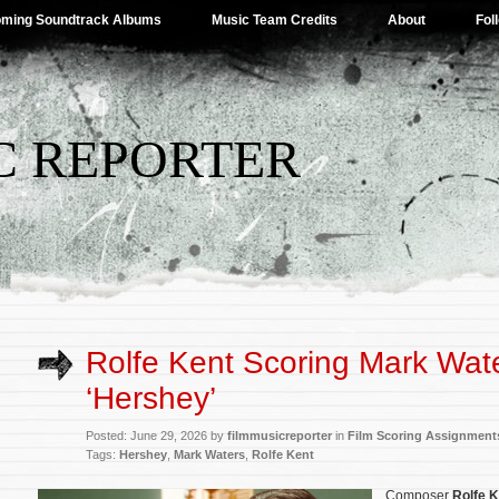
ming Soundtrack Albums
Music Team Credits
About
Fol
C REPORTER
Rolfe Kent Scoring Mark Wate
‘Hershey’
Posted: June 29, 2026 by
filmmusicreporter
in
Film Scoring Assignment
Tags:
Hershey
,
Mark Waters
,
Rolfe Kent
Composer
Rolfe K