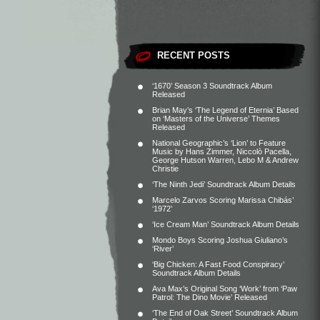
RECENT POSTS
‘1670’ Season 3 Soundtrack Album
Released
Brian May’s ‘The Legend of Eternia’ Based
on ‘Masters of the Universe’ Themes
Released
National Geographic’s ‘Lion’ to Feature
Music by Hans Zimmer, Niccolò Pacella,
George Hutson Warren, Lebo M & Andrew
Christie
‘The Ninth Jedi’ Soundtrack Album Details
Marcelo Zarvos Scoring Marissa Chibás’
‘1972’
‘Ice Cream Man’ Soundtrack Album Details
Mondo Boys Scoring Joshua Giuliano’s
‘River’
‘Big Chicken: A Fast Food Conspiracy’
Soundtrack Album Details
Ava Max’s Original Song ‘Work’ from ‘Paw
Patrol: The Dino Movie’ Released
‘The End of Oak Street’ Soundtrack Album