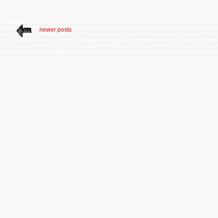
newer posts