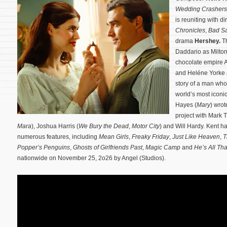
Wedding Crashers
is reuniting with d
Chronicles
,
Bad Sa
drama
Hershey.
Th
Daddario as Milton
chocolate empire A
and Heléne Yorke ar
story of a man who 
world’s most iconi
Hayes (
Mary
) wrot
project with Mark 
Mara
), Joshua Harris (
We Bury the Dead
,
Motor City
) and Will Hardy. Kent h
numerous features, including
Mean Girls
,
Freaky Friday
,
Just Like Heaven
,
T
Popper’s Penguins
,
Ghosts of Girlfriends Past
,
Magic Camp
and
He’s All Tha
nationwide on November 25, 2o26 by Angel (Studios).