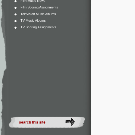
Film Music News
Film Scoring Assignments
Television Music Albums
TV Music Albums
TV Scoring Assignments