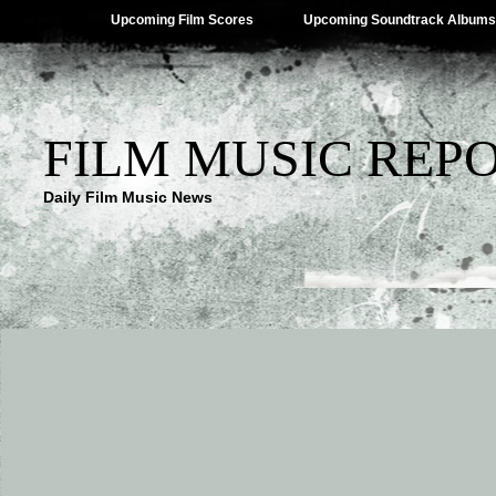
Upcoming Film Scores
Upcoming Soundtrack Albums
FILM MUSIC REP
Daily Film Music News