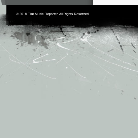
© 2018
Film Music Reporter
. All Rights Reserved.