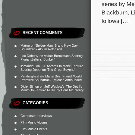
series by Me
Blackburn, L
follows […]
RECENT COMMENTS
Marco
on
‘Spider-Man: Brand New Day’
Soundtrack Album Released
Lee Doherty
on
Volker Bertelmann Scoring
Florian Zeller’s ‘Bunker’
liamdude5
on
J.J. Abrams to Make Feature
Scoring Debut on ‘The Great Beyond’
Penderghast
on
‘Man’s Best Friend’ World
Premiere Soundtrack Release Announced
Didier Simon
on
Jeff Wadlow’s ‘The Devil’s
Mouth’ to Feature Music by Bear McCreary
CATEGORIES
Composer Interviews
Film Music Albums
Film Music Events