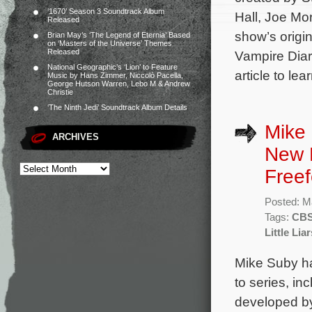
‘1670’ Season 3 Soundtrack Album
Hall, Joe Mo
Released
show’s origi
Brian May’s ‘The Legend of Eternia’ Based
on ‘Masters of the Universe’ Themes
Released
Vampire Diari
National Geographic’s ‘Lion’ to Feature
article to le
Music by Hans Zimmer, Niccolò Pacella,
George Hutson Warren, Lebo M & Andrew
Christie
‘The Ninth Jedi’ Soundtrack Album Details
Mike 
ARCHIVES
New 
Freef
Posted: M
Tags:
CB
Little Lia
Mike Suby ha
to series, i
developed b