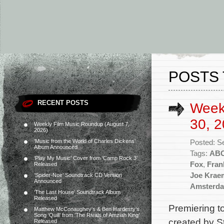
POSTS 
RECENT POSTS
Week
30, 2
Weekly Film Music Roundup (August 7,
2026)
‘Music from the World of Charles Dickens’
Posted: S
Album Announced
Tags:
AB
‘Play My Music’ Cover from ‘Camp Rock 3’
Fox
,
Fran
Released
Joe Krae
‘Spider-Noir’ Soundtrack CD Version
Announced
Amsterd
‘The Last House’ Soundtrack Album
Released
Premiering 
Matthew McConaughey’s & Ben Hardesty’s
Song ‘Quill’ from ‘The Rivals of Amziah King’
created by S
Released