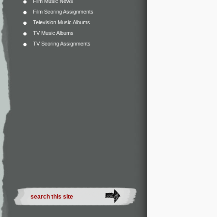
Film Music News
Film Scoring Assignments
Television Music Albums
TV Music Albums
TV Scoring Assignments