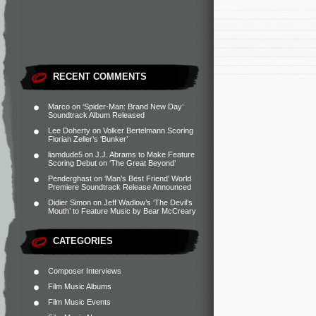
RECENT COMMENTS
Marco
on
‘Spider-Man: Brand New Day’
Soundtrack Album Released
Lee Doherty
on
Volker Bertelmann Scoring
Florian Zeller’s ‘Bunker’
liamdude5
on
J.J. Abrams to Make Feature
Scoring Debut on ‘The Great Beyond’
Penderghast
on
‘Man’s Best Friend’ World
Premiere Soundtrack Release Announced
Didier Simon
on
Jeff Wadlow’s ‘The Devil’s
Mouth’ to Feature Music by Bear McCreary
CATEGORIES
Composer Interviews
Film Music Albums
Film Music Events