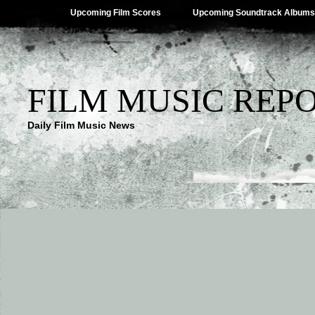
Upcoming Film Scores
Upcoming Soundtrack Albums
FILM MUSIC REP
Daily Film Music News