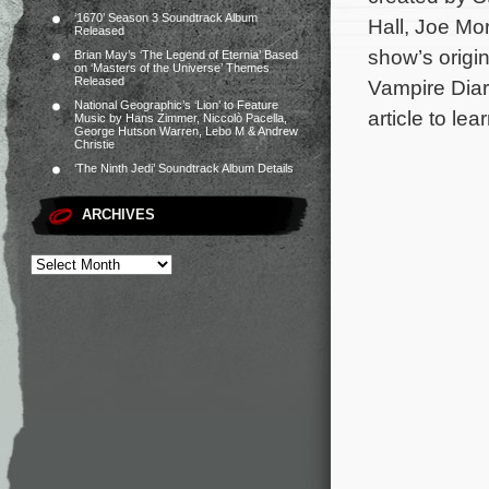
‘1670’ Season 3 Soundtrack Album
Hall, Joe Mo
Released
show’s origi
Brian May’s ‘The Legend of Eternia’ Based
on ‘Masters of the Universe’ Themes
Released
Vampire Diari
National Geographic’s ‘Lion’ to Feature
article to le
Music by Hans Zimmer, Niccolò Pacella,
George Hutson Warren, Lebo M & Andrew
Christie
‘The Ninth Jedi’ Soundtrack Album Details
ARCHIVES