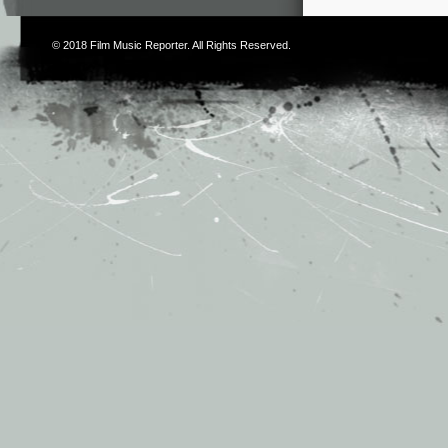
© 2018
Film Music Reporter
. All Rights Reserved.