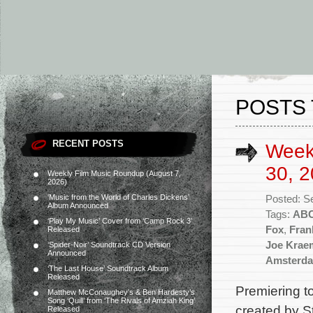
POSTS 
RECENT POSTS
Week
30, 2
Weekly Film Music Roundup (August 7,
2026)
‘Music from the World of Charles Dickens’
Posted: S
Album Announced
Tags:
AB
‘Play My Music’ Cover from ‘Camp Rock 3’
Fox
,
Fran
Released
Joe Krae
‘Spider-Noir’ Soundtrack CD Version
Announced
Amsterd
‘The Last House’ Soundtrack Album
Released
Premiering 
Matthew McConaughey’s & Ben Hardesty’s
Song ‘Quill’ from ‘The Rivals of Amziah King’
created by S
Released