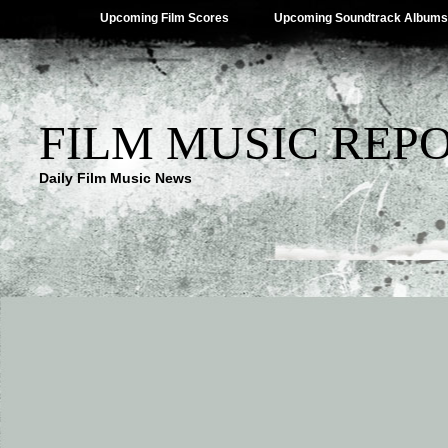
Upcoming Film Scores
Upcoming Soundtrack Albums
FILM MUSIC REP
Daily Film Music News