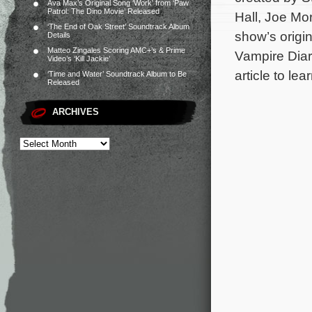
Ava Max’s Original Song ‘Work’ from ‘Paw
Patrol: The Dino Movie’ Released
Hall, Joe Mo
‘The End of Oak Street’ Soundtrack Album
show’s origi
Details
Matteo Zingales Scoring AMC+’s & Prime
Vampire Diari
Video’s ‘Kill Jackie’
article to le
‘Time and Water’ Soundtrack Album to Be
Released
ARCHIVES