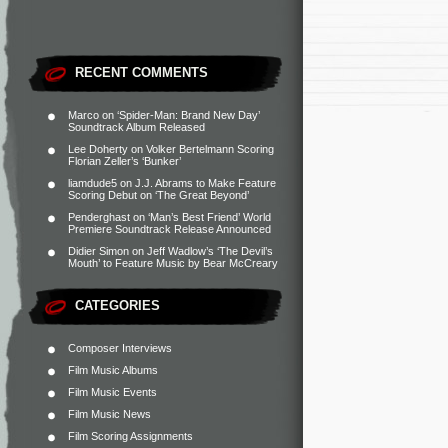
RECENT COMMENTS
Marco
on
‘Spider-Man: Brand New Day’
Soundtrack Album Released
Lee Doherty
on
Volker Bertelmann Scoring
Florian Zeller’s ‘Bunker’
liamdude5
on
J.J. Abrams to Make Feature
Scoring Debut on ‘The Great Beyond’
Penderghast
on
‘Man’s Best Friend’ World
Premiere Soundtrack Release Announced
Didier Simon
on
Jeff Wadlow’s ‘The Devil’s
Mouth’ to Feature Music by Bear McCreary
CATEGORIES
Composer Interviews
Film Music Albums
Film Music Events
Film Music News
Film Scoring Assignments