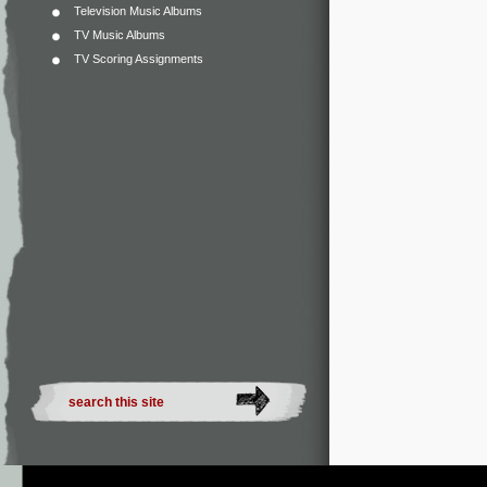
Television Music Albums
TV Music Albums
TV Scoring Assignments