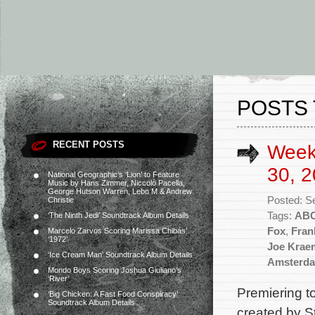
POSTS 
RECENT POSTS
Week
30, 2
National Geographic’s ‘Lion’ to Feature
Music by Hans Zimmer, Niccolò Pacella,
George Hutson Warren, Lebo M & Andrew
Posted: S
Christie
Tags:
AB
‘The Ninth Jedi’ Soundtrack Album Details
Fox
,
Fran
Marcelo Zarvos Scoring Marissa Chibás’
‘1972’
Joe Krae
‘Ice Cream Man’ Soundtrack Album Details
Amsterd
Mondo Boys Scoring Joshua Giuliano’s
‘River’
Premiering 
‘Big Chicken: A Fast Food Conspiracy’
Soundtrack Album Details
created by S