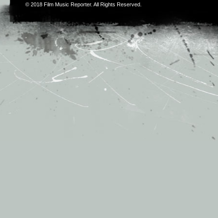
© 2018
Film Music Reporter
. All Rights Reserved.