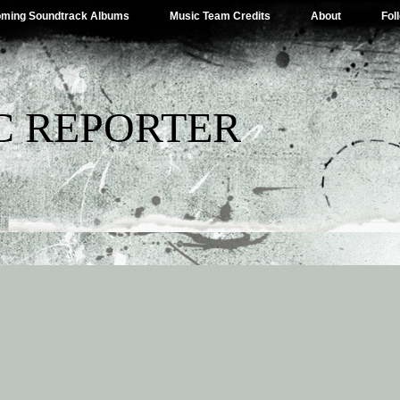
ming Soundtrack Albums
Music Team Credits
About
Fol
C REPORTER