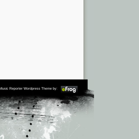
m Music Reporter Wordpress Theme by: