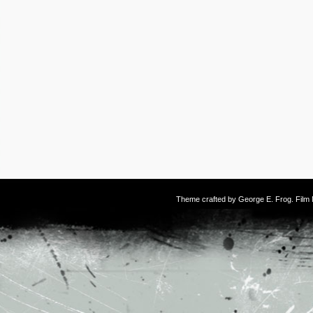
Theme crafted by
George E. Frog
. Fil