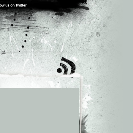
low us on Twitter