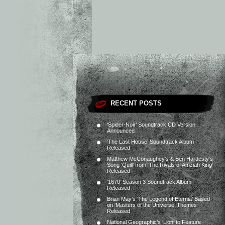
RECENT POSTS
‘Spider-Noir’ Soundtrack CD Version
Announced
‘The Last House’ Soundtrack Album
Released
Matthew McConaughey’s & Ben Hardesty’s
Song ‘Quill’ from ‘The Rivals of Amziah King’
Released
‘1670’ Season 3 Soundtrack Album
Released
Brian May’s ‘The Legend of Eternia’ Based
on ‘Masters of the Universe’ Themes
Released
National Geographic’s ‘Lion’ to Feature