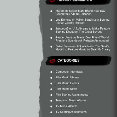
Marco
on
‘Spider-Man: Brand New Day’
Soundtrack Album Released
Lee Doherty
on
Volker Bertelmann Scoring
Florian Zeller’s ‘Bunker’
liamdude5
on
J.J. Abrams to Make Feature
Scoring Debut on ‘The Great Beyond’
Penderghast
on
‘Man’s Best Friend’ World
Premiere Soundtrack Release Announced
Didier Simon
on
Jeff Wadlow’s ‘The Devil’s
Mouth’ to Feature Music by Bear McCreary
CATEGORIES
Composer Interviews
Film Music Albums
Film Music Events
Film Music News
Film Scoring Assignments
Television Music Albums
TV Music Albums
TV Scoring Assignments