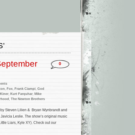
S’
September
0
ments
ton
,
Fox
,
Frank Ciampi
,
God
 Kiner
,
Kurt Farquhar
,
Mike
rhood
,
The Newton Brothers
 by Steven Lilien & Bryan Wynbrandt and
Javicia Leslie. The show’s original music
ittle Liars, Kyle XY). Check out our