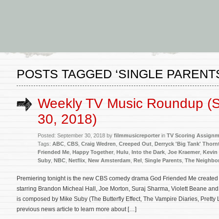
POSTS TAGGED ‘SINGLE PARENT
Weekly TV Music Roundup (
30, 2018)
Posted: September 30, 2018 by
filmmusicreporter
in
TV Scoring Assign
Tags:
ABC
,
CBS
,
Craig Wedren
,
Creeped Out
,
Derryck 'Big Tank' Thorn
Friended Me
,
Happy Together
,
Hulu
,
Into the Dark
,
Joe Kraemer
,
Kevin
Suby
,
NBC
,
Netflix
,
New Amsterdam
,
Rel
,
Single Parents
,
The Neighbo
Premiering tonight is the new CBS comedy drama God Friended Me created
starring Brandon Micheal Hall, Joe Morton, Suraj Sharma, Violett Beane and 
is composed by Mike Suby (The Butterfly Effect, The Vampire Diaries, Pretty L
previous news article to learn more about […]