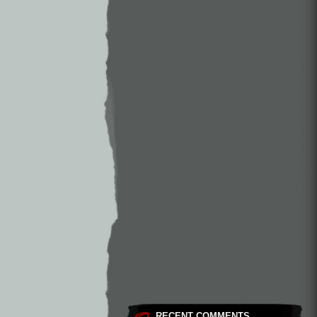
RECENT COMMENTS