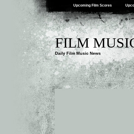
Upcoming Film Scores
Upco
FILM MUSI
Daily Film Music News