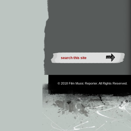
© 2018
Film Music Reporter
. All Rights Reserved.