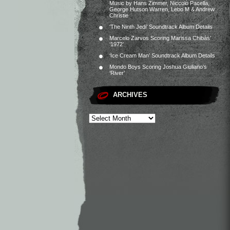
Music by Hans Zimmer, Niccolò Pacella,
George Hutson Warren, Lebo M & Andrew
Christie
‘The Ninth Jedi’ Soundtrack Album Details
Marcelo Zarvos Scoring Marissa Chibás’
‘1972’
‘Ice Cream Man’ Soundtrack Album Details
Mondo Boys Scoring Joshua Giuliano’s
‘River’
ARCHIVES