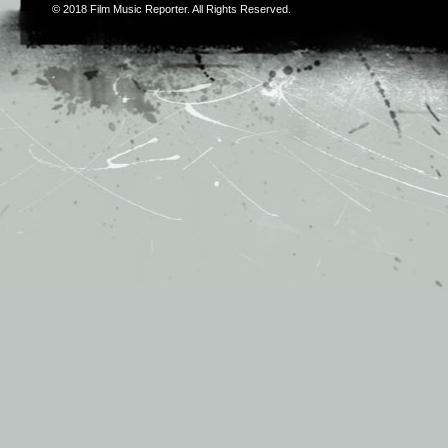
© 2018
Film Music Reporter
. All Rights Reserved.