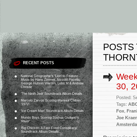
POSTS 
THORN
RECENT POSTS
Week
National Geographic’s ‘Lion’ to Feature
Music by Hans Zimmer, Niccolò Pacella,
George Hutson Warren, Lebo M & Andrew
30, 2
Christie
‘The Ninth Jedi’ Soundtrack Album Details
Posted: S
Marcelo Zarvos Scoring Marissa Chibás’
Tags:
AB
‘1972’
Fox
,
Fran
‘Ice Cream Man’ Soundtrack Album Details
Joe Krae
Mondo Boys Scoring Joshua Giuliano’s
‘River’
Amsterd
‘Big Chicken: A Fast Food Conspiracy’
Soundtrack Album Details