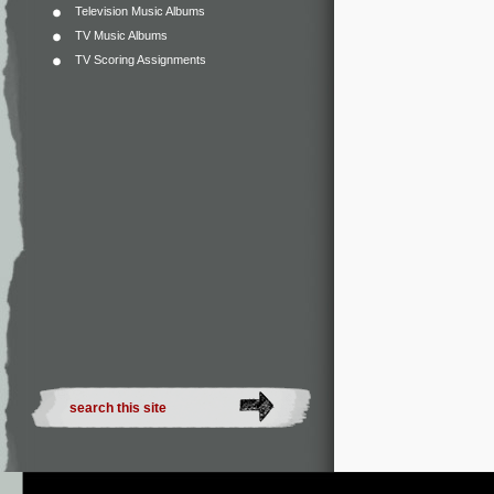
Television Music Albums
TV Music Albums
TV Scoring Assignments