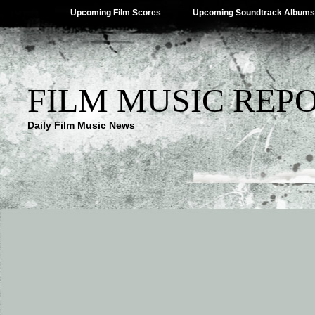
Upcoming Film Scores
Upcoming Soundtrack Albums
FILM MUSIC REP
Daily Film Music News