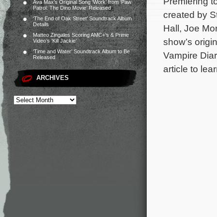
Premiering 
Ava Max’s Original Song ‘Work’ from ‘Paw
Patrol: The Dino Movie’ Released
created by S
‘The End of Oak Street’ Soundtrack Album
Details
Hall, Joe Mo
Matteo Zingales Scoring AMC+’s & Prime
show’s origi
Video’s ‘Kill Jackie’
‘Time and Water’ Soundtrack Album to Be
Vampire Diari
Released
article to le
ARCHIVES