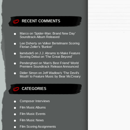
RECENT COMMENTS
Marco
on
‘Spider-Man: Brand New Day’
Soundtrack Album Released
Lee Doherty
on
Volker Bertelmann Scoring
Florian Zeller’s ‘Bunker’
liamdude5
on
J.J. Abrams to Make Feature
Scoring Debut on ‘The Great Beyond’
Penderghast
on
‘Man’s Best Friend’ World
Premiere Soundtrack Release Announced
Didier Simon
on
Jeff Wadlow’s ‘The Devil’s
Mouth’ to Feature Music by Bear McCreary
CATEGORIES
Composer Interviews
Film Music Albums
Film Music Events
Film Music News
Film Scoring Assignments