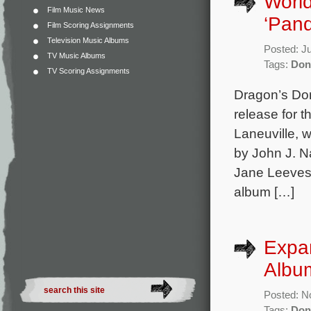
World
Film Music News
‘Pan
Film Scoring Assignments
Television Music Albums
Posted: J
TV Music Albums
Tags:
Don
TV Scoring Assignments
Dragon’s Do
release for 
Laneuville, 
by John J. N
Jane Leeves
album […]
Expan
Albu
Posted: N
Tags:
Don