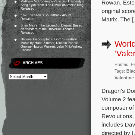
Rowan, Estel
Matthew McConaughey’s & Ben Hardesty’s
Song ‘Quill’ from ‘The Rivals of Amziah King’
Released
original sc
‘1670’ Season 3 Soundtrack Album
Matrix, The 
Released
Brian May’s ‘The Legend of Eternia’ Based
on ‘Masters of the Universe’ Themes
Released
National Geographic’s ‘Lion’ to Feature
World
Music by Hans Zimmer, Niccolò Pacella,
George Hutson Warren, Lebo M & Andrew
Christie
‘Vale
ARCHIVES
Posted: F
Tags:
Bla
Valentine
Dragon’s Do
Volume 2 fea
composer of 
Revolutions,
includes Dav
directed by 