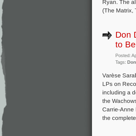
Ryan. The al
(The Matrix,
Don D
to B
Posted: Ap
Tags:
Don
Varèse Sara
LPs on Reco
including a d
the Wachowsk
Carrie-Anne
the complete