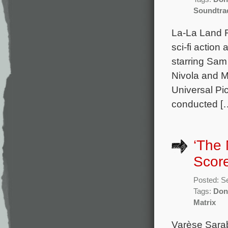
Soundtra
La-La Land 
sci-fi action
starring Sam
Nivola and M
Universal Pi
conducted [
‘The 
Scor
Posted: S
Tags:
Don
Matrix
Varèse Sara