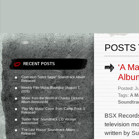
POSTS 
RECENT POSTS
‘A M
Albu
‘Operation Safed Sagar’ Soundtrack Album
Released
Weekly Film Music Roundup (August 7,
Posted: J
2026)
Tags:
A M
‘Music from the World of Charles Dickens’
Soundtra
Album Announced
‘Play My Music’ Cover from ‘Camp Rock 3’
Released
BSX Records 
‘Spider-Noir’ Soundtrack CD Version
television m
Announced
‘The Last House’ Soundtrack Album
written by S
Released