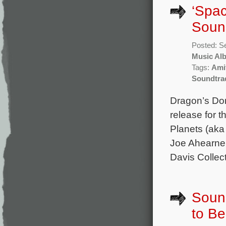
‘Spac
Soun
Posted: S
Music Al
Tags:
Amit
Soundtra
Dragon’s Do
release for
Planets (aka
Joe Ahearne 
Davis Collec
Sound
to B