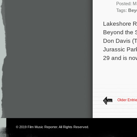
Posted: M
Tags:
Bey
Lakeshore Rec
Beyond the S
Don Davis (T
Jurassic Par
29 and is no
Older Entri
© 2019
Film Music Reporter
. All Rights Reserved.