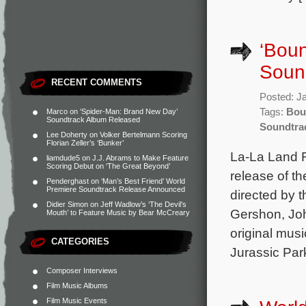
‘Boun
Soun
RECENT COMMENTS
Posted: J
Tags:
Bou
Marco
on
‘Spider-Man: Brand New Day’
Soundtrack Album Released
Soundtra
Lee Doherty
on
Volker Bertelmann Scoring
Florian Zeller’s ‘Bunker’
La-La Land 
liamdude5
on
J.J. Abrams to Make Feature
Scoring Debut on ‘The Great Beyond’
release of th
Penderghast
on
‘Man’s Best Friend’ World
Premiere Soundtrack Release Announced
directed by t
Didier Simon
on
Jeff Wadlow’s ‘The Devil’s
Gershon, Joh
Mouth’ to Feature Music by Bear McCreary
original mus
CATEGORIES
Jurassic Par
Composer Interviews
Film Music Albums
Film Music Events