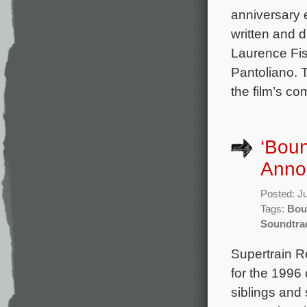
anniversary e
written and 
Laurence Fi
Pantoliano. 
the film’s c
‘Boun
Anno
Posted: J
Tags:
Bou
Soundtra
Supertrain R
for the 1996
siblings and 