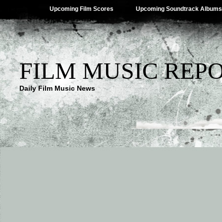
Upcoming Film Scores
Upcoming Soundtrack Albums
FILM MUSIC REP
Daily Film Music News