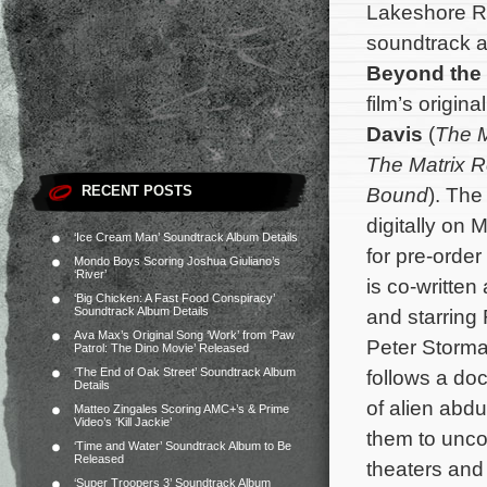
Lakeshore Re
soundtrack alb
Beyond the
film’s origi
Davis
(
The M
The Matrix R
RECENT POSTS
Bound
). The
digitally on 
‘Ice Cream Man’ Soundtrack Album Details
for pre-orde
Mondo Boys Scoring Joshua Giuliano’s
‘River’
is co-written
‘Big Chicken: A Fast Food Conspiracy’
Soundtrack Album Details
and starring
Ava Max’s Original Song ‘Work’ from ‘Paw
Peter Storma
Patrol: The Dino Movie’ Released
‘The End of Oak Street’ Soundtrack Album
follows a do
Details
of alien ab
Matteo Zingales Scoring AMC+’s & Prime
Video’s ‘Kill Jackie’
them to uncov
‘Time and Water’ Soundtrack Album to Be
Released
theaters an
‘Super Troopers 3’ Soundtrack Album