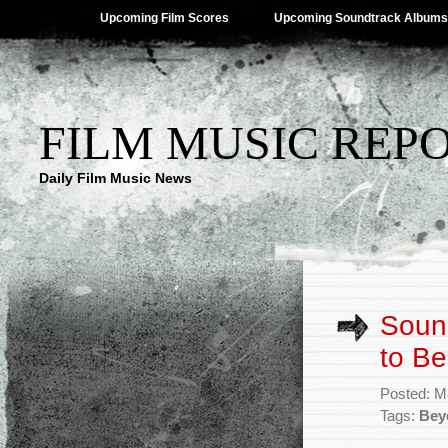
Upcoming Film Scores
Upcoming Soundtrack Albums
FILM MUSIC REP
Daily Film Music News
Sound
to B
Posted: M
Tags:
Bey