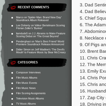
3. Dad Senti
RECENT COMMENTS
4. Dad Belie
5. Chief Squa
Marco
on
‘Spider-Man: Brand New Day’
Soundtrack Album Released
6. The Adam 
Lee Doherty
on
Volker Bertelmann Scoring
Florian Zeller’s ‘Bunker’
7. Abdominou
liamdude5
on
J.J. Abrams to Make Feature
Scoring Debut on ‘The Great Beyond’
8. Necklace o
Penderghast
on
‘Man’s Best Friend’ World
9. Of Pigs an
Premiere Soundtrack Release Announced
Didier Simon
on
Jeff Wadlow’s ‘The Devil’s
10. Brent Bar
Mouth’ to Feature Music by Bear McCreary
11. Chris Cra
CATEGORIES
12. The Mem
13. Emily Ex
Composer Interviews
14. Chris Po
Film Music Albums
Film Music Events
15. Chris an
Film Music News
16. Husband 
Film Scoring Assignments
17. Zap City 
Television Music Albums
18. Driving i
TV Music Albums