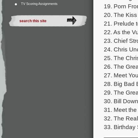
TV Scoring Assignments
19. Porn Fro
20. The Kiss
21. Prelude t
22. As the Vu
23. Chief Str
24. Chris Un
25. The Chri
26. The Grea
27. Meet You
28. Big Bad B
29. The Grea
30. Bill Down
31. Meet the
32. The Real
33. Birthday