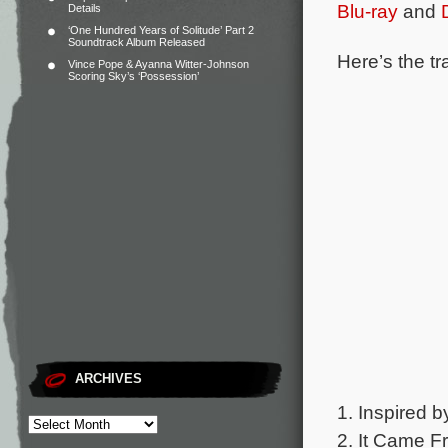
Blu-ray
and
Details
‘One Hundred Years of Solitude’ Part 2
Soundtrack Album Released
Here’s the tr
Vince Pope & Ayanna Witter-Johnson
Scoring Sky’s ‘Possession’
ARCHIVES
1. Inspired b
2. It Came F