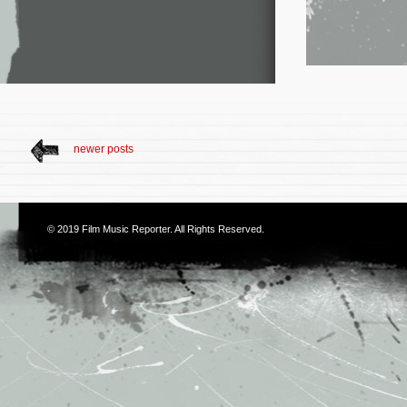
newer posts
© 2019
Film Music Reporter
. All Rights Reserved.