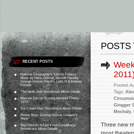
POSTS 
RECENT POSTS
Week
2011
National Geographic’s ‘Lion’ to Feature
Music by Hans Zimmer, Niccolò Pacella,
George Hutson Warren, Lebo M & Andrew
Posted: A
Christie
Tags:
Ale
‘The Ninth Jedi’ Soundtrack Album Details
Circumst
Marcelo Zarvos Scoring Marissa Chibás’
‘1972’
Gingger 
‘Ice Cream Man’ Soundtrack Album Details
Mechaly
,
Mondo Boys Scoring Joshua Giuliano’s
‘River’
Three new mo
‘Big Chicken: A Fast Food Conspiracy’
Soundtrack Album Details
most theaters