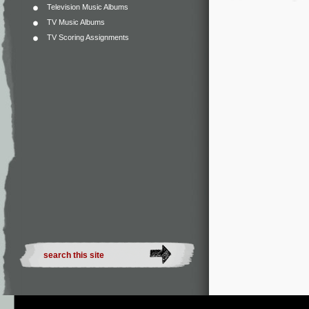
Television Music Albums
TV Music Albums
TV Scoring Assignments