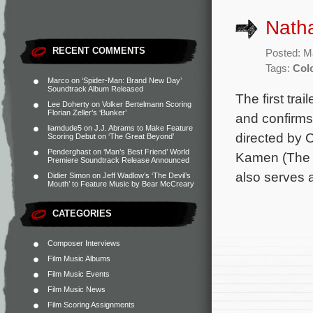
Natha
RECENT COMMENTS
Posted: M
Tags:
Col
Marco
on
‘Spider-Man: Brand New Day’
Soundtrack Album Released
The first tra
Lee Doherty
on
Volker Bertelmann Scoring
Florian Zeller’s ‘Bunker’
and confirms
liamdude5
on
J.J. Abrams to Make Feature
directed by 
Scoring Debut on ‘The Great Beyond’
Penderghast
on
‘Man’s Best Friend’ World
Kamen (The F
Premiere Soundtrack Release Announced
also serves 
Didier Simon
on
Jeff Wadlow’s ‘The Devil’s
Mouth’ to Feature Music by Bear McCreary
CATEGORIES
Composer Interviews
Film Music Albums
Film Music Events
Film Music News
Film Scoring Assignments