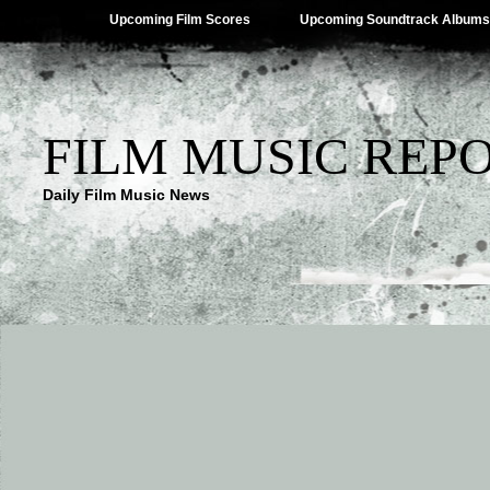
Upcoming Film Scores
Upcoming Soundtrack Albums
FILM MUSIC REP
Daily Film Music News