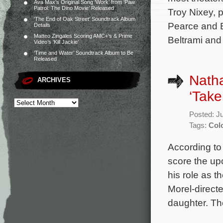
Ava Max’s Original Song ‘Work’ from ‘Paw
Patrol: The Dino Movie’ Released
Troy Nixey, 
‘The End of Oak Street’ Soundtrack Album
Pearce and B
Details
Matteo Zingales Scoring AMC+’s & Prime
Beltrami and
Video’s ‘Kill Jackie’
‘Time and Water’ Soundtrack Album to Be
Released
Natha
ARCHIVES
‘Take
Posted: J
Tags:
Col
According to 
score the up
his role as t
Morel-direct
daughter. The