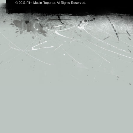
© 2011
Film Music Reporter
. All Rights Reserved.