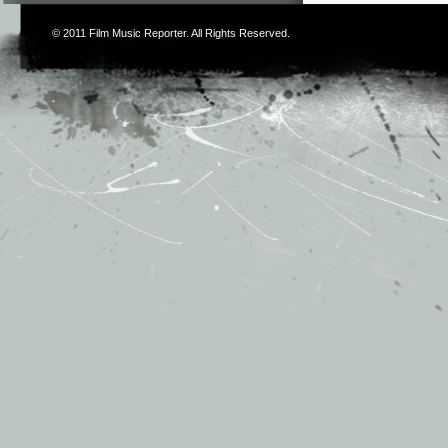
© 2011
Film Music Reporter
. All Rights Reserved.