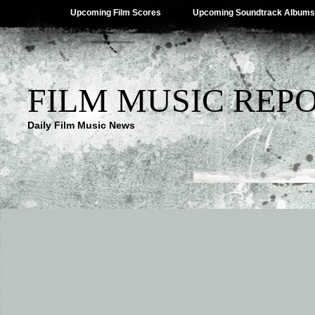
Upcoming Film Scores
Upcoming Soundtrack Albums
FILM MUSIC REP
Daily Film Music News