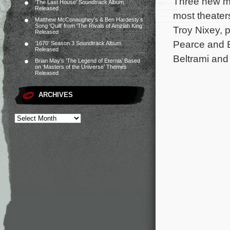
Three new mo
‘The Last House’ Soundtrack Album
Released
most theaters
Matthew McConaughey’s & Ben Hardesty’s
Song ‘Quill’ from ‘The Rivals of Amziah King’
Troy Nixey, 
Released
Pearce and B
‘1670’ Season 3 Soundtrack Album
Released
Beltrami and
Brian May’s ‘The Legend of Eternia’ Based
on ‘Masters of the Universe’ Themes
Released
ARCHIVES