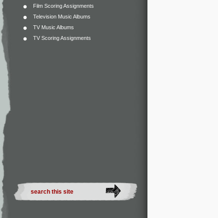
Film Scoring Assignments
Television Music Albums
TV Music Albums
TV Scoring Assignments