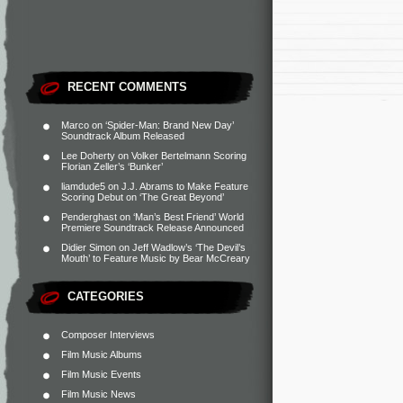
RECENT COMMENTS
Marco
on
‘Spider-Man: Brand New Day’
Soundtrack Album Released
Lee Doherty
on
Volker Bertelmann Scoring
Florian Zeller’s ‘Bunker’
liamdude5
on
J.J. Abrams to Make Feature
Scoring Debut on ‘The Great Beyond’
Penderghast
on
‘Man’s Best Friend’ World
Premiere Soundtrack Release Announced
Didier Simon
on
Jeff Wadlow’s ‘The Devil’s
Mouth’ to Feature Music by Bear McCreary
CATEGORIES
Composer Interviews
Film Music Albums
Film Music Events
Film Music News