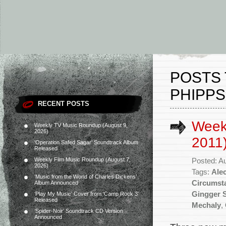
POSTS 
PHIPPS
RECENT POSTS
Week
Weekly TV Music Roundup (August 9,
2026)
2011
‘Operation Safed Sagar’ Soundtrack Album
Released
Weekly Film Music Roundup (August 7,
Posted: A
2026)
Tags:
Ale
‘Music from the World of Charles Dickens’
Circumst
Album Announced
Gingger 
‘Play My Music’ Cover from ‘Camp Rock 3’
Released
Mechaly
,
‘Spider-Noir’ Soundtrack CD Version
Announced