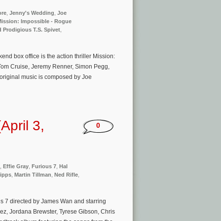
ore
,
Jenny's Wedding
,
Joe
ission: Impossible - Rogue
 Prodigious T.S. Spivet
,
 box office is the action thriller Mission:
 Tom Cruise, Jeremy Renner, Simon Pegg,
original music is composed by Joe
pril 3,
0
,
Effie Gray
,
Furious 7
,
Hal
hipps
,
Martin Tillman
,
Ned Rifle
,
us 7 directed by James Wan and starring
ez, Jordana Brewster, Tyrese Gibson, Chris