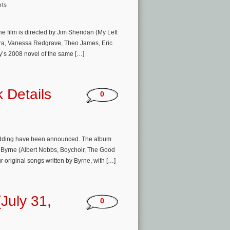
nts
e film is directed by Jim Sheridan (My Left
Mara, Vanessa Redgrave, Theo James, Eric
’s 2008 novel of the same […]
 Details
0
Wedding have been announced. The album
 Byrne (Albert Nobbs, Boychoir, The Good
 original songs written by Byrne, with […]
July 31,
0