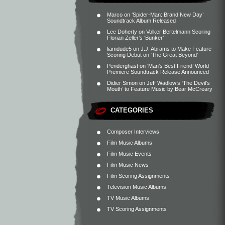
Marco
on
‘Spider-Man: Brand New Day’
Soundtrack Album Released
Lee Doherty
on
Volker Bertelmann Scoring
Florian Zeller’s ‘Bunker’
liamdude5
on
J.J. Abrams to Make Feature
Scoring Debut on ‘The Great Beyond’
Penderghast
on
‘Man’s Best Friend’ World
Premiere Soundtrack Release Announced
Didier Simon
on
Jeff Wadlow’s ‘The Devil’s
Mouth’ to Feature Music by Bear McCreary
CATEGORIES
Composer Interviews
Film Music Albums
Film Music Events
Film Music News
Film Scoring Assignments
Television Music Albums
TV Music Albums
TV Scoring Assignments