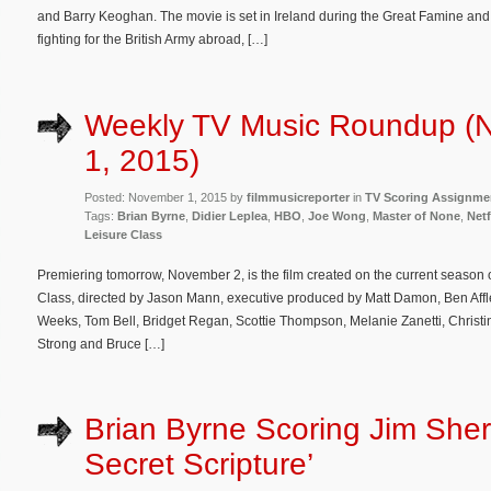
and Barry Keoghan. The movie is set in Ireland during the Great Famine and
fighting for the British Army abroad, […]
Weekly TV Music Roundup (
1, 2015)
Posted: November 1, 2015 by
filmmusicreporter
in
TV Scoring Assignme
Tags:
Brian Byrne
,
Didier Leplea
,
HBO
,
Joe Wong
,
Master of None
,
Netf
Leisure Class
Premiering tomorrow, November 2, is the film created on the current season 
Class, directed by Jason Mann, executive produced by Matt Damon, Ben Affle
Weeks, Tom Bell, Bridget Regan, Scottie Thompson, Melanie Zanetti, Christ
Strong and Bruce […]
Brian Byrne Scoring Jim Sher
Secret Scripture’