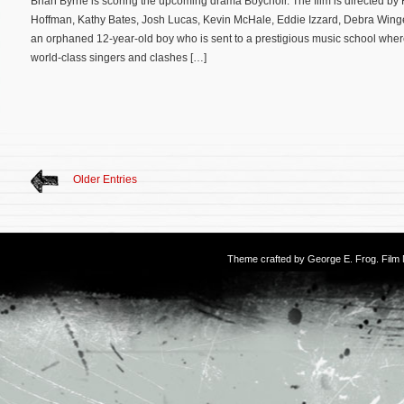
Brian Byrne is scoring the upcoming drama Boychoir. The film is directed by 
Hoffman, Kathy Bates, Josh Lucas, Kevin McHale, Eddie Izzard, Debra Winge
an orphaned 12-year-old boy who is sent to a prestigious music school where 
world-class singers and clashes […]
Older Entries
Theme crafted by
George E. Frog
. Fil