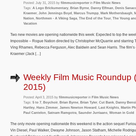
Posted: July 31, 2015 by
filmmusicreporter
in
Film Music News
Tags:
A Lego Brickumentary
,
Brian Byrne
,
Danny Elfman
,
Denis Sanac
Kraemer
,
John Jennings Boyd
,
Marcus Trumpp
,
Mark Mothersbaugh
,
M
Nation
,
Northmen - A Viking Saga
,
The End of the Tour
,
The Young and
Vacation
Two new movies are opening nationwide this week: Expected to top the weekend
Impossible – Rogue Nation directed by Christopher McQuarrie and starring
Ving Rhames, Rebecca Ferguson, Alec Baldwin and Sean Harris. The film’s 
Kraemer (Jack […]
Weekly Film Music Roundup (A
2015)
Posted: April 3, 2015 by
filmmusicreporter
in
Film Music News
Tags:
5 to 7
,
Boychoir
,
Brian Byrne
,
Brian Tyler
,
Cut Bank
,
Danny Bensi
Hartley
,
Hans Zimmer
,
James Newton Howard
,
Last Knights
,
Martin P
Paul Cantelon
,
Satnam Ramgotra
,
Saunder Jurriaans
,
Woman in Gold
The only movie opening nationwide this weekend is the action sequel Furio
Vin Diesel, Paul Walker, Dwayne Johnson, Jason Statham, Michelle Rodrigu