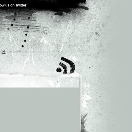
low us on Twitter