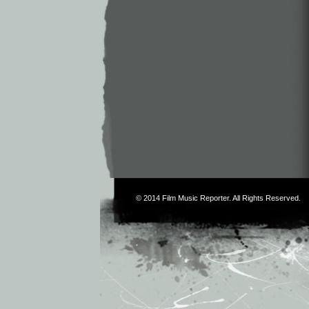
© 2014
Film Music Reporter
. All Rights Reserved.