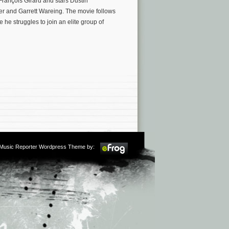
François Girard and stars Dustin
r and Garrett Wareing. The movie follows
he struggles to join an elite group of
m Music Reporter Wordpress Theme by: