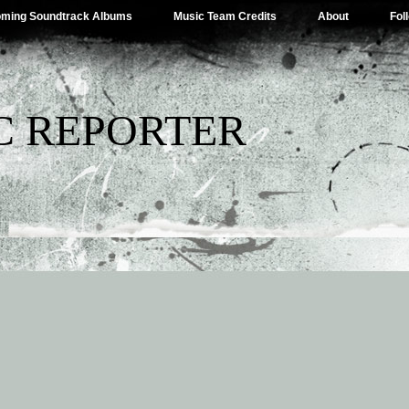
ming Soundtrack Albums
Music Team Credits
About
Fol
C REPORTER