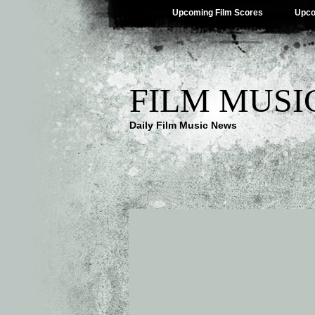
Upcoming Film Scores
Upco
FILM MUSI
Daily Film Music News