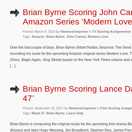
Brian Byrne Scoring John Ca
Amazon Series ‘Modern Love
Posted: March 4, 2019 by
filmmusicreporter
in
TV Scoring Assignments
Tags:
Amazon
,
Brian Byrne
,
John Carney
,
Modern Love
Over the last couple of days, Brian Byrne (Albert Nobbs, Boychoir, The Good
recording his score for the upcoming Amazon original series Modern Love.
(Once, Begin Again, Sing Street) based on the New York Times column and 
[…]
Brian Byrne Scoring Lance Da
47’
Posted: September 25, 2017 by
filmmusicreporter
in
Film Scoring Assig
Tags:
Black 47
,
Brian Byrne
,
Lance Daly
Brian Byrne is composing the original music for the upcoming Irish drama Bla
(Kisses) and stars Hugo Weaving, Jim Broadbent, Stephen Rea, James Frech