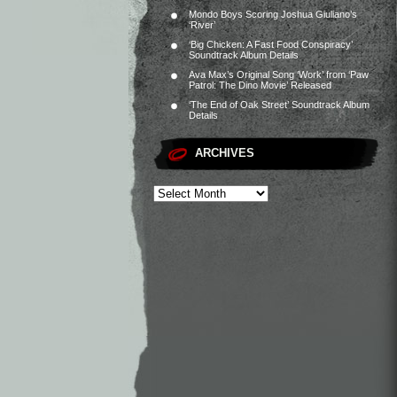
Mondo Boys Scoring Joshua Giuliano’s
‘River’
‘Big Chicken: A Fast Food Conspiracy’
Soundtrack Album Details
Ava Max’s Original Song ‘Work’ from ‘Paw
Patrol: The Dino Movie’ Released
‘The End of Oak Street’ Soundtrack Album
Details
ARCHIVES