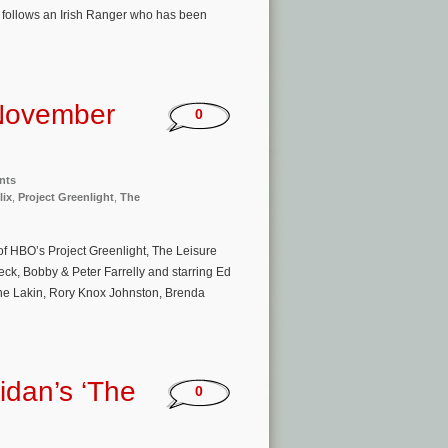
 follows an Irish Ranger who has been
November
0
nts
lix
,
Project Greenlight
,
The
of HBO’s Project Greenlight, The Leisure
ck, Bobby & Peter Farrelly and starring Ed
ine Lakin, Rory Knox Johnston, Brenda
idan’s ‘The
0