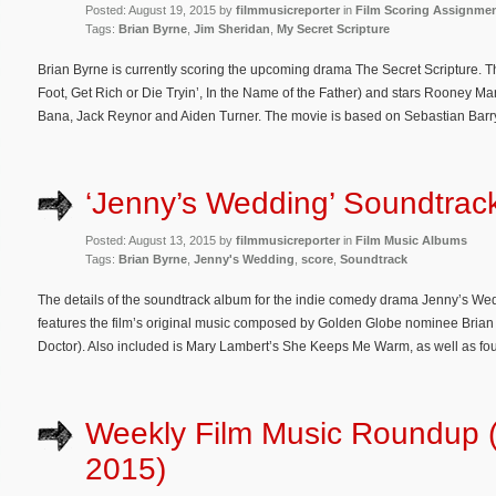
Posted: August 19, 2015 by
filmmusicreporter
in
Film Scoring Assignme
Tags:
Brian Byrne
,
Jim Sheridan
,
My Secret Scripture
Brian Byrne is currently scoring the upcoming drama The Secret Scripture. Th
Foot, Get Rich or Die Tryin’, In the Name of the Father) and stars Rooney 
Bana, Jack Reynor and Aiden Turner. The movie is based on Sebastian Barry
‘Jenny’s Wedding’ Soundtrack
Posted: August 13, 2015 by
filmmusicreporter
in
Film Music Albums
Tags:
Brian Byrne
,
Jenny's Wedding
,
score
,
Soundtrack
The details of the soundtrack album for the indie comedy drama Jenny’s 
features the film’s original music composed by Golden Globe nominee Brian
Doctor). Also included is Mary Lambert’s She Keeps Me Warm, as well as four
Weekly Film Music Roundup (
2015)