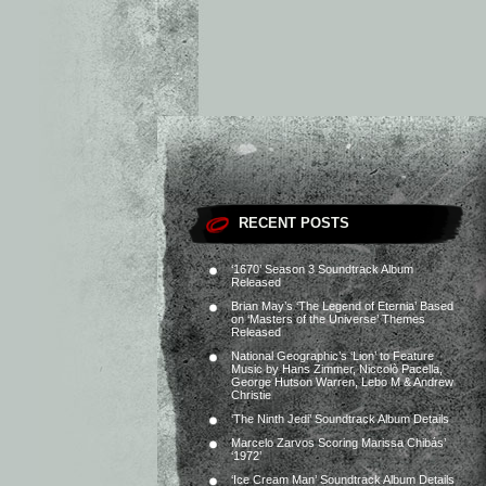
RECENT POSTS
‘1670’ Season 3 Soundtrack Album
Released
Brian May’s ‘The Legend of Eternia’ Based
on ‘Masters of the Universe’ Themes
Released
National Geographic’s ‘Lion’ to Feature
Music by Hans Zimmer, Niccolò Pacella,
George Hutson Warren, Lebo M & Andrew
Christie
‘The Ninth Jedi’ Soundtrack Album Details
Marcelo Zarvos Scoring Marissa Chibás’
‘1972’
‘Ice Cream Man’ Soundtrack Album Details