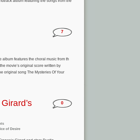
ndtrack album featuring the songs from the
7
e album features the choral music from th
the movie’s original score written by
e original song The Mysteries Of Your
Girard’s
0
nts
ice of Desire