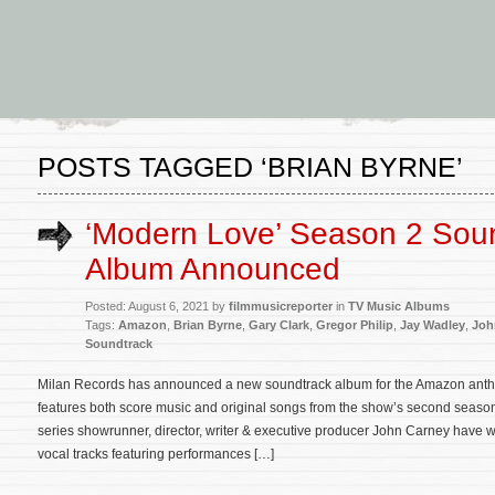
POSTS TAGGED ‘BRIAN BYRNE’
‘Modern Love’ Season 2 Sou
Album Announced
Posted: August 6, 2021 by
filmmusicreporter
in
TV Music Albums
Tags:
Amazon
,
Brian Byrne
,
Gary Clark
,
Gregor Philip
,
Jay Wadley
,
Joh
Soundtrack
Milan Records has announced a new soundtrack album for the Amazon anth
features both score music and original songs from the show’s second seaso
series showrunner, director, writer & executive producer John Carney have wr
vocal tracks featuring performances […]