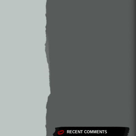
RECENT COMMENTS