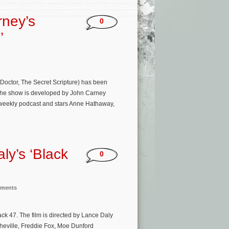
rney’s
0
’
 Doctor, The Secret Scripture) has been
 The show is developed by John Carney
weekly podcast and stars Anne Hathaway,
ly’s ‘Black
0
nments
ck 47. The film is directed by Lance Daly
eville, Freddie Fox, Moe Dunford