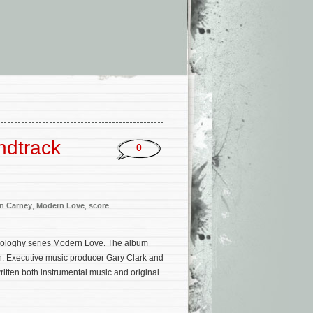
ndtrack
0
n Carney
,
Modern Love
,
score
,
ologhy series Modern Love. The album
n. Executive music producer Gary Clark and
itten both instrumental music and original