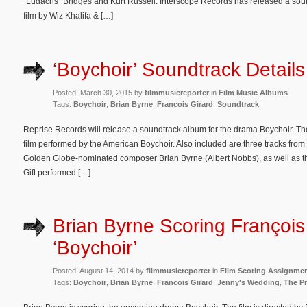
“Ludacris” Bridges and Kurt Russell. Interscope Records has released a sou
film by Wiz Khalifa & […]
‘Boychoir’ Soundtrack Details
Posted: March 30, 2015 by
filmmusicreporter
in
Film Music Albums
Tags:
Boychoir
,
Brian Byrne
,
Francois Girard
,
Soundtrack
Reprise Records will release a soundtrack album for the drama Boychoir. Th
film performed by the American Boychoir. Also included are three tracks from 
Golden Globe-nominated composer Brian Byrne (Albert Nobbs), as well as th
Gift performed […]
Brian Byrne Scoring François 
‘Boychoir’
Posted: August 14, 2014 by
filmmusicreporter
in
Film Scoring Assignme
Tags:
Boychoir
,
Brian Byrne
,
Francois Girard
,
Jenny's Wedding
,
The Pr