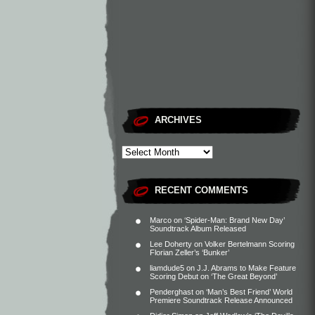
ARCHIVES
RECENT COMMENTS
Marco
on
‘Spider-Man: Brand New Day’
Soundtrack Album Released
Lee Doherty
on
Volker Bertelmann Scoring
Florian Zeller’s ‘Bunker’
liamdude5
on
J.J. Abrams to Make Feature
Scoring Debut on ‘The Great Beyond’
Penderghast
on
‘Man’s Best Friend’ World
Premiere Soundtrack Release Announced