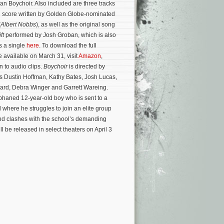
n Boychoir. Also included are three tracks
al score written by Golden Globe-nominated
(
Albert Nobbs
), as well as the original song
ft
performed by Josh Groban, which is also
s a single
here
. To download the full
e available on March 31, visit
Amazon
,
n to audio clips.
Boychoir
is directed by
rs Dustin Hoffman, Kathy Bates, Josh Lucas,
ard, Debra Winger and Garrett Wareing.
phaned 12-year-old boy who is sent to a
 where he struggles to join an elite group
and clashes with the school’s demanding
l be released in select theaters on April 3