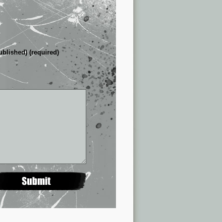
ublished) (required)