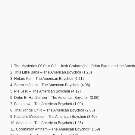
1. The Mysteries Of Your Gift – Josh Groban (feat. Brian Byrne and the Ameri
2. This Little Babe – The American Boychoir (1:23)
3. Hotaru Koi – The American Boychoir (1:11)
4. Spem In Alium – The American Boychoir (4:06)
5. Pie Jesu – The American Boychoir (4:12)
6. Dehn Er Hat Seinen – The American Boychoir (3:06)
7. Balulalow – The American Boychoir (1:09)
8. That Yonge Child – The American Boychoir (2:05)
9. Past Life Melodies – The American Boychoir (3:40)
10. Adiemus – The American Boychoir (1:36)
11. Coronation Anthem – The American Boychoir (1:59)