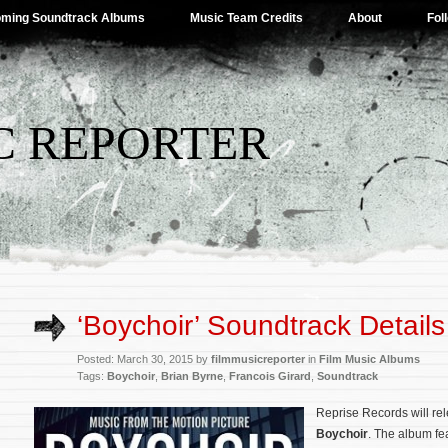
ming Soundtrack Albums
Music Team Credits
About
Fol
C REPORTER
‘Boychoir’ Soundtrack Details
Posted: March 30, 2015 by
filmmusicreporter
in
Film Music Albums
Tags:
Boychoir
,
Brian Byrne
,
Francois Girard
,
Soundtrack
Reprise Records will re
Boychoir
. The album fea