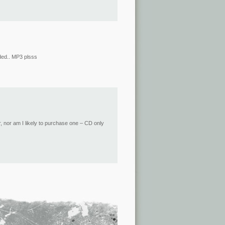
nded.. MP3 plsss
, nor am I likely to purchase one – CD only