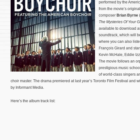
performed by the America
from the movie’s origin
composer
Brian Byrne
The Mysteries Of Your Gi
available to download a
soundtrack, which will b
where you can also liste
François Girard and sta
Kevin McHale, Eddie Izz
The movie follows an or
prestigious music school
of world-class singers 
choir master.
The drama premiered at last year’s Toronto Film Festival and wil
by Informant Media.
Here’s the album track list: