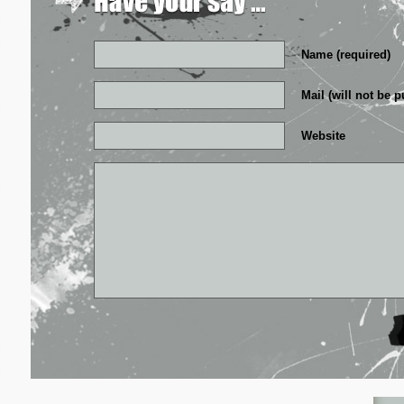
Name (required)
Mail (will not be p
Website