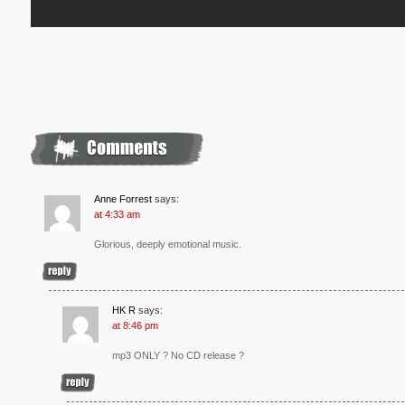
Anne Forrest
says:
at 4:33 am
Glorious, deeply emotional music.
HK R
says:
at 8:46 pm
mp3 ONLY ? No CD release ?