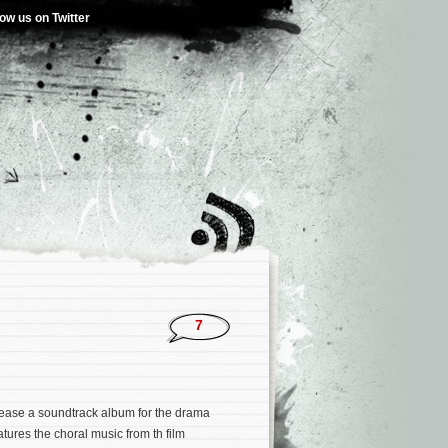
low us on Twitter
7
lease a soundtrack album for the drama
tures the choral music from th film