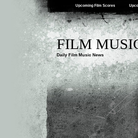
Upcoming Film Scores
Upco
FILM MUSI
Daily Film Music News