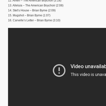
12. Amen – The American Boychoir (3:18)
13. Alleluia – The American Boychoir (2:08)
14. Stet’s House – Brian Byrne (2:09)
15. Mugshot – Brian Byrne (1:07)
16. Carvelle’s Letter – Brian Byrne (3:10)