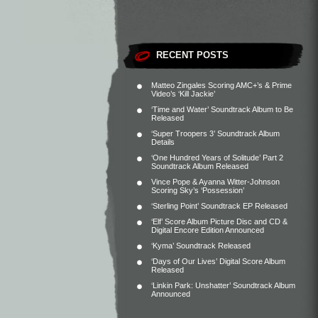
RECENT POSTS
Matteo Zingales Scoring AMC+’s & Prime
Video’s ‘Kill Jackie’
‘Time and Water’ Soundtrack Album to Be
Released
‘Super Troopers 3’ Soundtrack Album
Details
‘One Hundred Years of Solitude’ Part 2
Soundtrack Album Released
Vince Pope & Ayanna Witter-Johnson
Scoring Sky’s ‘Possession’
‘Sterling Point’ Soundtrack EP Released
‘Elf’ Score Album Picture Disc and CD &
Digital Encore Edition Announced
‘Kyma’ Soundtrack Released
‘Days of Our Lives’ Digital Score Album
Released
‘Linkin Park: Unshatter’ Soundtrack Album
Announced