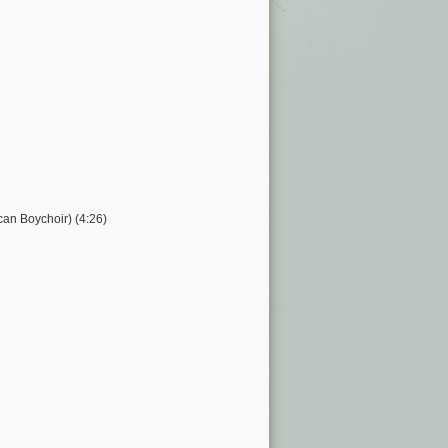
can Boychoir) (4:26)