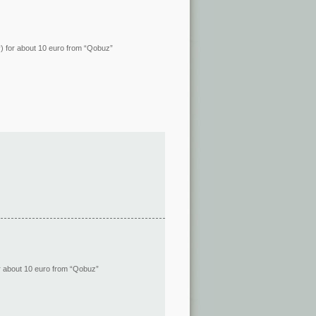
ity) for about 10 euro from “Qobuz”
 for about 10 euro from “Qobuz”