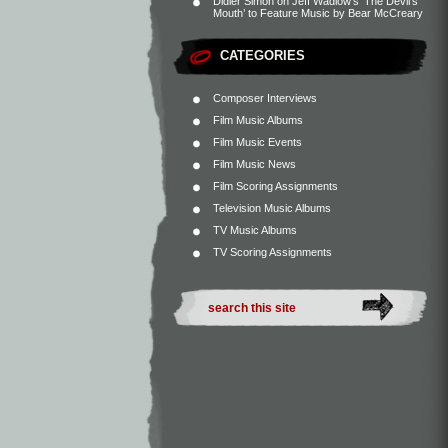
Didier Simon
on
Jeff Wadlow’s ‘The Devil’s
Mouth’ to Feature Music by Bear McCreary
CATEGORIES
Composer Interviews
Film Music Albums
Film Music Events
Film Music News
Film Scoring Assignments
Television Music Albums
TV Music Albums
TV Scoring Assignments