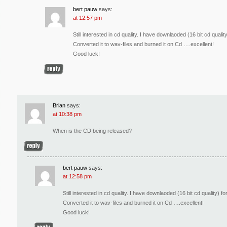
bert pauw
says:
at 12:57 pm
Still interested in cd quality. I have downlaoded (16 bit cd qual
Converted it to wav-files and burned it on Cd ….excellent!
Good luck!
Brian
says:
at 10:38 pm
When is the CD being released?
bert pauw
says:
at 12:58 pm
Still interested in cd quality. I have downlaoded (16 bit cd quality)
Converted it to wav-files and burned it on Cd ….excellent!
Good luck!