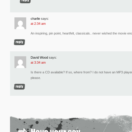
charlie
says:
at 2:34 am
An inspiring, pin point, heartfelt, classicals.. never wished the movie e
David Wood
says:
at 3:34 am
Is there a CD available? If so, where from? I do not have an MP3 player
please.