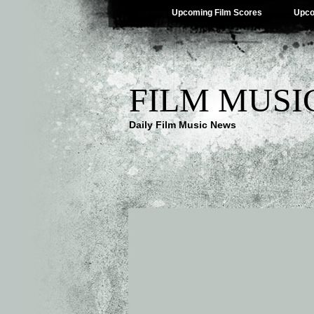
Upcoming Film Scores
Upco
FILM MUSI
Daily Film Music News