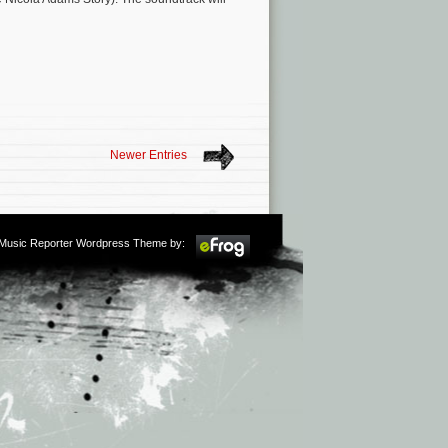
Newer Entries
m Music Reporter Wordpress Theme by: