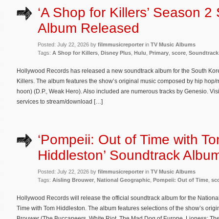
‘A Shop for Killers’ Season 2
Album Released
Posted: July 22, 2026 by
filmmusicreporter
in
TV Music Albums
Tags:
A Shop for Killers
,
Disney Plus
,
Hulu
,
Primary
,
score
,
Soundtrack
Hollywood Records has released a new soundtrack album for the South Kore
Killers. The album features the show’s original music composed by hip hop
hoon) (D.P., Weak Hero). Also included are numerous tracks by Genesio. Visi
services to stream/download […]
‘Pompeii: Out of Time with T
Hiddleston’ Soundtrack Album
Posted: July 22, 2026 by
filmmusicreporter
in
TV Music Albums
Tags:
Aisling Brouwer
,
National Geographic
,
Pompeii: Out of Time
,
sc
Hollywood Records will release the official soundtrack album for the Nation
Time with Tom Hiddleston. The album features selections of the show’s orig
Brouwer (The Buccaneers, White Riot, The Mad Dog of Europe, Lioness: The 