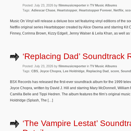
Posted: July 23, 2026 by
filmmusicreporter
in
TV Music Albums
Tags:
Adiescar Chase
,
Heartstopper
,
Heartstopper Forever
,
Netflix
,
sco
Music On Vinyl will release a deluxe box set featuring vinyl editions of the s
Netflix original series Heartstopper created by Alice Osema and starring Ki
Finney, Corinna Brown, Kizzy Edgell, Jenny Walser & Leila Khan, as well as th
‘Replacing Dad’ Soundtrack 
Posted: July 23, 2026 by
filmmusicreporter
in
TV Music Albums
Tags:
CBS
,
Joyce Chopra
,
Lee Holdridge
,
Replacing Dad
,
score
,
Sound
BSX Records has released the first-ever soundtrack album for the 1999 tele
Joyce Chopra, written by David J. Hill and starring Mary McDonnell, William
Camilla Belle and Tippi Hedren. The album features the film’s original m
Holdridge (Splash, The […]
‘The Vampire Lestat’ Soundt