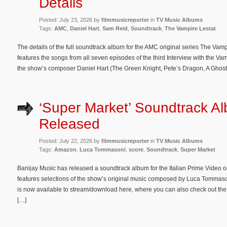
Details
Posted: July 23, 2026 by
filmmusicreporter
in
TV Music Albums
Tags:
AMC
,
Daniel Hart
,
Sam Reid
,
Soundtrack
,
The Vampire Lestat
The details of the full soundtrack album for the AMC original series The Va
features the songs from all seven episodes of the third Interview with the Va
the show’s composer Daniel Hart (The Green Knight, Pete’s Dragon, A Ghost 
‘Super Market’ Soundtrack A
Released
Posted: July 22, 2026 by
filmmusicreporter
in
TV Music Albums
Tags:
Amazon
,
Luca Tommasoni
,
score
,
Soundtrack
,
Super Market
Banijay Music has released a soundtrack album for the Italian Prime Video o
features selections of the show’s original music composed by Luca Tommas
is now available to stream/download here, where you can also check out the tra
[…]