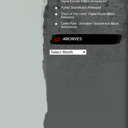
Digital Encore Edition Announced
‘Kyma’ Soundtrack Released
‘Days of Our Lives’ Digital Score Album
Released
‘Linkin Park: Unshatter’ Soundtrack Album
Announced
ARCHIVES