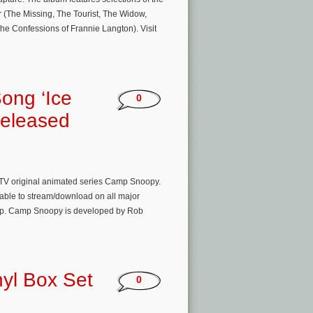
(The Missing, The Tourist, The Widow,
The Confessions of Frannie Langton). Visit
ong ‘Ice
0
Released
 TV original animated series Camp Snoopy.
able to stream/download on all major
 jump. Camp Snoopy is developed by Rob
nyl Box Set
0