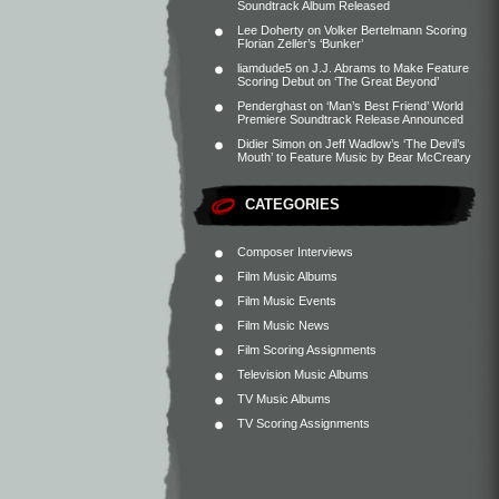
Soundtrack Album Released
Lee Doherty
on
Volker Bertelmann Scoring
Florian Zeller’s ‘Bunker’
liamdude5
on
J.J. Abrams to Make Feature
Scoring Debut on ‘The Great Beyond’
Penderghast
on
‘Man’s Best Friend’ World
Premiere Soundtrack Release Announced
Didier Simon
on
Jeff Wadlow’s ‘The Devil’s
Mouth’ to Feature Music by Bear McCreary
CATEGORIES
Composer Interviews
Film Music Albums
Film Music Events
Film Music News
Film Scoring Assignments
Television Music Albums
TV Music Albums
TV Scoring Assignments