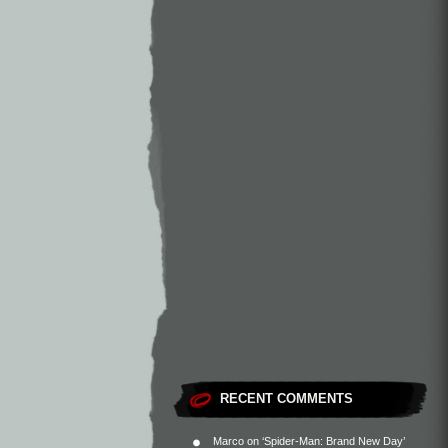
RECENT COMMENTS
Marco
on
‘Spider-Man: Brand New Day’