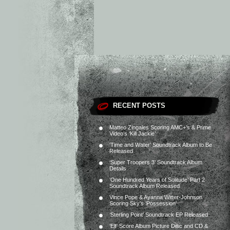
RECENT POSTS
Matteo Zingales Scoring AMC+’s & Prime
Video’s ‘Kill Jackie’
‘Time and Water’ Soundtrack Album to Be
Released
‘Super Troopers 3’ Soundtrack Album
Details
‘One Hundred Years of Solitude’ Part 2
Soundtrack Album Released
Vince Pope & Ayanna Witter-Johnson
Scoring Sky’s ‘Possession’
‘Sterling Point’ Soundtrack EP Released
‘Elf’ Score Album Picture Disc and CD &