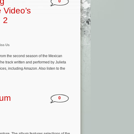
ng
0
e Video’s
 2
iss Us
from the second season of the Mexican
he track written and performed by Julieta
ces, including Amazon. Also listen to the
bum
0
ture. The album features selections of the