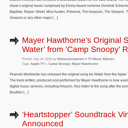
show’s original music composed by Emmy Award nominee Dominik Scherrer 
Baptiste, Ripper Street, Miss Austen, Primeval, The Assassin, The Serpent, 
Amazon or any other major […]
Mayer Hawthorne’s Original S
Water’ from ‘Camp Snoopy’ 
Posted: July 24, 2026 by
filmmusicreporter
in
TV Music Albums
Tags:
Apple TV +
,
Camp Snoopy
,
Mayer Hawthorne
Peanuts Worldwide has released the original song Ice Water from the Apple
The track written, produced and performed by Mayer Hawthorne is now avail
digital music services, including Amazon. Also listen to the song after the
Boutilier […]
‘Heartstopper’ Soundtrack Vi
Announced