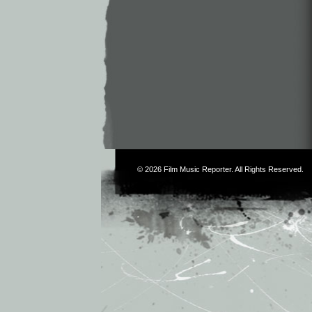
© 2026
Film Music Reporter
. All Rights Reserved.