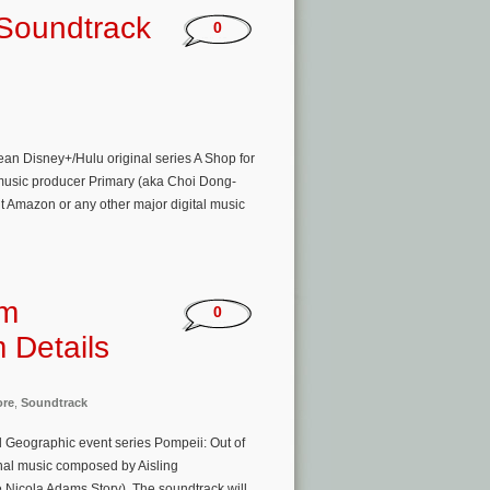
 Soundtrack
0
an Disney+/Hulu original series A Shop for
/music producer Primary (aka Choi Dong-
t Amazon or any other major digital music
om
0
 Details
ore
,
Soundtrack
al Geographic event series Pompeii: Out of
inal music composed by Aisling
Nicola Adams Story). The soundtrack will