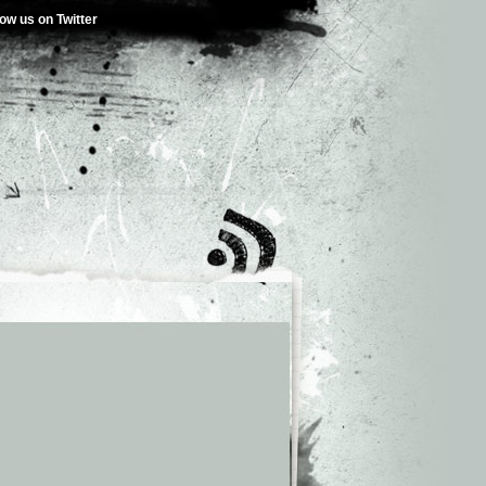
low us on Twitter