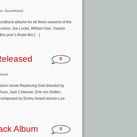
re
,
Soundtrack
oundtrack albums for all three seasons of the
t Connor, Joe Locke, William Gao, Yasmin
is year’s finale film […]
Released
0
track
vision movie Replacing Dad directed by
 Russ, Jack Coleman, Erik von Detten,
usic composed by Emmy Award winner Lee
rack Album
0