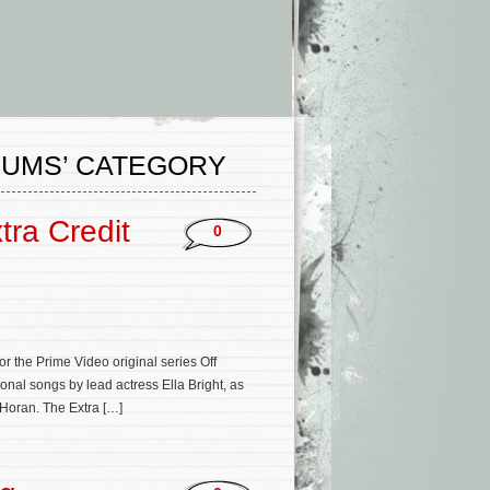
BUMS’ CATEGORY
tra Credit
0
 the Prime Video original series Off
onal songs by lead actress Ella Bright, as
 Horan. The Extra […]