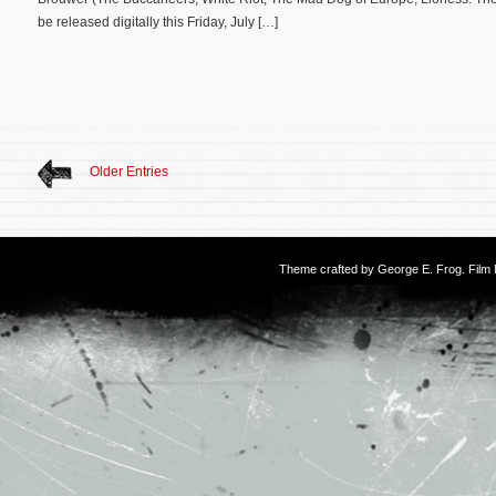
be released digitally this Friday, July […]
Older Entries
Theme crafted by
George E. Frog
. Fil