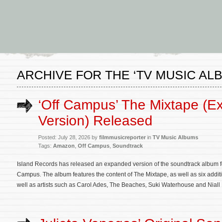
ARCHIVE FOR THE ‘TV MUSIC AL
‘Off Campus’ The Mixtape (Ex
Version) Released
Posted: July 28, 2026 by
filmmusicreporter
in
TV Music Albums
Tags:
Amazon
,
Off Campus
,
Soundtrack
Island Records has released an expanded version of the soundtrack album for
Campus. The album features the content of The Mixtape, as well as six additi
well as artists such as Carol Ades, The Beaches, Suki Waterhouse and Niall