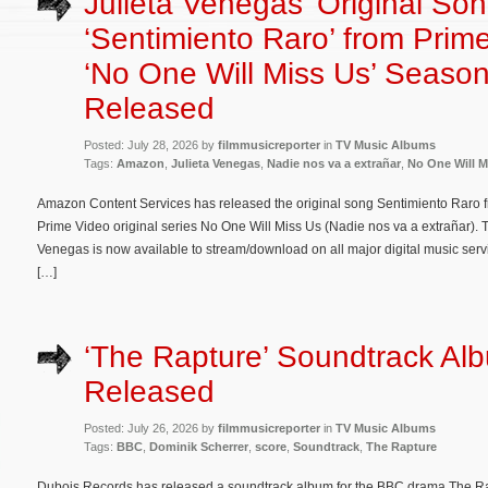
Julieta Venegas’ Original So
‘Sentimiento Raro’ from Prim
‘No One Will Miss Us’ Season
Released
Posted: July 28, 2026 by
filmmusicreporter
in
TV Music Albums
Tags:
Amazon
,
Julieta Venegas
,
Nadie nos va a extrañar
,
No One Will M
Amazon Content Services has released the original song Sentimiento Raro 
Prime Video original series No One Will Miss Us (Nadie nos va a extrañar). T
Venegas is now available to stream/download on all major digital music servi
[…]
‘The Rapture’ Soundtrack Al
Released
Posted: July 26, 2026 by
filmmusicreporter
in
TV Music Albums
Tags:
BBC
,
Dominik Scherrer
,
score
,
Soundtrack
,
The Rapture
Dubois Records has released a soundtrack album for the BBC drama The Rap