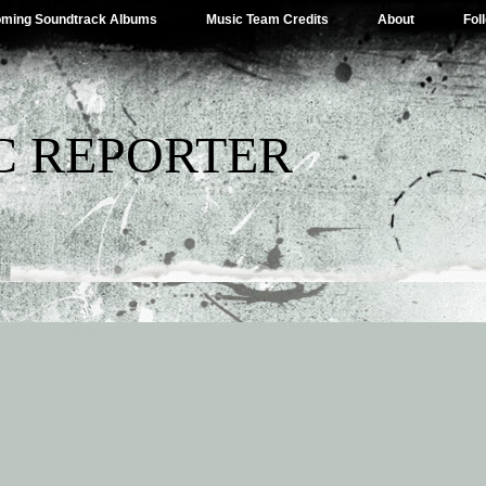
ming Soundtrack Albums
Music Team Credits
About
Fol
C REPORTER