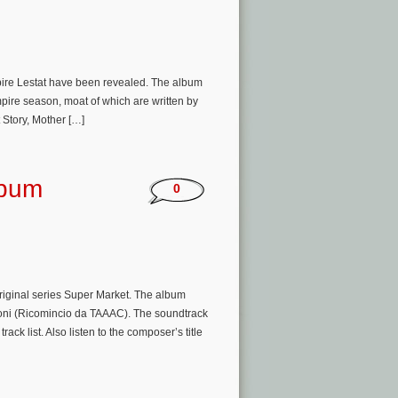
mpire Lestat have been revealed. The album
mpire season, moat of which are written by
Story, Mother […]
lbum
0
riginal series Super Market. The album
oni (Ricomincio da TAAAC). The soundtrack
ck list. Also listen to the composer’s title