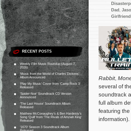
Disaster
Dad
,
Jas
Girlfriend
RECENT POSTS
Weekly Film Music Roundup (August 7,
2026)
‘Music from the World of Charles Dickens’
Rabbit
,
Mone
Album Announced
‘Play My Music’ Cover from ‘Camp Rock 3’
several of t
Released
soundtrack a
‘Spider-Noir’ Soundtrack CD Version
Announced
full album d
‘The Last House’ Soundtrack Album
Released
featuring th
Matthew McConaughey’s & Ben Hardesty’s
Song ‘Quill’ from ‘The Rivals of Amziah King’
information).
Released
‘1670’ Season 3 Soundtrack Album
Released