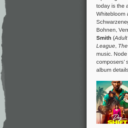
today is the a
Whitebloom a
Schwarzenegg
Bohnen, Vern
Smith
(
Adult
League
,
The
music. Node 
composers’ 
album details