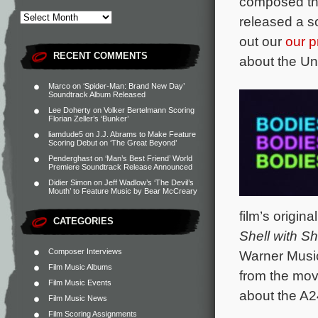
composed the
released a s
out our
our p
RECENT COMMENTS
about the Un
Marco
on
‘Spider-Man: Brand New Day’
Soundtrack Album Released
Lee Doherty
on
Volker Bertelmann Scoring
Florian Zeller’s ‘Bunker’
liamdude5
on
J.J. Abrams to Make Feature
Scoring Debut on ‘The Great Beyond’
Penderghast
on
‘Man’s Best Friend’ World
Premiere Soundtrack Release Announced
Didier Simon
on
Jeff Wadlow’s ‘The Devil’s
Mouth’ to Feature Music by Bear McCreary
film’s origi
CATEGORIES
Shell with S
Composer Interviews
Warner Music
Film Music Albums
from the mov
Film Music Events
about the A2
Film Music News
Film Scoring Assignments