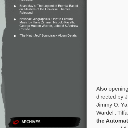
Brian May’s ‘The Legend of Eternia’ Based
on ‘Masters of the Universe’ Themes
Released
National Geographic’s ‘Lion’ to Feature
Music by Hans Zimmer, Niccolò Pacella,
George Hutson Warren, Lebo M & Andrew
Christie
‘The Ninth Jedi’ Soundtrack Album Details
Also openin
directed by 
Jimmy O. Ya
Wardell, Tif
the Automat
ARCHIVES