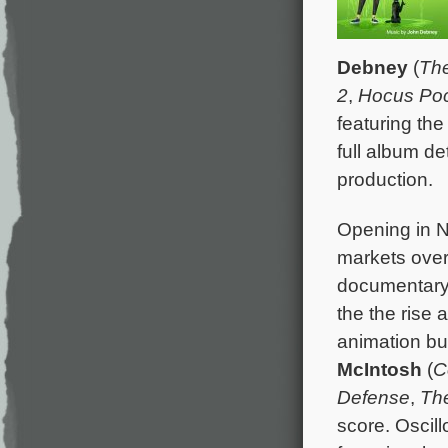
Debney
(
The
2
,
Hocus Po
featuring th
full album d
production.
Opening in N
markets over
documentar
the the rise 
animation bu
McIntosh
(
C
Defense
,
Th
score. Oscil