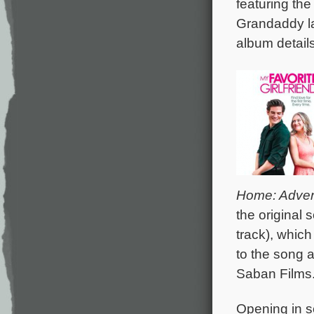
featuring th
Grandaddy la
album details
Home: Adven
the original
track), which
to the song a
Saban Films
Opening in s