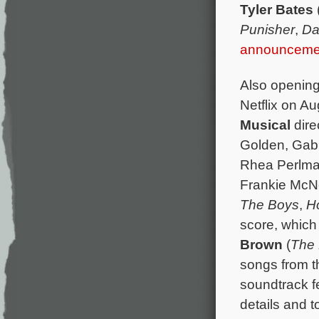
Tyler Bates
Punisher
,
Da
announceme
Also opening
Netflix on Au
Musical
dire
Golden, Gabr
Rhea Perlma
Frankie McNe
The Boys
,
H
score, which
Brown
(
The 
songs from t
soundtrack f
details and to