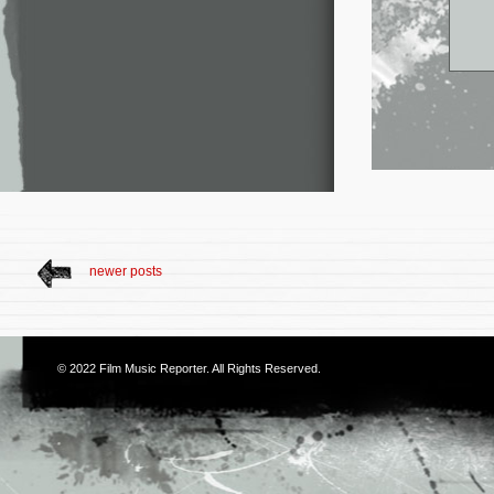
newer posts
© 2022
Film Music Reporter
. All Rights Reserved.