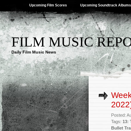
Upcoming Film Scores
Upcoming Soundtrack Albums
FILM MUSIC REP
Daily Film Music News
Week
2022
Posted: A
Tags:
13:
Bullet Tra