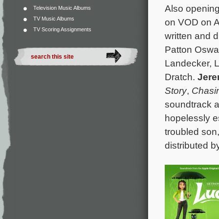
Also opening
Television Music Albums
TV Music Albums
on VOD on A
TV Scoring Assignments
written and 
Patton Oswal
Landecker, L
Dratch.
Jere
Story
,
Chasin
soundtrack a
hopelessly e
troubled son
distributed b