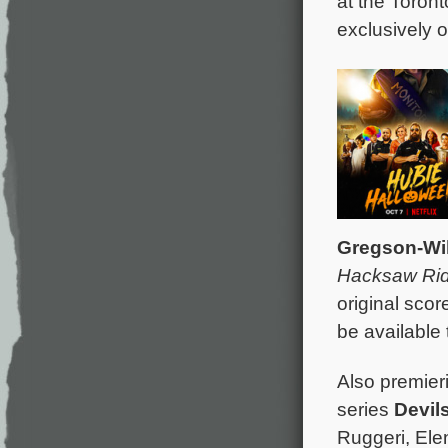
at the Toront
exclusively 
Gregson-Wi
Hacksaw Ri
original scor
be available 
Also premier
series
Devil
Ruggeri, Ele