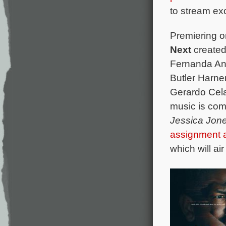
to stream exc
Premiering o
Next
created
Fernanda An
Butler Harne
Gerardo Cela
music is co
Jessica Jon
assignment
which will ai