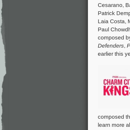
Cesarano, Ba
Patrick Demp
Laia Costa, 
Paul Chowdhr
composed b
Defenders
,
P
earlier this 
composed the
learn more a