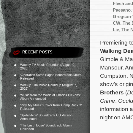
Flesh an
Paesano
,
Gregson-
CW
,
The 
Lie
,
The 
Premiering to
Walking De
RECENT POSTS
Gimple & Mat
Weekly TV Music Roundup (August 9,
Mansour, An
2026)
Cumpston, Ni
‘Operation Safed Sagar’ Soundtrack Album
Released
show’s origi
Weekly Film Music Roundup (August 7,
2026)
Brothers
(
Do
‘Music from the World of Charles Dickens’
Album Announced
Crime
,
Ocul
‘Play My Music’ Cover from ‘Camp Rock 3’
information 
Released
‘Spider-Noir’ Soundtrack CD Version
night on AM
Announced
‘The Last House’ Soundtrack Album
Released