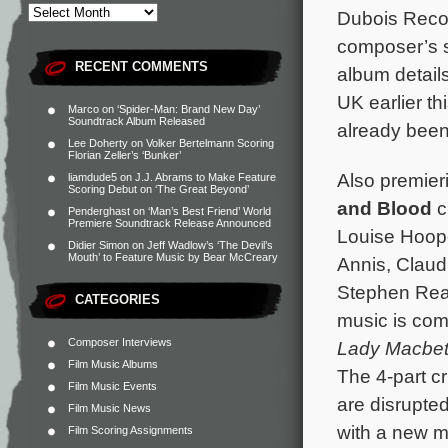
Dubois Recor
composer’s s
RECENT COMMENTS
album detail
UK earlier t
Marco
on
‘Spider-Man: Brand New Day’
Soundtrack Album Released
already been
Lee Doherty
on
Volker Bertelmann Scoring
Florian Zeller’s ‘Bunker’
Also premieri
liamdude5
on
J.J. Abrams to Make Feature
Scoring Debut on ‘The Great Beyond’
and Blood
c
Penderghast
on
‘Man’s Best Friend’ World
Premiere Soundtrack Release Announced
Louise Hoope
Didier Simon
on
Jeff Wadlow’s ‘The Devil’s
Mouth’ to Feature Music by Bear McCreary
Annis, Claud
Stephen Rea
CATEGORIES
music is co
Composer Interviews
Lady Macbe
Film Music Albums
The 4-part cr
Film Music Events
are disrupte
Film Music News
with a new m
Film Scoring Assignments