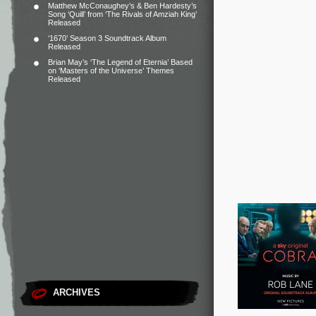
Matthew McConaughey’s & Ben Hardesty’s
Song ‘Quill’ from ‘The Rivals of Amziah King’
Released
‘1670’ Season 3 Soundtrack Album
Released
Brian May’s ‘The Legend of Eternia’ Based
on ‘Masters of the Universe’ Themes
Released
ARCHIVES