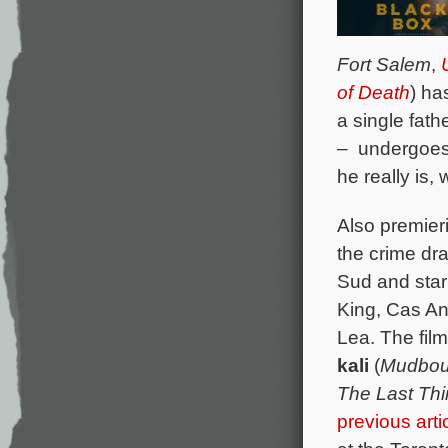
Fort Salem
,
of Death
) ha
a single fath
– undergoes 
he really is,
Also premier
the crime d
Sud and star
King, Cas An
Lea. The fil
kali
(
Mudbo
The Last Th
previous arti