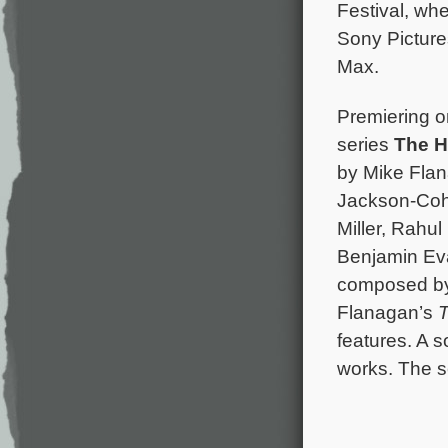
Festival, whe
Sony Picture
Max.
Premiering on
series
The H
by Mike Flana
Jackson-Coh
Miller, Rahul
Benjamin Eva
composed b
Flanagan’s
T
features. A 
works. The se