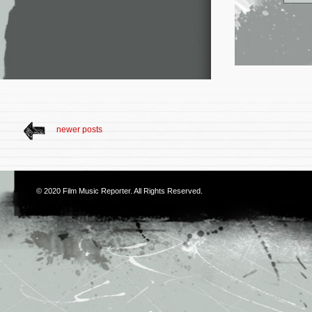
newer posts
© 2020
Film Music Reporter
. All Rights Reserved.