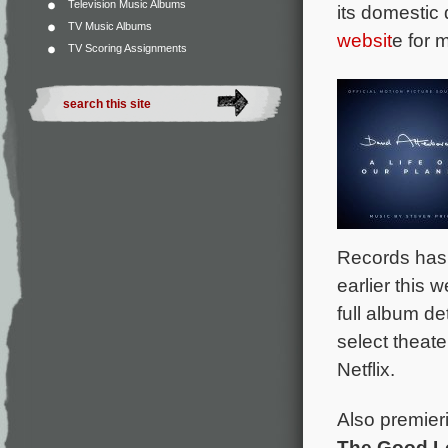
Television Music Albums
its domestic
TV Music Albums
websit
e for 
TV Scoring Assignments
Records has 
earlier this
full album d
select theat
Netflix.
Also premieri
The Good L