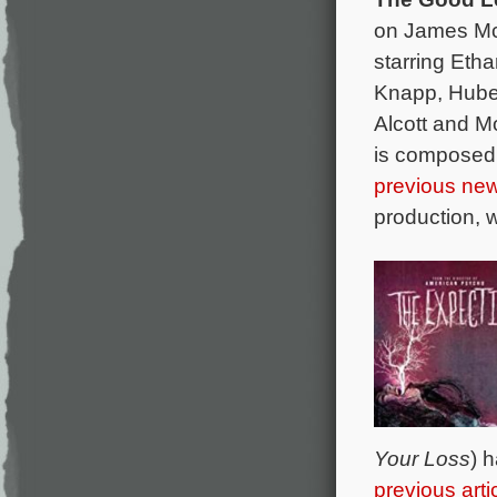
on James Mc
starring Etha
Knapp, Huber
Alcott and M
is composed
previous new
production, 
Your Loss
) 
previous arti