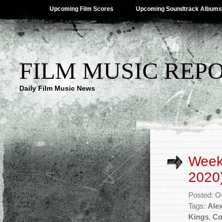
Upcoming Film Scores
Upcoming Soundtrack Albums
FILM MUSIC REP
Daily Film Music News
Week
2020
Posted: O
Tags:
Ale
Kings
,
Co