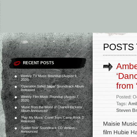
POSTS 
RECENT POSTS
Amber
‘Danc
Weekly TV Music Roundup (August 9,
2026)
from 
‘Operation Safed Sagar’ Soundtrack Album
Released
Posted: O
Weekly Film Music Roundup (August 7,
2026)
Tags:
Amb
‘Music from the World of Charles Dickens’
Steven Bri
Album Announced
‘Play My Music’ Cover from ‘Camp Rock 3’
Released
Maisie Music
‘Spider-Noir’ Soundtrack CD Version
film Hubie H
Announced