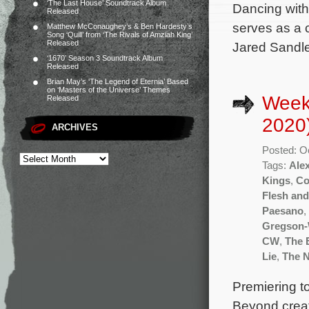
‘The Last House’ Soundtrack Album
Dancing with
Released
serves as a 
Matthew McConaughey’s & Ben Hardesty’s
Song ‘Quill’ from ‘The Rivals of Amziah King’
Released
Jared Sandler
‘1670’ Season 3 Soundtrack Album
Released
Brian May’s ‘The Legend of Eternia’ Based
on ‘Masters of the Universe’ Themes
Week
Released
2020
ARCHIVES
Posted: O
Tags:
Ale
Kings
,
Co
Flesh an
Paesano
,
Gregson-
CW
,
The 
Lie
,
The 
Premiering t
Beyond creat