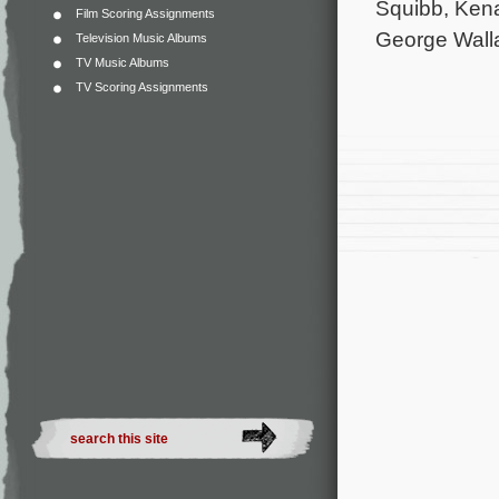
Squibb, Ken
Film Scoring Assignments
George Walla
Television Music Albums
TV Music Albums
TV Scoring Assignments