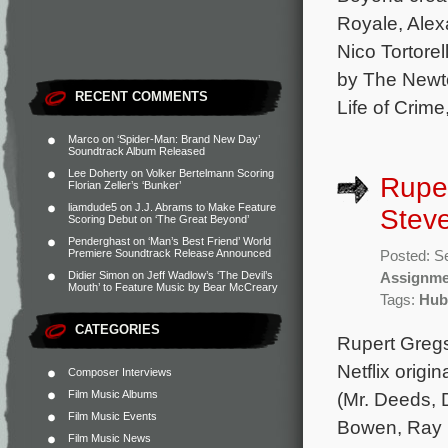
Royale, Ale
Nico Tortore
by The Newto
RECENT COMMENTS
Life of Crime
Marco
on
‘Spider-Man: Brand New Day’
Soundtrack Album Released
Lee Doherty
on
Volker Bertelmann Scoring
Ruper
Florian Zeller’s ‘Bunker’
liamdude5
on
J.J. Abrams to Make Feature
Steve
Scoring Debut on ‘The Great Beyond’
Penderghast
on
‘Man’s Best Friend’ World
Premiere Soundtrack Release Announced
Posted: S
Didier Simon
on
Jeff Wadlow’s ‘The Devil’s
Assignme
Mouth’ to Feature Music by Bear McCreary
Tags:
Hub
CATEGORIES
Rupert Gregs
Netflix origi
Composer Interviews
Film Music Albums
(Mr. Deeds, D
Film Music Events
Bowen, Ray 
Film Music News