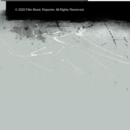
© 2020
Film Music Reporter
. All Rights Reserved.