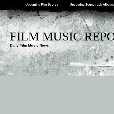
Upcoming Film Scores
Upcoming Soundtrack Albums
FILM MUSIC REP
Daily Film Music News