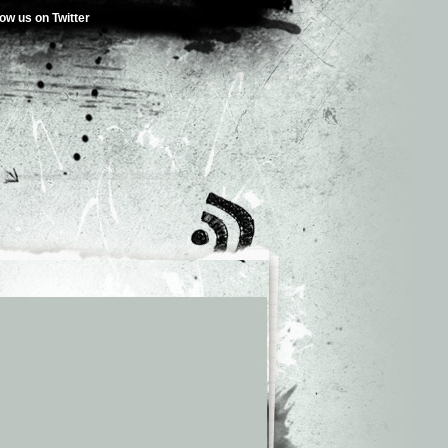
low us on Twitter