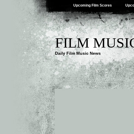
Upcoming Film Scores
Upco
FILM MUSI
Daily Film Music News