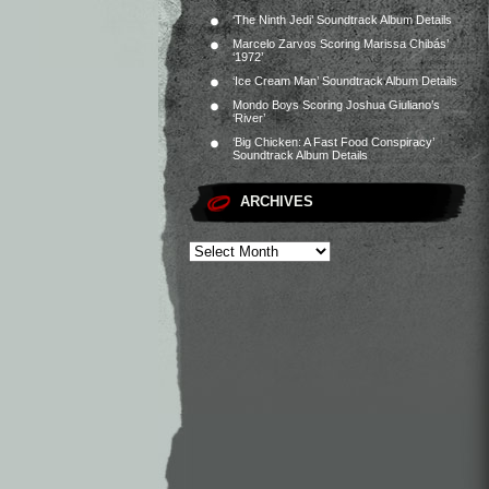
‘The Ninth Jedi’ Soundtrack Album Details
Marcelo Zarvos Scoring Marissa Chibás’
‘1972’
‘Ice Cream Man’ Soundtrack Album Details
Mondo Boys Scoring Joshua Giuliano’s
‘River’
‘Big Chicken: A Fast Food Conspiracy’
Soundtrack Album Details
ARCHIVES