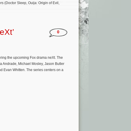
(Doctor Sleep, Ouija: Origin of Evil,
eXt’
0
oring the upcoming Fox drama neXt. The
da Andrade, Michael Mosley, Jason Butler
d Evan Whitten. The series centers on a