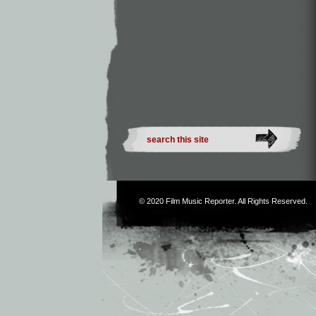
© 2020
Film Music Reporter
. All Rights Reserved.