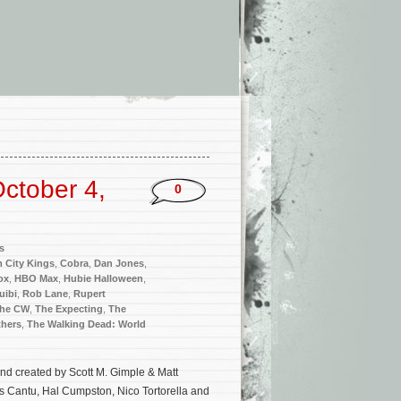
ctober 4,
0
s
 City Kings
,
Cobra
,
Dan Jones
,
ox
,
HBO Max
,
Hubie Halloween
,
uibi
,
Rob Lane
,
Rupert
he CW
,
The Expecting
,
The
thers
,
The Walking Dead: World
nd created by Scott M. Gimple & Matt
s Cantu, Hal Cumpston, Nico Tortorella and