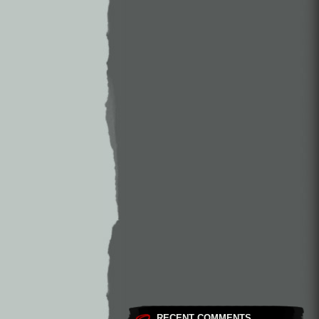
RECENT COMMENTS