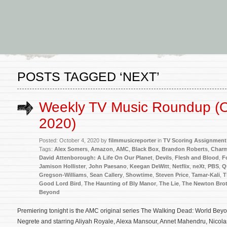
POSTS TAGGED ‘NEXT’
Weekly TV Music Roundup (O
2020)
Posted: October 4, 2020 by
filmmusicreporter
in
TV Scoring Assignment
Tags:
Alex Somers
,
Amazon
,
AMC
,
Black Box
,
Brandon Roberts
,
Charm
David Attenborough: A Life On Our Planet
,
Devils
,
Flesh and Blood
,
F
Jamison Hollister
,
John Paesano
,
Keegan DeWitt
,
Netflix
,
neXt
,
PBS
,
Q
Gregson-Williams
,
Sean Callery
,
Showtime
,
Steven Price
,
Tamar-Kali
,
T
Good Lord Bird
,
The Haunting of Bly Manor
,
The Lie
,
The Newton Bro
Beyond
Premiering tonight is the AMC original series The Walking Dead: World Beyo
Negrete and starring Aliyah Royale, Alexa Mansour, Annet Mahendru, Nicola