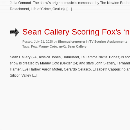
Julia Ormond. The show’s original music is composed by The Newton Brothers 
Detachment, Life of Crime, Oculus). […]
Sean Callery Scoring Fox’s ‘n
Posted: July 21, 2020 by
filmmusicreporter
in
TV Scoring Assignments
Tags:
Fox
,
Manny Coto
,
neXt
,
Sean Callery
Sean Callery (24, Jessica Jones, Homeland, La Femme Nikita, Bones) is sc
show is created by Manny Coto (Dexter, 24) and stars John Slattery, Fernan
Harner, Eve Harlow, Aaron Moten, Gerardo Celasco, Elizabeth Cappucino an
Silicon Valley […]