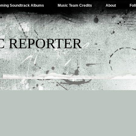
ming Soundtrack Albums
Music Team Credits
About
Fol
C REPORTER