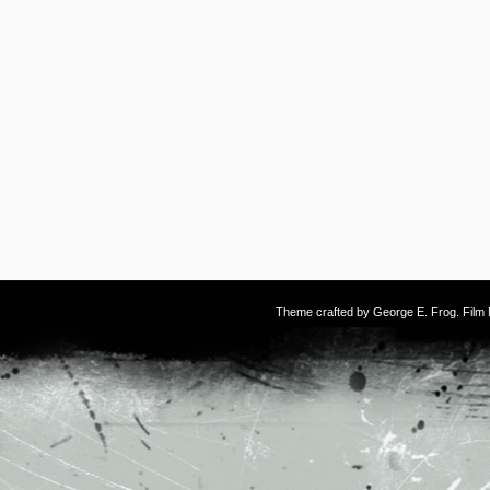
Theme crafted by
George E. Frog
. Fil