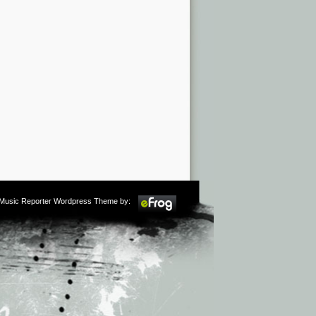
m Music Reporter Wordpress Theme by: