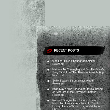
RECENT POSTS
‘The Last House’ Soundtrack Album
Released
Matthew McConaughey’s & Ben Hardesty’s
Song ‘Quill’ from ‘The Rivals of Amziah King’
Released
‘1670’ Season 3 Soundtrack Album
Released
Brian May’s ‘The Legend of Eternia’ Based
on ‘Masters of the Universe’ Themes
Released
National Geographic’s ‘Lion’ to Feature
Music by Hans Zimmer, Niccolò Pacella,
George Hutson Warren, Lebo M & Andrew
Christie