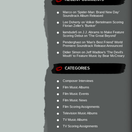
Marco
on
‘Spider-Man: Brand New Day’
Soundtrack Album Released
Lee Doherty
on
Volker Bertelmann Scoring
Florian Zeller’s ‘Bunker’
liamdude5
on
J.J. Abrams to Make Feature
Scoring Debut on ‘The Great Beyond’
Penderghast
on
‘Man’s Best Friend’ World
Premiere Soundtrack Release Announced
Didier Simon
on
Jeff Wadlow’s ‘The Devil’s
Mouth’ to Feature Music by Bear McCreary
CATEGORIES
Composer Interviews
Film Music Albums
Film Music Events
Film Music News
Film Scoring Assignments
Television Music Albums
TV Music Albums
TV Scoring Assignments