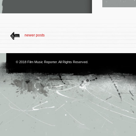
newer posts
© 2018
Film Music Reporter
. All Rights Reserved.