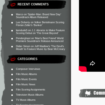
RECENT COMMENTS
Marco
on
‘Spider-Man: Brand New Day’
Soundtrack Album Released
Lee Doherty
on
Volker Bertelmann Scoring
Florian Zeller’s ‘Bunker’
liamdude5
on
J.J. Abrams to Make Feature
Scoring Debut on ‘The Great Beyond’
Penderghast
on
‘Man’s Best Friend’ World
Premiere Soundtrack Release Announced
Didier Simon
on
Jeff Wadlow’s ‘The Devil’s
Mouth’ to Feature Music by Bear McCreary
CATEGORIES
Composer Interviews
Film Music Albums
Film Music Events
Film Music News
Film Scoring Assignments
Television Music Albums
TV Music Albums