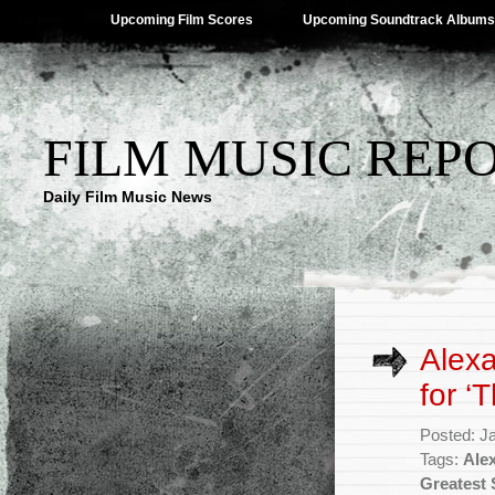
Upcoming Film Scores
Upcoming Soundtrack Albums
FILM MUSIC REP
Daily Film Music News
Alex
for ‘
Posted: J
Tags:
Ale
Greatest