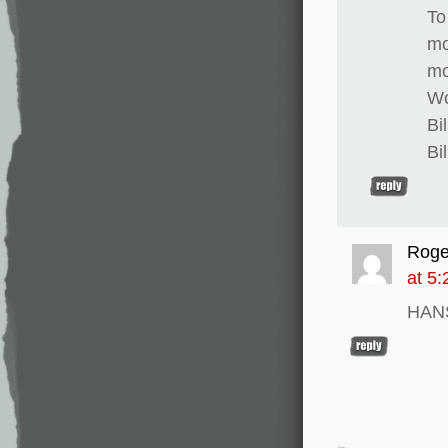
To
mo
mo
Wo
Bi
Bi
Roge
at 5
HAN