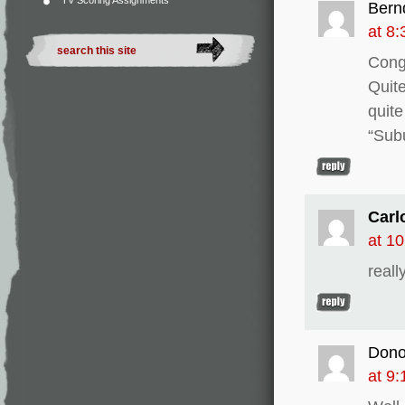
TV Scoring Assignments
Bern
at 8
Congr
Quite
quite
“Sub
Carl
at 1
reall
Don
at 9