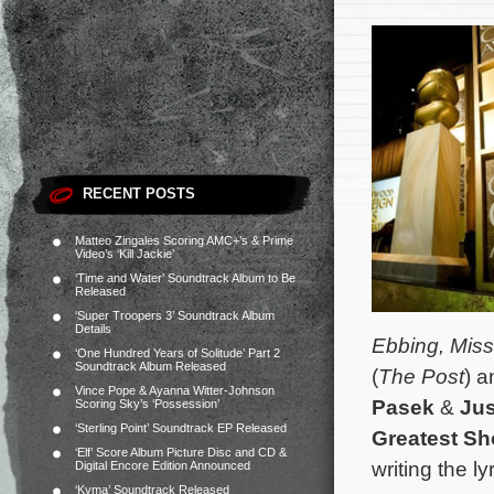
RECENT POSTS
Matteo Zingales Scoring AMC+’s & Prime
Video’s ‘Kill Jackie’
‘Time and Water’ Soundtrack Album to Be
Released
‘Super Troopers 3’ Soundtrack Album
Details
Ebbing, Miss
‘One Hundred Years of Solitude’ Part 2
Soundtrack Album Released
(
The Post
) 
Vince Pope & Ayanna Witter-Johnson
Pasek
&
Jus
Scoring Sky’s ‘Possession’
‘Sterling Point’ Soundtrack EP Released
Greatest S
‘Elf’ Score Album Picture Disc and CD &
writing the ly
Digital Encore Edition Announced
‘Kyma’ Soundtrack Released