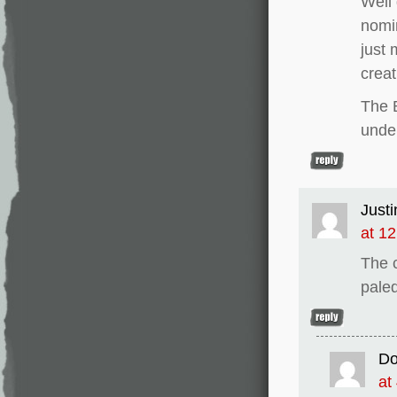
Well 
nomi
just 
creat
The B
unde
Justi
at 1
The 
paled
D
at