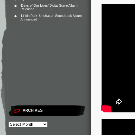
‘Days of Our Lives’ Digital Score Album
Released
‘Linkin Park: Unshatter’ Soundtrack Album
Announced
ARCHIVES