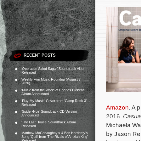
RECENT POSTS
‘Operation Safed Sagar’ Soundtrack Album
Released
Weekly Film Music Roundup (August 7,
2026)
‘Music from the World of Charles Dickens’
Album Announced
‘Play My Music’ Cover from ‘Camp Rock 3’
Released
Amazon
. A 
‘Spider-Noir’ Soundtrack CD Version
2016.
Casua
Announced
‘The Last House’ Soundtrack Album
Michaela Wat
Released
by Jason Rei
Matthew McConaughey’s & Ben Hardesty’s
Song ‘Quill’ from ‘The Rivals of Amziah King’
Released