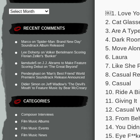
￼1. Love Yo
2. Cat Glass
RECENT COMMENTS
3. Are A Typ
4. Dark Roo
Marco
on
‘Spider-Man: Brand New Day’
Soundtrack Album Released
5. Move Alo
Lee Doherty
on
Volker Bertelmann Scoring
6. Laura
Florian Zeller’s ‘Bunker’
liamdude5
on
J.J. Abrams to Make Feature
7. Like She 
Scoring Debut on ‘The Great Beyond’
8. Casual R
Penderghast
on
‘Man’s Best Friend’ World
Premiere Soundtrack Release Announced
9. Casual
Didier Simon
on
Jeff Wadlow’s ‘The Devil’s
Mouth’ to Feature Music by Bear McCreary
10. Ride A B
11. Giving It
CATEGORIES
12. Casual 
Composer Interviews
13. From Be
Film Music Albums
14. You Did
Film Music Events
15. Eye F**k
Film Music News