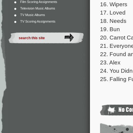
Film Scoring Assignments
16. Wipers
Television Music Albums
17. Loved
TV Music Albums
18. Needs
TV Scoring Assignments
19. Bun
20. Carrot C
21. Everyon
22. Found a
23. Alex
24. You Didn’
25. Falling F