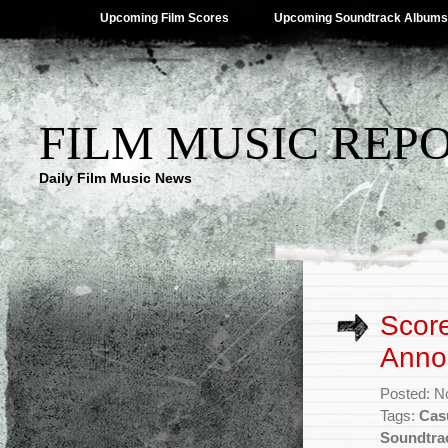
Upcoming Film Scores
Upcoming Soundtrack Albums
FILM MUSIC REP
Daily Film Music News
Score
Anno
Posted: N
Tags:
Cas
Soundtra