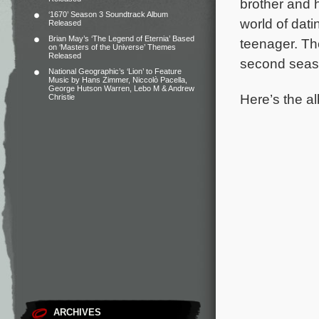
brother and 
‘1670’ Season 3 Soundtrack Album
world of dati
Released
Brian May’s ‘The Legend of Eternia’ Based
teenager.
Th
on ‘Masters of the Universe’ Themes
Released
second seaso
National Geographic’s ‘Lion’ to Feature
Music by Hans Zimmer, Niccolò Pacella,
George Hutson Warren, Lebo M & Andrew
Here’s the al
Christie
ARCHIVES