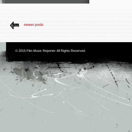
newer posts
© 2015
Film Music Reporter
. All Rights Reserved.