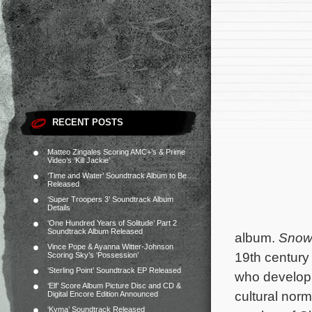
RECENT POSTS
Matteo Zingales Scoring AMC+’s & Prime
Video’s ‘Kill Jackie’
‘Time and Water’ Soundtrack Album to Be
Released
‘Super Troopers 3’ Soundtrack Album
Details
‘One Hundred Years of Solitude’ Part 2
Soundtrack Album Released
album.
Snow 
Vince Pope & Ayanna Witter-Johnson
19th century 
Scoring Sky’s ‘Possession’
‘Sterling Point’ Soundtrack EP Released
who develop 
‘Elf’ Score Album Picture Disc and CD &
cultural no
Digital Encore Edition Announced
‘Kyma’ Soundtrack Released