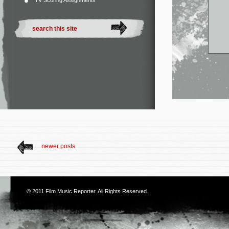
TV Scoring Assignments
newer posts
© 2011
Film Music Reporter
. All Rights Reserved.