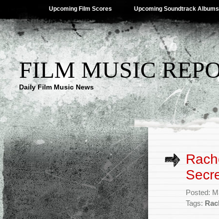
Upcoming Film Scores
Upcoming Soundtrack Albums
FILM MUSIC REP
Daily Film Music News
Rache
Secre
Posted: M
Tags:
Rac