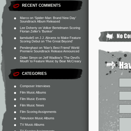
RECENT COMMENTS
Marco
on
‘Spider-Man: Brand New Day’
Soundtrack Album Released
Lee Doherty
on
Volker Bertelmann Scoring
Florian Zeller’s ‘Bunker’
liamdude5
on
J.J. Abrams to Make Feature
Scoring Debut on ‘The Great Beyond’
Penderghast
on
‘Man’s Best Friend’ World
Premiere Soundtrack Release Announced
Didier Simon
on
Jeff Wadlow’s ‘The Devil’s
Mouth’ to Feature Music by Bear McCreary
CATEGORIES
Composer Interviews
Film Music Albums
Film Music Events
Film Music News
Film Scoring Assignments
Television Music Albums
TV Music Albums