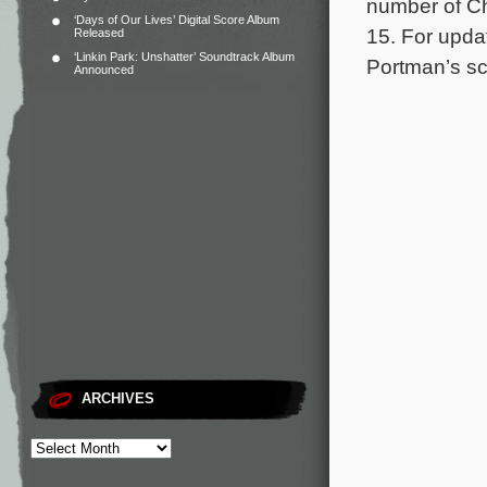
number of Chi
‘Days of Our Lives’ Digital Score Album
15.
For updat
Released
‘Linkin Park: Unshatter’ Soundtrack Album
Portman’s sco
Announced
ARCHIVES