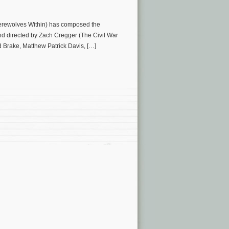
 Werewolves Within) has composed the
 and directed by Zach Cregger (The Civil War
d Brake, Matthew Patrick Davis, […]