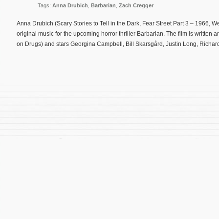
Tags:
Anna Drubich
,
Barbarian
,
Zach Cregger
Anna Drubich (Scary Stories to Tell in the Dark, Fear Street Part 3 – 1966,
original music for the upcoming horror thriller Barbarian. The film is written
on Drugs) and stars Georgina Campbell, Bill Skarsgård, Justin Long, Richar