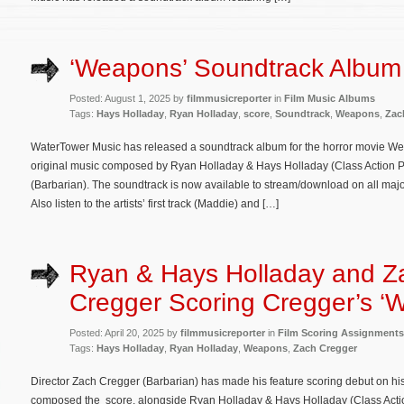
‘Weapons’ Soundtrack Album
Posted: August 1, 2025 by
filmmusicreporter
in
Film Music Albums
Tags:
Hays Holladay
,
Ryan Holladay
,
score
,
Soundtrack
,
Weapons
,
Zac
WaterTower Music has released a soundtrack album for the horror movie Wea
original music composed by Ryan Holladay & Hays Holladay (Class Action P
(Barbarian). The soundtrack is now available to stream/download on all majo
Also listen to the artists’ first track (Maddie) and […]
Ryan & Hays Holladay and Z
Cregger Scoring Cregger’s ‘
Posted: April 20, 2025 by
filmmusicreporter
in
Film Scoring Assignments
Tags:
Hays Holladay
,
Ryan Holladay
,
Weapons
,
Zach Cregger
Director Zach Cregger (Barbarian) has made his feature scoring debut on hi
composed the score, alongside Ryan Holladay & Hays Holladay (Class Action P