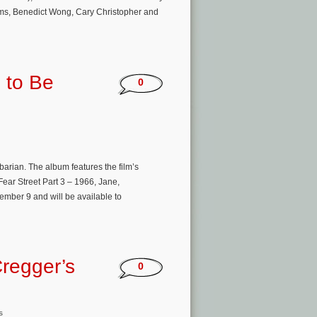
rams, Benedict Wong, Cary Christopher and
 to Be
0
arian. The album features the film’s
Fear Street Part 3 – 1966, Jane,
ember 9 and will be available to
regger’s
0
s