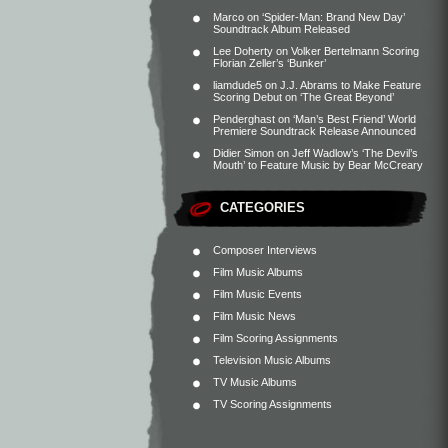
Marco
on
‘Spider-Man: Brand New Day’
Soundtrack Album Released
Lee Doherty
on
Volker Bertelmann Scoring
Florian Zeller’s ‘Bunker’
liamdude5
on
J.J. Abrams to Make Feature
Scoring Debut on ‘The Great Beyond’
Penderghast
on
‘Man’s Best Friend’ World
Premiere Soundtrack Release Announced
Didier Simon
on
Jeff Wadlow’s ‘The Devil’s
Mouth’ to Feature Music by Bear McCreary
CATEGORIES
Composer Interviews
Film Music Albums
Film Music Events
Film Music News
Film Scoring Assignments
Television Music Albums
TV Music Albums
TV Scoring Assignments