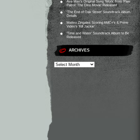
Ava Max’s Original Song ‘Work’ from ‘Paw
Patrol: The Dino Movie’ Released
‘The End of Oak Street’ Soundtrack Album
Details
Matteo Zingales Scoring AMC+’s & Prime
Video’s ‘Kill Jackie’
‘Time and Water’ Soundtrack Album to Be
Released
ARCHIVES