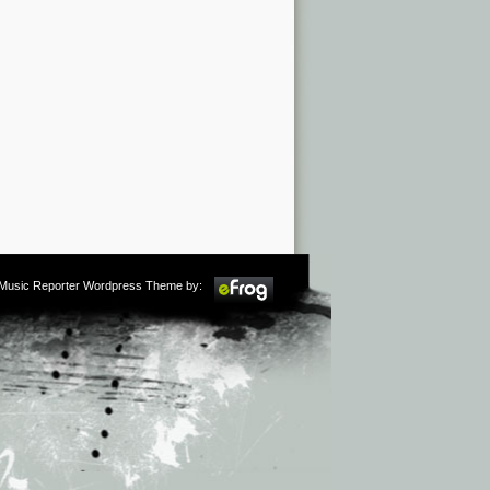
m Music Reporter Wordpress Theme by: