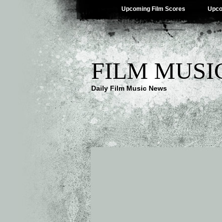
Upcoming Film Scores
Upco
FILM MUSI
Daily Film Music News