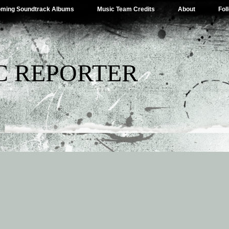
ming Soundtrack Albums
Music Team Credits
About
Fol
C REPORTER