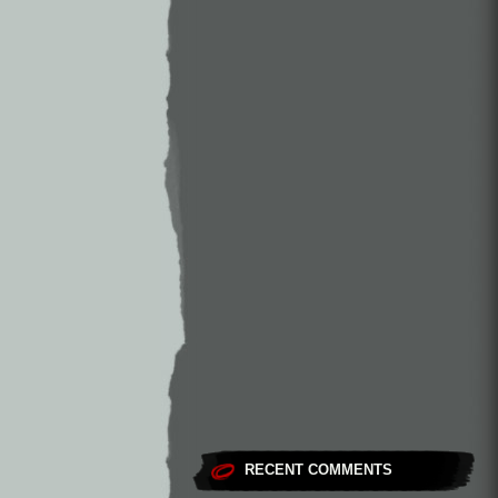
RECENT COMMENTS