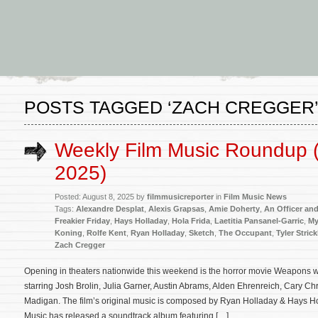
POSTS TAGGED ‘ZACH CREGGER
Weekly Film Music Roundup (
2025)
Posted: August 8, 2025 by
filmmusicreporter
in
Film Music News
Tags:
Alexandre Desplat
,
Alexis Grapsas
,
Amie Doherty
,
An Officer an
Freakier Friday
,
Hays Holladay
,
Hola Frida
,
Laetitia Pansanel-Garric
,
My
Koning
,
Rolfe Kent
,
Ryan Holladay
,
Sketch
,
The Occupant
,
Tyler Stric
Zach Cregger
Opening in theaters nationwide this weekend is the horror movie Weapons w
starring Josh Brolin, Julia Garner, Austin Abrams, Alden Ehrenreich, Cary 
Madigan. The film’s original music is composed by Ryan Holladay & Hays H
Music has released a soundtrack album featuring […]