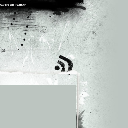
low us on Twitter