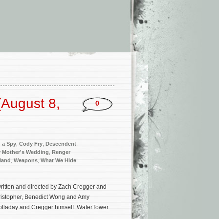
’
August 8,
0
d a Spy
,
Cody Fry
,
Descendent
,
 Mother's Wedding
,
Renger
kland
,
Weapons
,
What We Hide
,
ritten and directed by Zach Cregger and
Christopher, Benedict Wong and Amy
olladay and Cregger himself. WaterTower