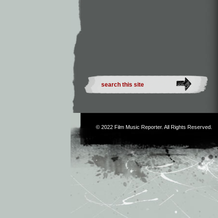
© 2022
Film Music Reporter
. All Rights Reserved.