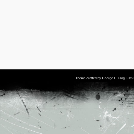
Theme crafted by
George E. Frog
. Fil