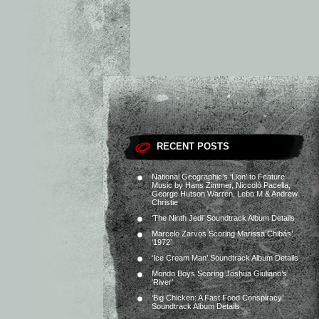
RECENT POSTS
National Geographic’s ‘Lion’ to Feature
Music by Hans Zimmer, Niccolò Pacella,
George Hutson Warren, Lebo M & Andrew
Christie
‘The Ninth Jedi’ Soundtrack Album Details
Marcelo Zarvos Scoring Marissa Chibás’
‘1972’
‘Ice Cream Man’ Soundtrack Album Details
Mondo Boys Scoring Joshua Giuliano’s
‘River’
‘Big Chicken: A Fast Food Conspiracy’
Soundtrack Album Details