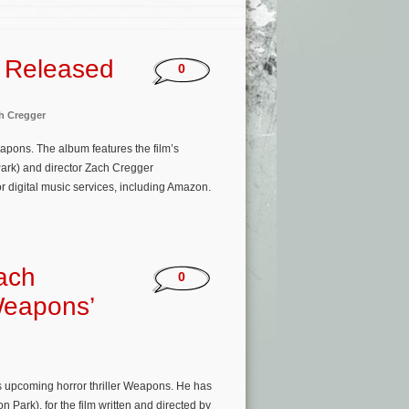
 Released
0
h Cregger
pons. The album features the film’s
ark) and director Zach Cregger
r digital music services, including Amazon.
ach
0
Weapons’
s upcoming horror thriller Weapons. He has
ark), for the film written and directed by