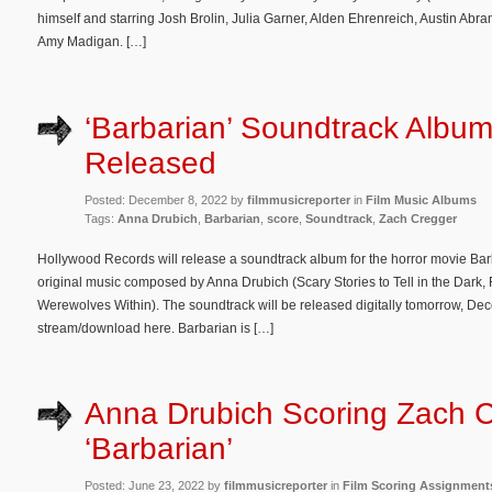
himself and starring Josh Brolin, Julia Garner, Alden Ehrenreich, Austin Ab
Amy Madigan. […]
‘Barbarian’ Soundtrack Album
Released
Posted: December 8, 2022 by
filmmusicreporter
in
Film Music Albums
Tags:
Anna Drubich
,
Barbarian
,
score
,
Soundtrack
,
Zach Cregger
Hollywood Records will release a soundtrack album for the horror movie Barb
original music composed by Anna Drubich (Scary Stories to Tell in the Dark, 
Werewolves Within). The soundtrack will be released digitally tomorrow, Dec
stream/download here. Barbarian is […]
Anna Drubich Scoring Zach C
‘Barbarian’
Posted: June 23, 2022 by
filmmusicreporter
in
Film Scoring Assignment