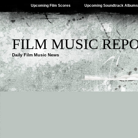
Upcoming Film Scores
Upcoming Soundtrack Albums
FILM MUSIC REP
Daily Film Music News