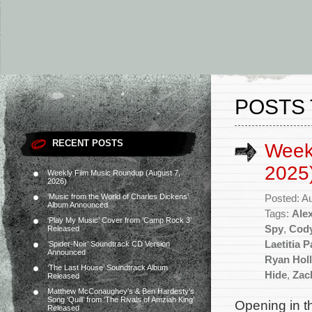
POSTS 
RECENT POSTS
Week
2025
Weekly Film Music Roundup (August 7,
2026)
‘Music from the World of Charles Dickens’
Posted: A
Album Announced
Tags:
Ale
‘Play My Music’ Cover from ‘Camp Rock 3’
Spy
,
Cody
Released
Laetitia 
‘Spider-Noir’ Soundtrack CD Version
Announced
Ryan Hol
‘The Last House’ Soundtrack Album
Hide
,
Zac
Released
Matthew McConaughey’s & Ben Hardesty’s
Song ‘Quill’ from ‘The Rivals of Amziah King’
Opening in t
Released