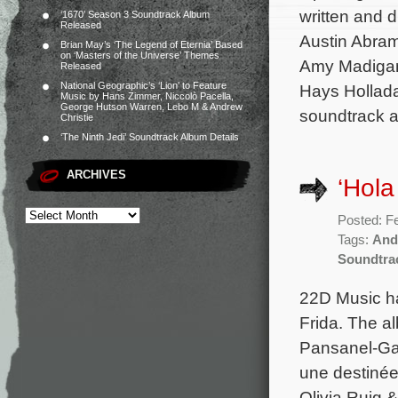
written and d
‘1670’ Season 3 Soundtrack Album
Released
Austin Abram
Brian May’s ‘The Legend of Eternia’ Based
on ‘Masters of the Universe’ Themes
Amy Madigan.
Released
National Geographic’s ‘Lion’ to Feature
Hays Hollada
Music by Hans Zimmer, Niccolò Pacella,
George Hutson Warren, Lebo M & Andrew
soundtrack a
Christie
‘The Ninth Jedi’ Soundtrack Album Details
ARCHIVES
‘Hola
Posted: F
Tags:
And
Soundtra
22D Music ha
Frida. The al
Pansanel-Gar
une destinée 
Olivia Ruig 