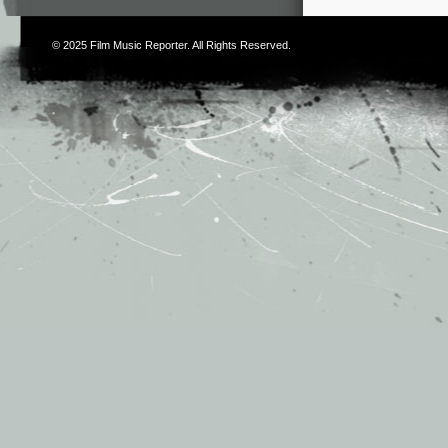
© 2025
Film Music Reporter
. All Rights Reserved.