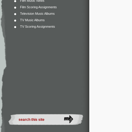
Film Music News
Film Scoring Assignments
Television Music Albums
TV Music Albums
TV Scoring Assignments