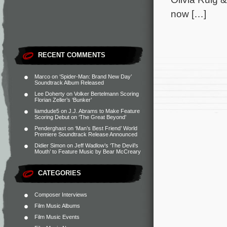
now […]
RECENT COMMENTS
Marco
on
‘Spider-Man: Brand New Day’
Soundtrack Album Released
Lee Doherty
on
Volker Bertelmann Scoring
Florian Zeller’s ‘Bunker’
liamdude5
on
J.J. Abrams to Make Feature
Scoring Debut on ‘The Great Beyond’
Penderghast
on
‘Man’s Best Friend’ World
Premiere Soundtrack Release Announced
Didier Simon
on
Jeff Wadlow’s ‘The Devil’s
Mouth’ to Feature Music by Bear McCreary
CATEGORIES
Composer Interviews
Film Music Albums
Film Music Events