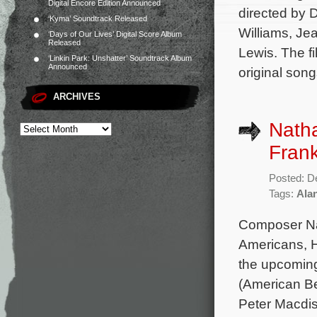
Digital Encore Edition Announced
directed by D
‘Kyma’ Soundtrack Released
Williams, Je
‘Days of Our Lives’ Digital Score Album
Released
Lewis. The f
‘Linkin Park: Unshatter’ Soundtrack Album
Announced
original song
ARCHIVES
Natha
Frank
Posted: D
Tags:
Alan
Composer Nat
Americans, Ho
the upcoming
(American Be
Peter Macdis