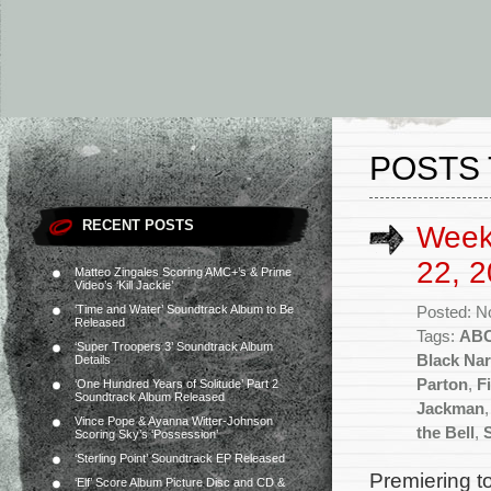
POSTS 
RECENT POSTS
Week
22, 2
Matteo Zingales Scoring AMC+’s & Prime
Video’s ‘Kill Jackie’
‘Time and Water’ Soundtrack Album to Be
Posted: N
Released
Tags:
AB
‘Super Troopers 3’ Soundtrack Album
Black Nar
Details
Parton
,
Fi
‘One Hundred Years of Solitude’ Part 2
Soundtrack Album Released
Jackman
Vince Pope & Ayanna Witter-Johnson
the Bell
,
Scoring Sky’s ‘Possession’
‘Sterling Point’ Soundtrack EP Released
Premiering to
‘Elf’ Score Album Picture Disc and CD &