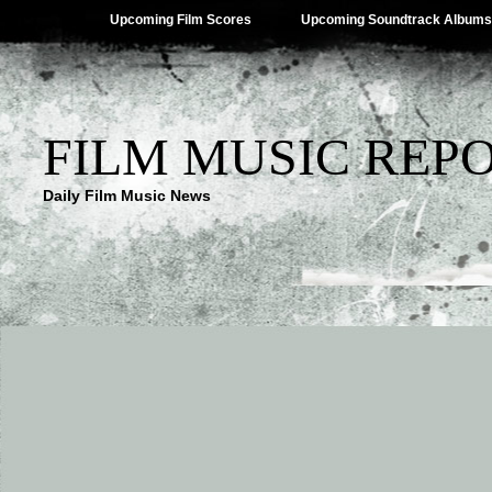
Upcoming Film Scores
Upcoming Soundtrack Albums
FILM MUSIC REP
Daily Film Music News