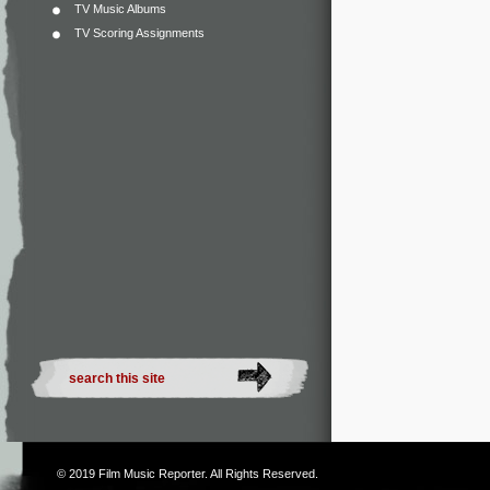
TV Music Albums
TV Scoring Assignments
© 2019
Film Music Reporter
. All Rights Reserved.