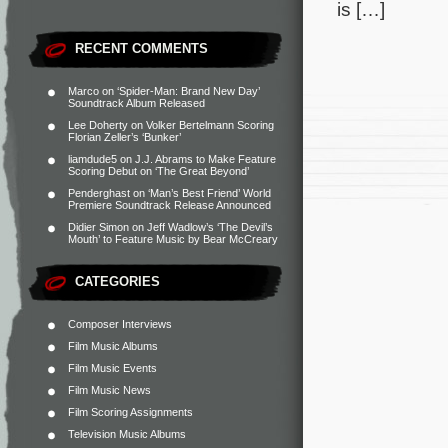
is […]
RECENT COMMENTS
Marco
on
‘Spider-Man: Brand New Day’
Soundtrack Album Released
Lee Doherty
on
Volker Bertelmann Scoring
Florian Zeller’s ‘Bunker’
liamdude5
on
J.J. Abrams to Make Feature
Scoring Debut on ‘The Great Beyond’
Penderghast
on
‘Man’s Best Friend’ World
Premiere Soundtrack Release Announced
Didier Simon
on
Jeff Wadlow’s ‘The Devil’s
Mouth’ to Feature Music by Bear McCreary
CATEGORIES
Composer Interviews
Film Music Albums
Film Music Events
Film Music News
Film Scoring Assignments
Television Music Albums