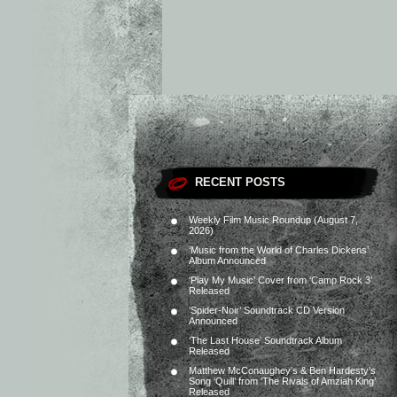
RECENT POSTS
Weekly Film Music Roundup (August 7,
2026)
‘Music from the World of Charles Dickens’
Album Announced
‘Play My Music’ Cover from ‘Camp Rock 3’
Released
‘Spider-Noir’ Soundtrack CD Version
Announced
‘The Last House’ Soundtrack Album
Released
Matthew McConaughey’s & Ben Hardesty’s
Song ‘Quill’ from ‘The Rivals of Amziah King’
Released