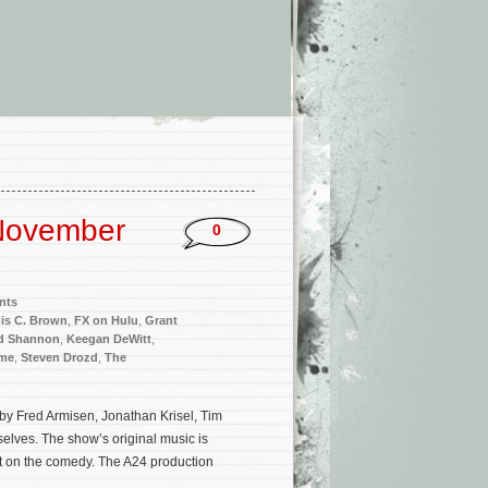
November
0
nts
is C. Brown
,
FX on Hulu
,
Grant
d Shannon
,
Keegan DeWitt
,
me
,
Steven Drozd
,
The
by Fred Armisen, Jonathan Krisel, Tim
elves. The show’s original music is
 on the comedy. The A24 production