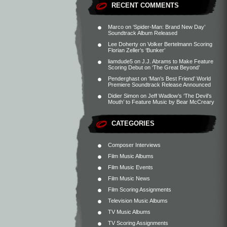
RECENT COMMENTS
Marco
on
‘Spider-Man: Brand New Day’
Soundtrack Album Released
Lee Doherty
on
Volker Bertelmann Scoring
Florian Zeller’s ‘Bunker’
liamdude5
on
J.J. Abrams to Make Feature
Scoring Debut on ‘The Great Beyond’
Penderghast
on
‘Man’s Best Friend’ World
Premiere Soundtrack Release Announced
Didier Simon
on
Jeff Wadlow’s ‘The Devil’s
Mouth’ to Feature Music by Bear McCreary
CATEGORIES
Composer Interviews
Film Music Albums
Film Music Events
Film Music News
Film Scoring Assignments
Television Music Albums
TV Music Albums
TV Scoring Assignments