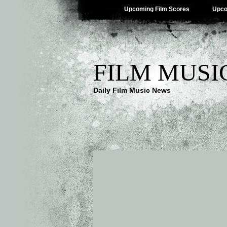
Upcoming Film Scores
Upco
FILM MUSI
Daily Film Music News