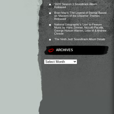
‘1670’ Season 3 Soundtrack Album
Released
Brian May’s ‘The Legend of Eternia’ Based
on ‘Masters of the Universe’ Themes
Released
National Geographic’s ‘Lion’ to Feature
Music by Hans Zimmer, Niccolò Pacella,
George Hutson Warren, Lebo M & Andrew
Christie
‘The Ninth Jedi’ Soundtrack Album Details
ARCHIVES