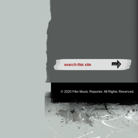
© 2020
Film Music Reporter
. All Rights Reserved.