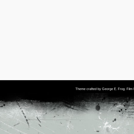
Theme crafted by
George E. Frog
. Fil