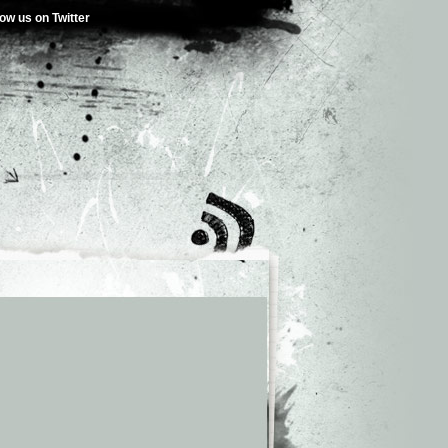
low us on Twitter