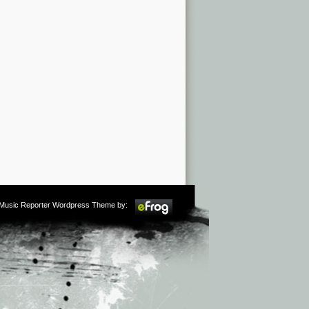
m Music Reporter Wordpress Theme by: