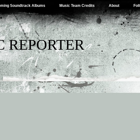
ming Soundtrack Albums
Music Team Credits
About
Fol
C REPORTER