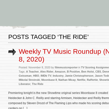
POSTS TAGGED ‘THE RIDE’
Weekly TV Music Roundup (
8, 2020)
Posted: November 8, 2020 by
filmmusicreporter
in
TV Scoring Assignme
Tags:
A Teacher
,
Alex Rider
,
Amazon
,
B Positive
,
Ben Holst
,
CBS
,
Denn
Geissman
,
HBO
,
IMDb TV
,
Industry
,
Jamie Christopherson
,
Jason Tod
Mikolai Stroinski
,
Moonbase 8
,
Nathan Micay
,
Netflix
,
Raffertie
,
Showti
Liberator
,
The Ride
Premiering tonight is the new Showtime original series Moonbase 8 created 
Heidecker & John C. Reilly and starring Armisen, Heidecker and Reilly thems
composed by Steven Drozd of The Flaming Lips who made his scoring debut
centers on […]