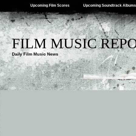
Upcoming Film Scores
Upcoming Soundtrack Albums
FILM MUSIC REP
Daily Film Music News