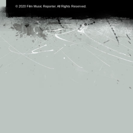
© 2020
Film Music Reporter
. All Rights Reserved.