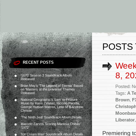
POSTS 
RECENT POSTS
Week
8, 20
‘1670’ Season 3 Soundtrack Album
Released
Brian May’s ‘The Legend of Eternia’ Based
Posted: N
on ‘Masters of the Universe’ Themes
Tags:
A T
Released
Brown
,
F
National Geographic’s ‘Lion’ to Feature
Music by Hans Zimmer, Niccolò Pacella,
Christop
George Hutson Warren, Lebo M & Andrew
Christie
Moonbase
‘The Ninth Jedi’ Soundtrack Album Details
Liberator
Marcelo Zarvos Scoring Marissa Chibás’
‘1972’
Premiering t
‘Ice Cream Man’ Soundtrack Album Details