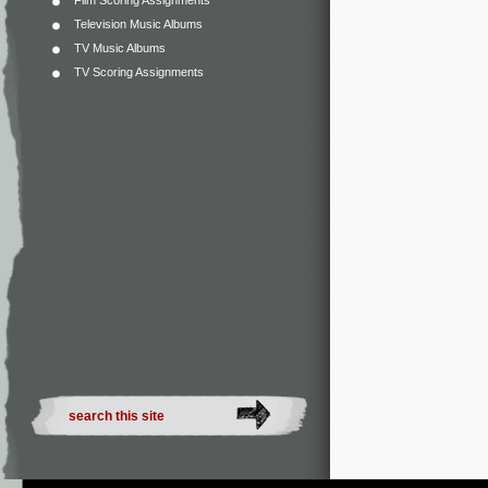
Film Scoring Assignments
Television Music Albums
TV Music Albums
TV Scoring Assignments