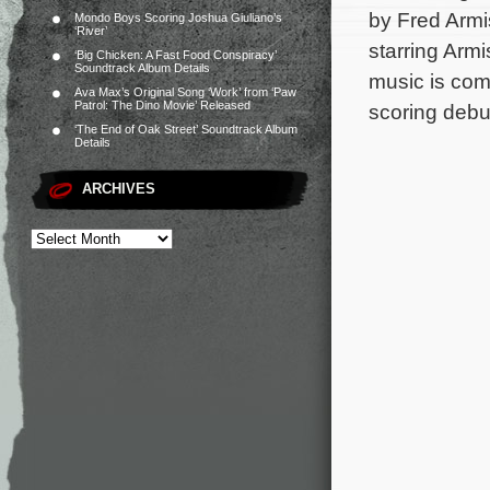
by Fred Armi
Mondo Boys Scoring Joshua Giuliano’s
‘River’
starring Arm
‘Big Chicken: A Fast Food Conspiracy’
Soundtrack Album Details
music is co
Ava Max’s Original Song ‘Work’ from ‘Paw
Patrol: The Dino Movie’ Released
scoring debu
‘The End of Oak Street’ Soundtrack Album
Details
ARCHIVES