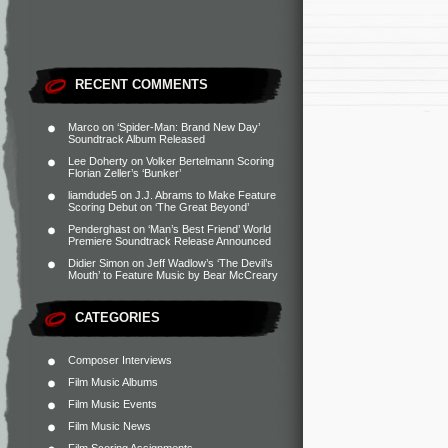
RECENT COMMENTS
Marco
on
‘Spider-Man: Brand New Day’
Soundtrack Album Released
Lee Doherty
on
Volker Bertelmann Scoring
Florian Zeller’s ‘Bunker’
liamdude5
on
J.J. Abrams to Make Feature
Scoring Debut on ‘The Great Beyond’
Penderghast
on
‘Man’s Best Friend’ World
Premiere Soundtrack Release Announced
Didier Simon
on
Jeff Wadlow’s ‘The Devil’s
Mouth’ to Feature Music by Bear McCreary
CATEGORIES
Composer Interviews
Film Music Albums
Film Music Events
Film Music News