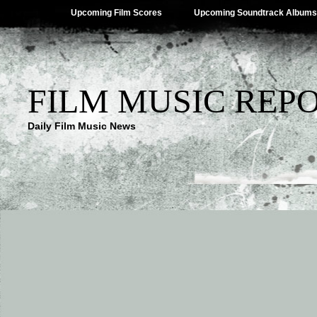
Upcoming Film Scores
Upcoming Soundtrack Albums
FILM MUSIC REP
Daily Film Music News