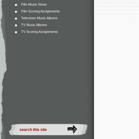
Film Music News
Film Scoring Assignments
Television Music Albums
TV Music Albums
TV Scoring Assignments