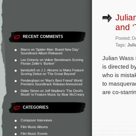
Julia
and ‘
RECENT COMMENTS
Posted: D
Tags:
Jul
Marco
on
‘Spider-Man: Brand New Day’
Soundtrack Album Released
Julian Wass 
Lee Doherty
on
Volker Bertelmann Scoring
Florian Zeller’s ‘Bunker’
is directed
liamdude5
on
J.J. Abrams to Make Feature
who is mistak
Scoring Debut on ‘The Great Beyond’
Penderghast
on
‘Man’s Best Friend’ World
to masquerad
Premiere Soundtrack Release Announced
are co-starri
Didier Simon
on
Jeff Wadlow’s ‘The Devil’s
Mouth’ to Feature Music by Bear McCreary
CATEGORIES
Composer Interviews
Film Music Albums
Film Music Events