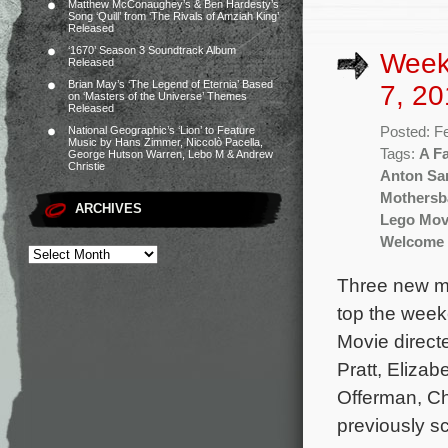
Matthew McConaughey’s & Ben Hardesty’s
Song ‘Quill’ from ‘The Rivals of Amziah King’
Released
‘1670’ Season 3 Soundtrack Album
Week
Released
Brian May’s ‘The Legend of Eternia’ Based
7, 20
on ‘Masters of the Universe’ Themes
Released
Posted: F
National Geographic’s ‘Lion’ to Feature
Music by Hans Zimmer, Niccolò Pacella,
Tags:
A Fa
George Hutson Warren, Lebo M & Andrew
Christie
Anton Sa
Mothersb
ARCHIVES
Lego Mov
Welcome 
Three new mo
top the week
Movie directe
Pratt, Elizab
Offerman, C
previously s