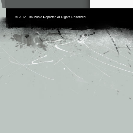
© 2012
Film Music Reporter
. All Rights Reserved.