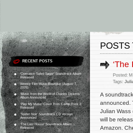
POSTS 
RECENT POSTS
‘The 
‘Operation Safed Sagar’ Soundtrack Album
Posted: M
Released
Tags:
Jul
Weekly Film Music Roundup (August 7,
2026)
A soundtrack
‘Music from the World of Charles Dickens’
Album Announced
announced. T
‘Play My Music’ Cover from ‘Camp Rock 3’
Released
Julian Wass 
‘Spider-Noir’ Soundtrack CD Version
Announced
will be relea
‘The Last House’ Soundtrack Album
Amazon. Chec
Released