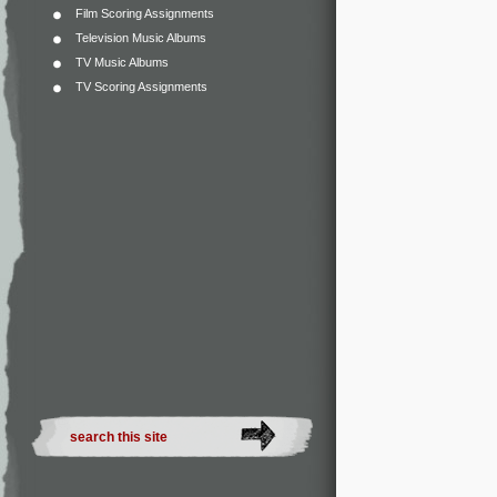
Film Scoring Assignments
Television Music Albums
TV Music Albums
TV Scoring Assignments