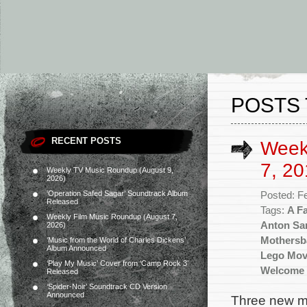
POSTS 
RECENT POSTS
Week
7, 20
Weekly TV Music Roundup (August 9,
2026)
‘Operation Safed Sagar’ Soundtrack Album
Posted: F
Released
Tags:
A Fa
Weekly Film Music Roundup (August 7,
Anton Sa
2026)
Mothersb
‘Music from the World of Charles Dickens’
Album Announced
Lego Mov
‘Play My Music’ Cover from ‘Camp Rock 3’
Welcome 
Released
‘Spider-Noir’ Soundtrack CD Version
Announced
Three new mo