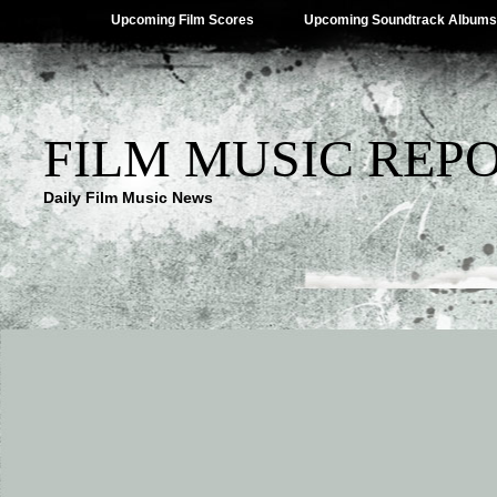
Upcoming Film Scores
Upcoming Soundtrack Albums
FILM MUSIC REP
Daily Film Music News