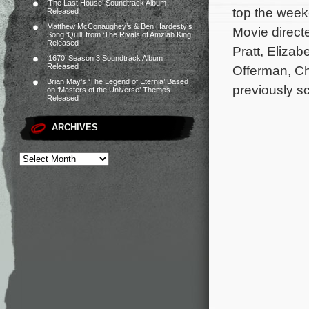
‘The Last House’ Soundtrack Album
top the week
Released
Matthew McConaughey’s & Ben Hardesty’s
Movie directe
Song ‘Quill’ from ‘The Rivals of Amziah King’
Released
Pratt, Elizab
‘1670’ Season 3 Soundtrack Album
Released
Offerman, C
Brian May’s ‘The Legend of Eternia’ Based
previously s
on ‘Masters of the Universe’ Themes
Released
ARCHIVES