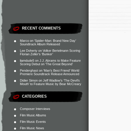
RECENT COMMENTS
Marco
on
‘Spider-Man: Brand New Day’
Soundtrack Album Released
Lee Doherty
on
Volker Bertelmann Scoring
Florian Zeller’s ‘Bunker’
liamdude5
on
J.J. Abrams to Make Feature
Scoring Debut on ‘The Great Beyond’
Penderghast
on
‘Man’s Best Friend’ World
Premiere Soundtrack Release Announced
Didier Simon
on
Jeff Wadlow’s ‘The Devil’s
Mouth’ to Feature Music by Bear McCreary
CATEGORIES
Composer Interviews
Film Music Albums
Film Music Events
Film Music News