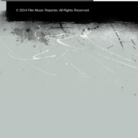
© 2014
Film Music Reporter
. All Rights Reserved.