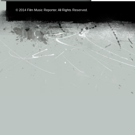
© 2014
Film Music Reporter
. All Rights Reserved.