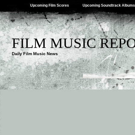
Upcoming Film Scores
Upcoming Soundtrack Albums
FILM MUSIC REP
Daily Film Music News