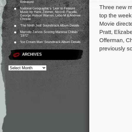
Released
Three new mo
National Geographic’s ‘Lion’ to Feature
Music by Hans Zimmer, Niccolò Pacella,
top the week
George Hutson Warren, Lebo M & Andrew
Christie
Movie directe
‘The Ninth Jedi’ Soundtrack Album Details
Pratt, Elizab
Marcelo Zarvos Scoring Marissa Chibás’
‘1972’
Offerman, C
‘Ice Cream Man’ Soundtrack Album Details
previously s
ARCHIVES