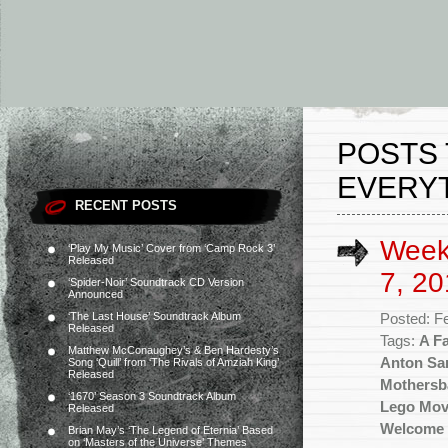
POSTS 
EVERYT
RECENT POSTS
Week
‘Play My Music’ Cover from ‘Camp Rock 3’
Released
7, 20
‘Spider-Noir’ Soundtrack CD Version
Announced
‘The Last House’ Soundtrack Album
Posted: F
Released
Tags:
A Fa
Matthew McConaughey’s & Ben Hardesty’s
Anton Sa
Song ‘Quill’ from ‘The Rivals of Amziah King’
Released
Mothersb
‘1670’ Season 3 Soundtrack Album
Lego Mov
Released
Welcome 
Brian May’s ‘The Legend of Eternia’ Based
on ‘Masters of the Universe’ Themes