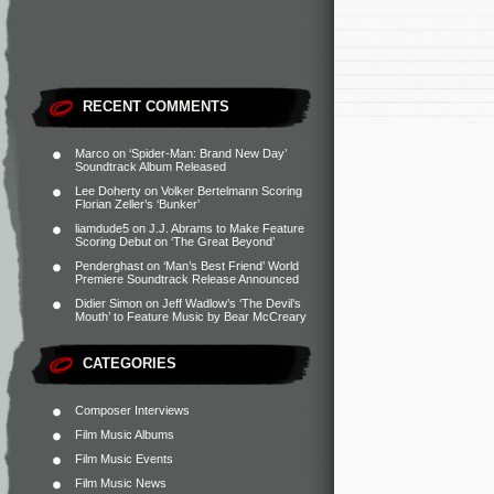
RECENT COMMENTS
Marco
on
‘Spider-Man: Brand New Day’
Soundtrack Album Released
Lee Doherty
on
Volker Bertelmann Scoring
Florian Zeller’s ‘Bunker’
liamdude5
on
J.J. Abrams to Make Feature
Scoring Debut on ‘The Great Beyond’
Penderghast
on
‘Man’s Best Friend’ World
Premiere Soundtrack Release Announced
Didier Simon
on
Jeff Wadlow’s ‘The Devil’s
Mouth’ to Feature Music by Bear McCreary
CATEGORIES
Composer Interviews
Film Music Albums
Film Music Events
Film Music News