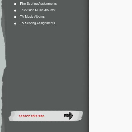
Film Scoring Assignments
Television Music Albums
TV Music Albums
TV Scoring Assignments