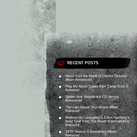
RECENT POSTS
‘Music from the World of Charles Dickens’
Album Announced
‘Play My Music’ Cover from ‘Camp Rock 3’
Released
‘Spider-Noir’ Soundtrack CD Version
Announced
‘The Last House’ Soundtrack Album
Released
Matthew McConaughey’s & Ben Hardesty’s
Song ‘Quill’ from ‘The Rivals of Amziah King’
Released
‘1670’ Season 3 Soundtrack Album
Released