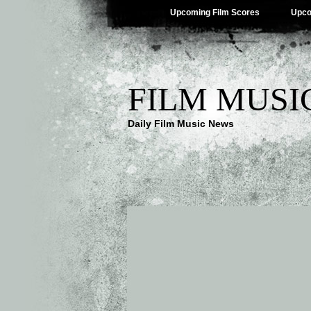
Upcoming Film Scores
Upco
FILM MUSI
Daily Film Music News