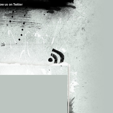
low us on Twitter