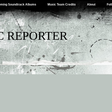
ming Soundtrack Albums
Music Team Credits
About
Fol
C REPORTER