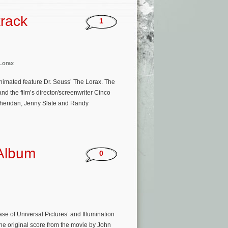
track
1
Lorax
nimated feature Dr. Seuss’ The Lorax. The
d the film’s director/screenwriter Cinco
Sheridan, Jenny Slate and Randy
 Album
0
ase of Universal Pictures’ and Illumination
he original score from the movie by John