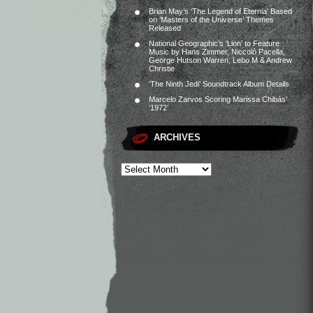
Brian May’s ‘The Legend of Eternia’ Based
on ‘Masters of the Universe’ Themes
Released
National Geographic’s ‘Lion’ to Feature
Music by Hans Zimmer, Niccolò Pacella,
George Hutson Warren, Lebo M & Andrew
Christie
‘The Ninth Jedi’ Soundtrack Album Details
Marcelo Zarvos Scoring Marissa Chibás’
‘1972’
ARCHIVES