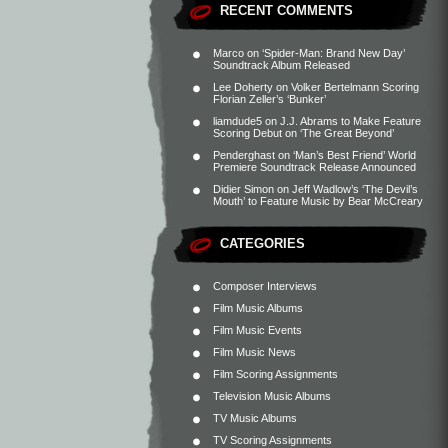
RECENT COMMENTS
Marco
on
‘Spider-Man: Brand New Day’
Soundtrack Album Released
Lee Doherty
on
Volker Bertelmann Scoring
Florian Zeller’s ‘Bunker’
liamdude5
on
J.J. Abrams to Make Feature
Scoring Debut on ‘The Great Beyond’
Penderghast
on
‘Man’s Best Friend’ World
Premiere Soundtrack Release Announced
Didier Simon
on
Jeff Wadlow’s ‘The Devil’s
Mouth’ to Feature Music by Bear McCreary
CATEGORIES
Composer Interviews
Film Music Albums
Film Music Events
Film Music News
Film Scoring Assignments
Television Music Albums
TV Music Albums
TV Scoring Assignments