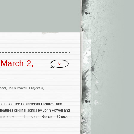
(March 2,
0
Wood
,
John Powell
,
Project X
,
 box office is Universal Pictures’ and
 features original songs by John Powell and
een released on Interscope Records. Check