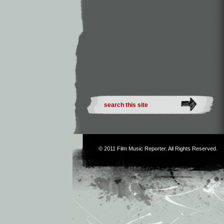
© 2011
Film Music Reporter
. All Rights Reserved.