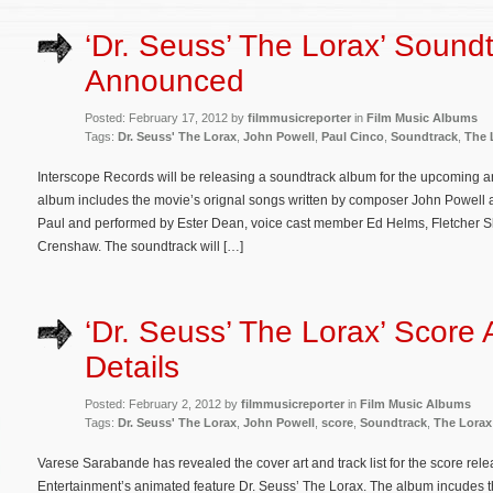
‘Dr. Seuss’ The Lorax’ Sound
Announced
Posted: February 17, 2012 by
filmmusicreporter
in
Film Music Albums
Tags:
Dr. Seuss' The Lorax
,
John Powell
,
Paul Cinco
,
Soundtrack
,
The 
Interscope Records will be releasing a soundtrack album for the upcoming a
album includes the movie’s orignal songs written by composer John Powell an
Paul and performed by Ester Dean, voice cast member Ed Helms, Fletcher 
Crenshaw. The soundtrack will […]
‘Dr. Seuss’ The Lorax’ Score
Details
Posted: February 2, 2012 by
filmmusicreporter
in
Film Music Albums
Tags:
Dr. Seuss' The Lorax
,
John Powell
,
score
,
Soundtrack
,
The Lorax
Varese Sarabande has revealed the cover art and track list for the score rele
Entertainment’s animated feature Dr. Seuss’ The Lorax. The album incudes t