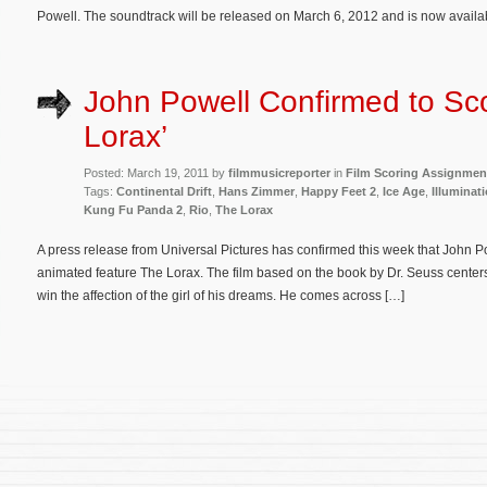
Powell. The soundtrack will be released on March 6, 2012 and is now availa
John Powell Confirmed to Sc
Lorax’
Posted: March 19, 2011 by
filmmusicreporter
in
Film Scoring Assignmen
Tags:
Continental Drift
,
Hans Zimmer
,
Happy Feet 2
,
Ice Age
,
Illuminat
Kung Fu Panda 2
,
Rio
,
The Lorax
A press release from Universal Pictures has confirmed this week that John Po
animated feature The Lorax. The film based on the book by Dr. Seuss center
win the affection of the girl of his dreams. He comes across […]