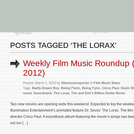
POSTS TAGGED ‘THE LORAX’
Weekly Film Music Roundup 
2012)
Posted: March 2, 2012 by
filmmusicreporter
in
Film Music News
Tags:
Badly Drawn Boy
,
Being Flynn
,
Being Fynn
,
Cinco Paul
,
Davin 
score
,
Soundtrack
,
The Lorax
,
Tim and Eric's Billion Dollar Movie
Two new movies are opening wide this weekend: Expected to top the weekend
Illumination Entertainment’s animated feature Dr. Seuss’ The Lorax. The film
director Cinco Paul. A soundtrack album featuring the movie’s songs has b
out our […]