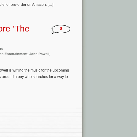
ble for pre-order on Amazon. […]
ore ‘The
0
ts
ion Entertainment
,
John Powell
,
well is writing the music for the upcoming
s around a boy who searches for a way to