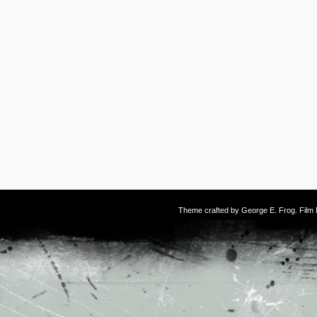
Theme crafted by
George E. Frog
. Fil