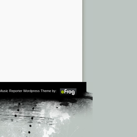
m Music Reporter Wordpress Theme by: