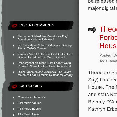
be released d
major digital
RECENT COMMENTS
Theo
Forbe
Marco
on
‘Spider-Man: Brand New Day’
Soundtrack Album Released
Hous
Lee Doherty
on
Volker Bertelmann Scoring
Florian Zeller’s ‘Bunker’
liamdude5
on
J.J. Abrams to Make Feature
Posted: D
Scoring Debut on ‘The Great Beyond’
Tags:
May
Penderghast
on
‘Man’s Best Friend’ World
Premiere Soundtrack Release Announced
Theodore Sha
Didier Simon
on
Jeff Wadlow’s ‘The Devil’s
Mouth’ to Feature Music by Bear McCreary
Spy) has be
CATEGORIES
House. The f
and stars Ke
Composer Interviews
Beverly D’A
Film Music Albums
Kathryn Erbe
Film Music Events
Film Music News