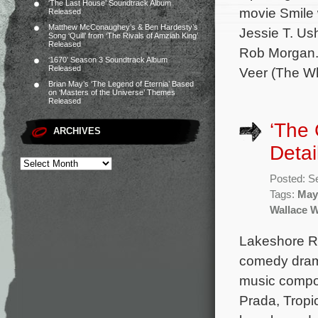
‘The Last House’ Soundtrack Album
movie Smile 
Released
Matthew McConaughey’s & Ben Hardesty’s
Jessie T. Ush
Song ‘Quill’ from ‘The Rivals of Amziah King’
Released
Rob Morgan. 
‘1670’ Season 3 Soundtrack Album
Released
Veer (The Whi
Brian May’s ‘The Legend of Eternia’ Based
on ‘Masters of the Universe’ Themes
Released
‘The
ARCHIVES
Detai
Posted: S
Tags:
May
Wallace 
Lakeshore Rec
comedy drama
music compo
Prada, Tropi