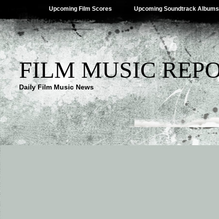
Upcoming Film Scores
Upcoming Soundtrack Albums
FILM MUSIC REP
Daily Film Music News