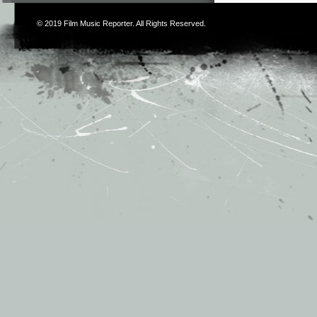
© 2019
Film Music Reporter
. All Rights Reserved.