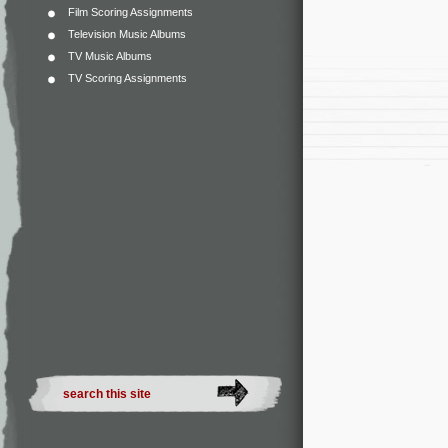
Film Scoring Assignments
Television Music Albums
TV Music Albums
TV Scoring Assignments