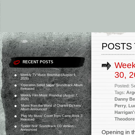
POSTS 
RECENT POSTS
Week
30, 2
Weekly TV Music Roundup (August 9,
2026)
‘Operation Safed Sagar’ Soundtrack Album
Posted: S
Released
Tags:
Arg
Weekly Film Music Roundup (August 7,
Danny Be
2026)
Perry
,
Luc
‘Music from the World of Charles Dickens’
Album Announced
Harrigan
‘Play My Music’ Cover from ‘Camp Rock 3’
Theodore
Released
‘Spider-Noir’ Soundtrack CD Version
Announced
Opening in t