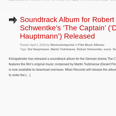
Soundtrack Album for Robert
Schwentke’s ‘The Captain’ (‘
Hauptmann’) Released
Posted: April 3, 2018 by
filmmusicreporter
in
Film Music Albums
Tags:
Der Hauptmann
,
Martin Todsharow
,
Robert Schwentke
,
score
,
So
Königskinder has released a soundtrack album for the German drama The 
features the film’s original music composed by Martin Todsharow (Desert Fl
is now available to download overseas. Milan Records will release the album
to order the […]