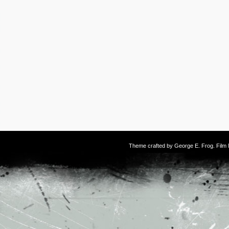
Theme crafted by
George E. Frog
. Fil