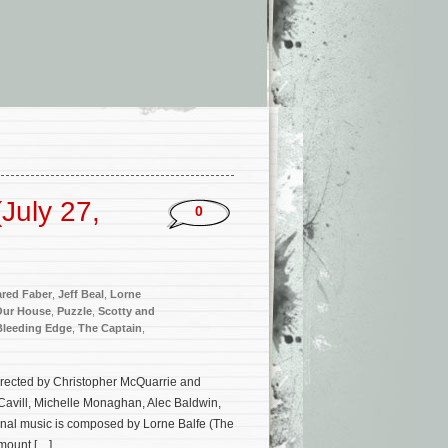
July 27,
0
ared Faber
,
Jeff Beal
,
Lorne
Our House
,
Puzzle
,
Scotty and
Bleeding Edge
,
The Captain
,
 directed by Christopher McQuarrie and
avill, Michelle Monaghan, Alec Baldwin,
ginal music is composed by Lorne Balfe (The
mount […]