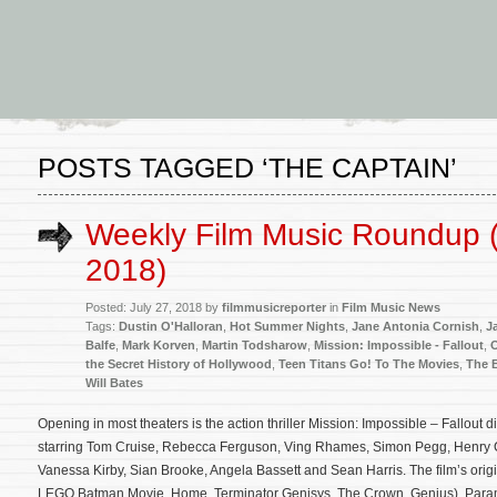
POSTS TAGGED ‘THE CAPTAIN’
Weekly Film Music Roundup (
2018)
Posted: July 27, 2018 by
filmmusicreporter
in
Film Music News
Tags:
Dustin O'Halloran
,
Hot Summer Nights
,
Jane Antonia Cornish
,
J
Balfe
,
Mark Korven
,
Martin Todsharow
,
Mission: Impossible - Fallout
,
the Secret History of Hollywood
,
Teen Titans Go! To The Movies
,
The 
Will Bates
Opening in most theaters is the action thriller Mission: Impossible – Fallout
starring Tom Cruise, Rebecca Ferguson, Ving Rhames, Simon Pegg, Henry C
Vanessa Kirby, Sian Brooke, Angela Bassett and Sean Harris. The film’s ori
LEGO Batman Movie, Home, Terminator Genisys, The Crown, Genius). Para