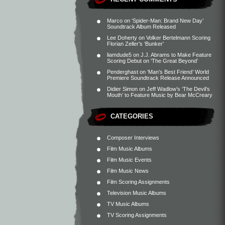
Marco
on
‘Spider-Man: Brand New Day’
Soundtrack Album Released
Lee Doherty
on
Volker Bertelmann Scoring
Florian Zeller’s ‘Bunker’
liamdude5
on
J.J. Abrams to Make Feature
Scoring Debut on ‘The Great Beyond’
Penderghast
on
‘Man’s Best Friend’ World
Premiere Soundtrack Release Announced
Didier Simon
on
Jeff Wadlow’s ‘The Devil’s
Mouth’ to Feature Music by Bear McCreary
CATEGORIES
Composer Interviews
Film Music Albums
Film Music Events
Film Music News
Film Scoring Assignments
Television Music Albums
TV Music Albums
TV Scoring Assignments