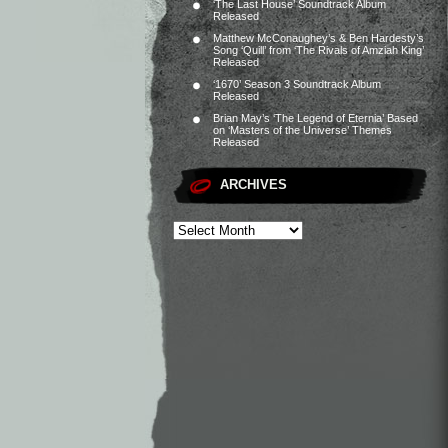
‘The Last House’ Soundtrack Album
Released
Matthew McConaughey’s & Ben Hardesty’s
Song ‘Quill’ from ‘The Rivals of Amziah King’
Released
‘1670’ Season 3 Soundtrack Album
Released
Brian May’s ‘The Legend of Eternia’ Based
on ‘Masters of the Universe’ Themes
Released
ARCHIVES