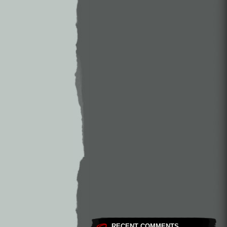
RECENT COMMENTS