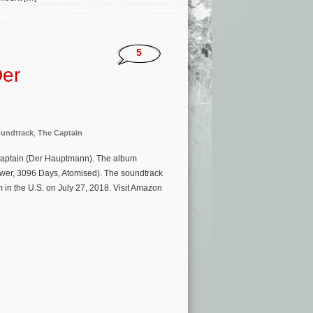
5
Der
undtrack
,
The Captain
Captain (Der Hauptmann). The album
ower, 3096 Days, Atomised). The soundtrack
 in the U.S. on July 27, 2018. Visit Amazon