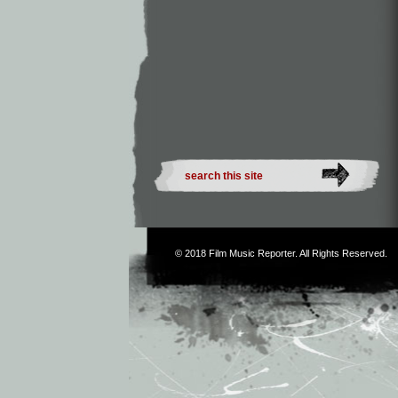
© 2018
Film Music Reporter
. All Rights Reserved.