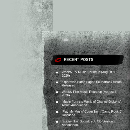
RECENT POSTS
Weekly TV Music Roundup (August 9,
2026)
‘Operation Safed Sagar’ Soundtrack Album
Released
Weekly Film Music Roundup (August 7,
2026)
‘Music from the World of Charles Dickens’
Album Announced
‘Play My Music’ Cover from ‘Camp Rock 3’
Released
‘Spider-Noir’ Soundtrack CD Version
Announced