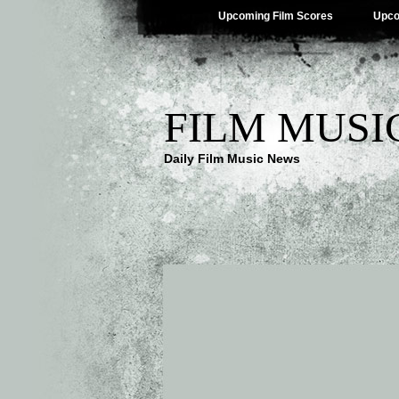
Upcoming Film Scores
Upco
FILM MUSI
Daily Film Music News