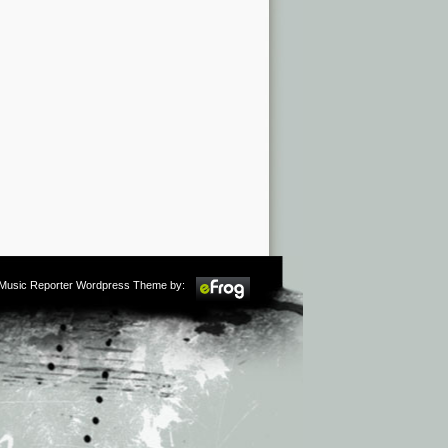
m Music Reporter Wordpress Theme by: