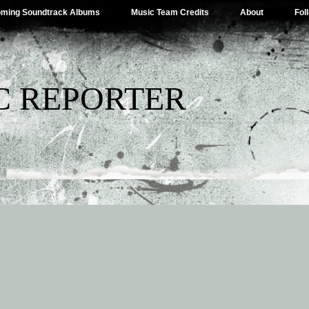
ming Soundtrack Albums
Music Team Credits
About
Fol
C REPORTER