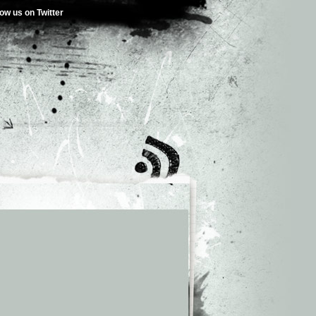
low us on Twitter