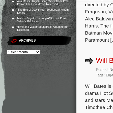
Ava Max’s Original Song ‘Work’ from ‘Paw
directed by 
Patrol: The Dino Movie’ Released
‘The End of Oak Street’ Soundtrack Album
Ferguson, V
Details
Alec Baldwin
Matteo Zingales Scoring AMC+’s & Prime
Video’s ‘Kill Jackie’
Harris. The 
‘Time and Water’ Soundtrack Album to Be
Released
Batman Movi
Paramount [
ARCHIVES
Will 
Posted: N
Tags:
Eli
Will Bates i
drama Hot Su
and stars M
Timothee Cha