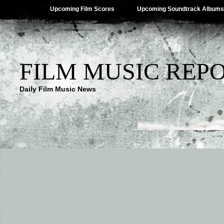
Upcoming Film Scores
Upcoming Soundtrack Albums
FILM MUSIC REP
Daily Film Music News