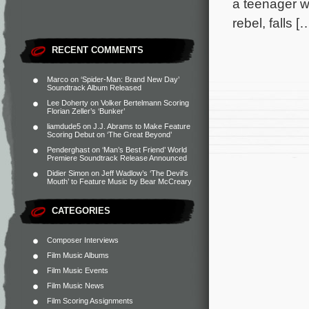
a teenager wh
rebel, falls [
RECENT COMMENTS
Marco
on
‘Spider-Man: Brand New Day’
Soundtrack Album Released
Lee Doherty
on
Volker Bertelmann Scoring
Florian Zeller’s ‘Bunker’
liamdude5
on
J.J. Abrams to Make Feature
Scoring Debut on ‘The Great Beyond’
Penderghast
on
‘Man’s Best Friend’ World
Premiere Soundtrack Release Announced
Didier Simon
on
Jeff Wadlow’s ‘The Devil’s
Mouth’ to Feature Music by Bear McCreary
CATEGORIES
Composer Interviews
Film Music Albums
Film Music Events
Film Music News
Film Scoring Assignments