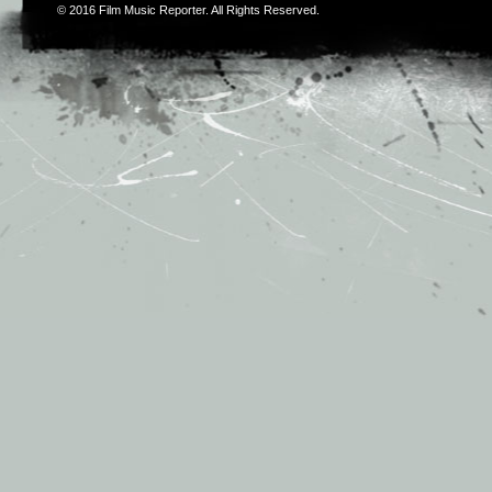
© 2016
Film Music Reporter
. All Rights Reserved.