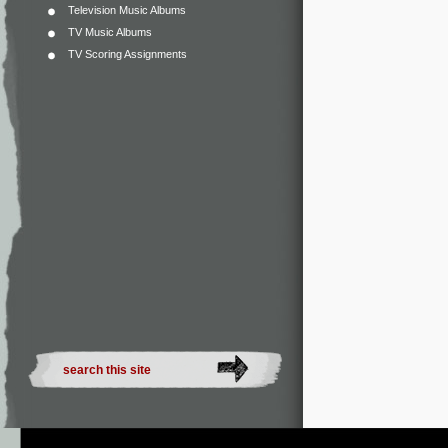
Television Music Albums
TV Music Albums
TV Scoring Assignments