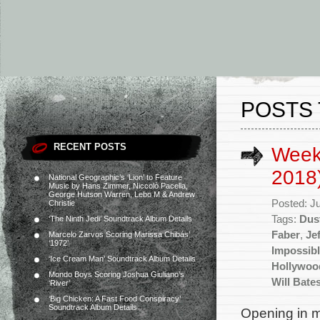
POSTS 
RECENT POSTS
Weekl
2018
National Geographic’s ‘Lion’ to Feature
Music by Hans Zimmer, Niccolò Pacella,
George Hutson Warren, Lebo M & Andrew
Posted: J
Christie
Tags:
Dus
‘The Ninth Jedi’ Soundtrack Album Details
Faber
,
Je
Marcelo Zarvos Scoring Marissa Chibás’
‘1972’
Impossibl
‘Ice Cream Man’ Soundtrack Album Details
Hollywoo
Mondo Boys Scoring Joshua Giuliano’s
Will Bate
‘River’
‘Big Chicken: A Fast Food Conspiracy’
Soundtrack Album Details
Opening in mo