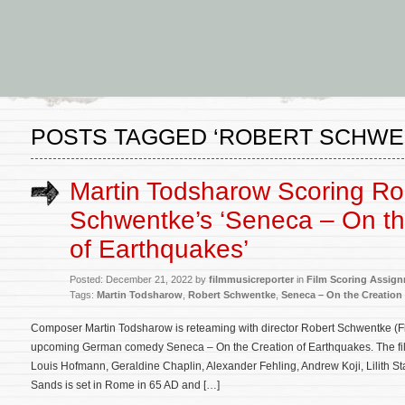
POSTS TAGGED ‘ROBERT SCHWE
Martin Todsharow Scoring Ro
Schwentke’s ‘Seneca – On th
of Earthquakes’
Posted: December 21, 2022 by
filmmusicreporter
in
Film Scoring Assig
Tags:
Martin Todsharow
,
Robert Schwentke
,
Seneca – On the Creation
Composer Martin Todsharow is reteaming with director Robert Schwentke (Fli
upcoming German comedy Seneca – On the Creation of Earthquakes. The fil
Louis Hofmann, Geraldine Chaplin, Alexander Fehling, Andrew Koji, Lilith S
Sands is set in Rome in 65 AD and […]