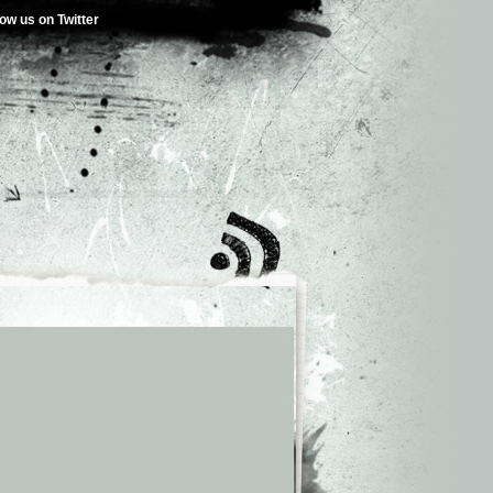
low us on Twitter