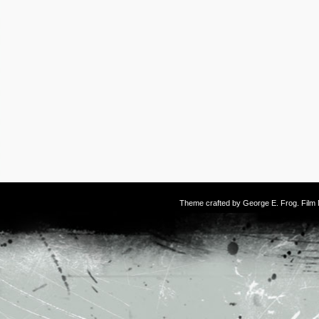
Theme crafted by
George E. Frog
. Fil