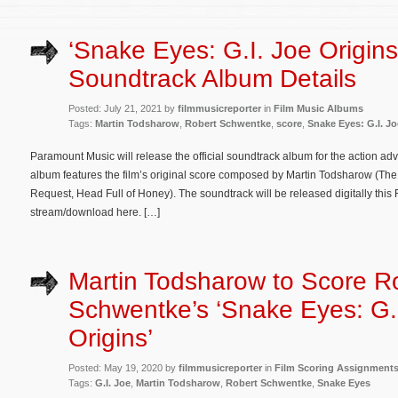
‘Snake Eyes: G.I. Joe Origins
Soundtrack Album Details
Posted: July 21, 2021 by
filmmusicreporter
in
Film Music Albums
Tags:
Martin Todsharow
,
Robert Schwentke
,
score
,
Snake Eyes: G.I. Jo
Paramount Music will release the official soundtrack album for the action ad
album features the film’s original score composed by Martin Todsharow (The 
Request, Head Full of Honey). The soundtrack will be released digitally this F
stream/download here. […]
Martin Todsharow to Score R
Schwentke’s ‘Snake Eyes: G.
Origins’
Posted: May 19, 2020 by
filmmusicreporter
in
Film Scoring Assignment
Tags:
G.I. Joe
,
Martin Todsharow
,
Robert Schwentke
,
Snake Eyes