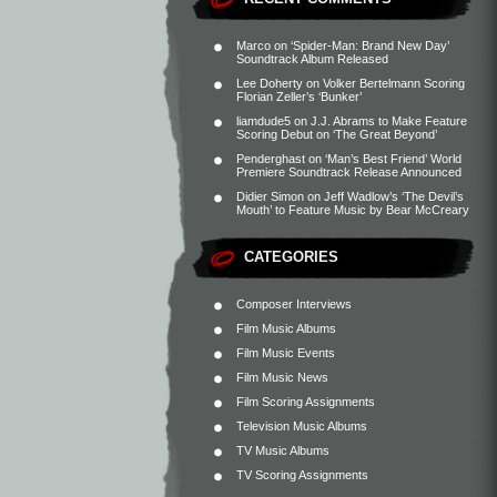
Marco
on
‘Spider-Man: Brand New Day’
Soundtrack Album Released
Lee Doherty
on
Volker Bertelmann Scoring
Florian Zeller’s ‘Bunker’
liamdude5
on
J.J. Abrams to Make Feature
Scoring Debut on ‘The Great Beyond’
Penderghast
on
‘Man’s Best Friend’ World
Premiere Soundtrack Release Announced
Didier Simon
on
Jeff Wadlow’s ‘The Devil’s
Mouth’ to Feature Music by Bear McCreary
CATEGORIES
Composer Interviews
Film Music Albums
Film Music Events
Film Music News
Film Scoring Assignments
Television Music Albums
TV Music Albums
TV Scoring Assignments