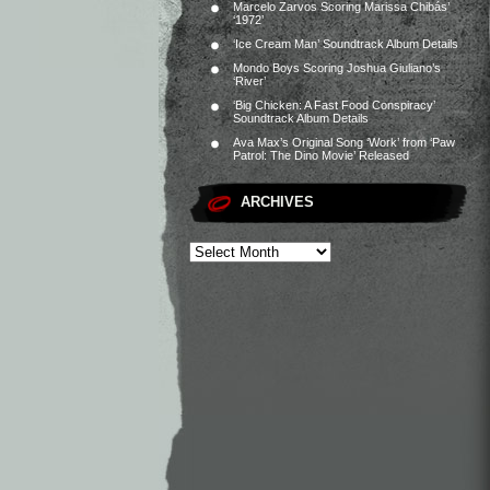
Marcelo Zarvos Scoring Marissa Chibás’
‘1972’
‘Ice Cream Man’ Soundtrack Album Details
Mondo Boys Scoring Joshua Giuliano’s
‘River’
‘Big Chicken: A Fast Food Conspiracy’
Soundtrack Album Details
Ava Max’s Original Song ‘Work’ from ‘Paw
Patrol: The Dino Movie’ Released
ARCHIVES