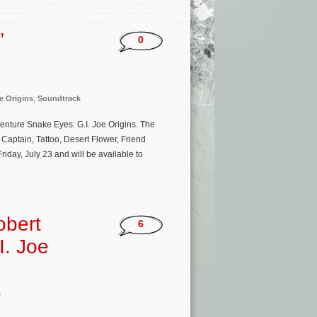
’
0
e Origins
,
Soundtrack
venture Snake Eyes: G.I. Joe Origins. The
Captain, Tattoo, Desert Flower, Friend
riday, July 23 and will be available to
obert
6
I. Joe
s