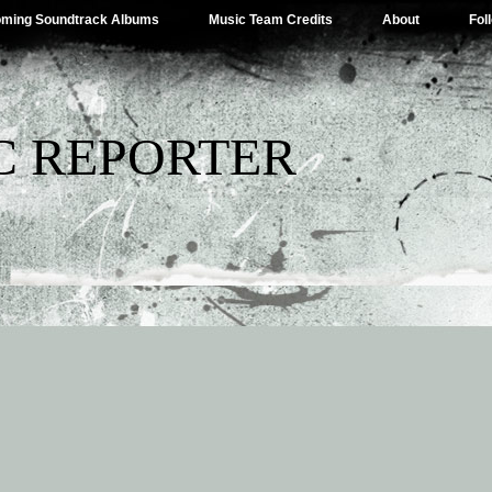
ming Soundtrack Albums
Music Team Credits
About
Fol
C REPORTER