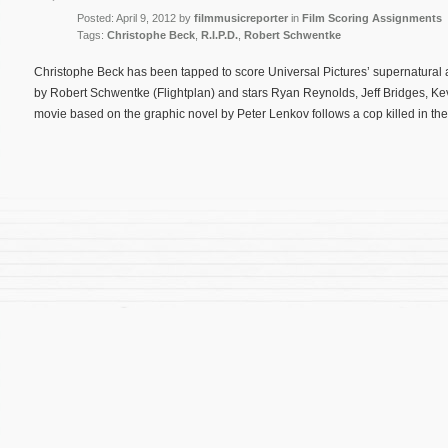
Posted: April 9, 2012 by
filmmusicreporter
in
Film Scoring Assignments
Tags:
Christophe Beck
,
R.I.P.D.
,
Robert Schwentke
Christophe Beck has been tapped to score Universal Pictures’ supernatural ac
by Robert Schwentke (Flightplan) and stars Ryan Reynolds, Jeff Bridges, K
movie based on the graphic novel by Peter Lenkov follows a cop killed in the 