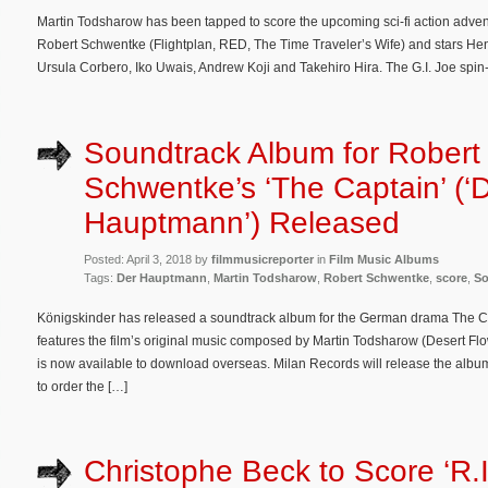
Martin Todsharow has been tapped to score the upcoming sci-fi action advent
Robert Schwentke (Flightplan, RED, The Time Traveler’s Wife) and stars H
Ursula Corbero, Iko Uwais, Andrew Koji and Takehiro Hira. The G.I. Joe spin-off
Soundtrack Album for Robert
Schwentke’s ‘The Captain’ (‘
Hauptmann’) Released
Posted: April 3, 2018 by
filmmusicreporter
in
Film Music Albums
Tags:
Der Hauptmann
,
Martin Todsharow
,
Robert Schwentke
,
score
,
So
Königskinder has released a soundtrack album for the German drama The 
features the film’s original music composed by Martin Todsharow (Desert Fl
is now available to download overseas. Milan Records will release the album
to order the […]
Christophe Beck to Score ‘R.I