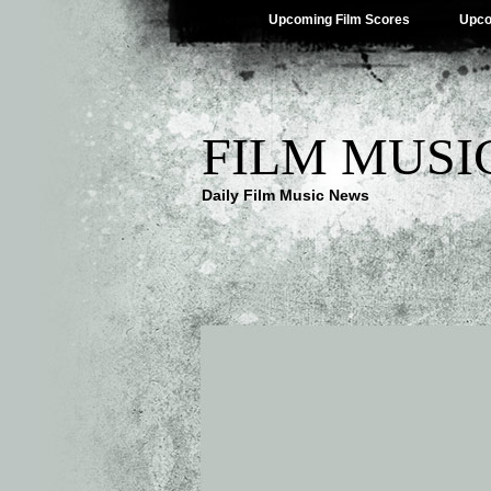
Upcoming Film Scores
Upco
FILM MUSI
Daily Film Music News