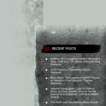
RECENT POSTS
Matthew McConaughey’s & Ben Hardesty’s
Song ‘Quill’ from ‘The Rivals of Amziah King’
Released
‘1670’ Season 3 Soundtrack Album
Released
Brian May’s ‘The Legend of Eternia’ Based
on ‘Masters of the Universe’ Themes
Released
National Geographic’s ‘Lion’ to Feature
Music by Hans Zimmer, Niccolò Pacella,
George Hutson Warren, Lebo M & Andrew
Christie
‘The Ninth Jedi’ Soundtrack Album Details