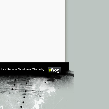
m Music Reporter Wordpress Theme by: