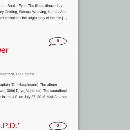
ure Snake Eyes. The film is directed by
enry Golding, Samara Weaving, Haruka Abe,
 chronicles the origin story of the title […]
5
Der
undtrack
,
The Captain
Captain (Der Hauptmann). The album
ower, 3096 Days, Atomised). The soundtrack
 in the U.S. on July 27, 2018. Visit Amazon
.P.D.’
0