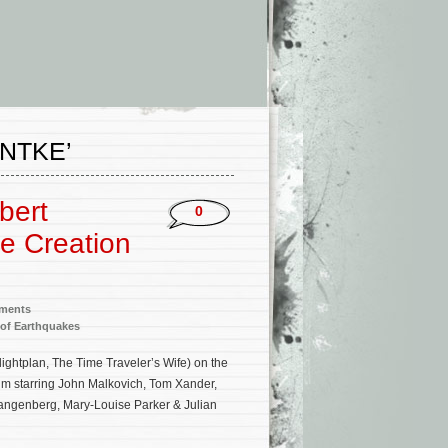
NTKE’
bert
0
e Creation
nments
 of Earthquakes
ghtplan, The Time Traveler’s Wife) on the
m starring John Malkovich, Tom Xander,
tangenberg, Mary-Louise Parker & Julian