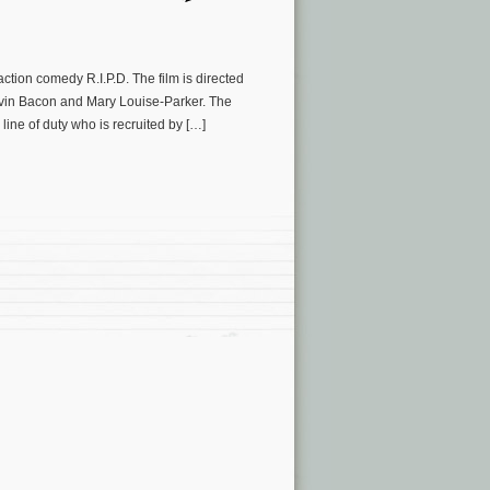
tion comedy R.I.P.D. The film is directed
evin Bacon and Mary Louise-Parker. The
line of duty who is recruited by […]