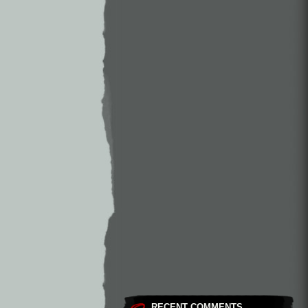
RECENT COMMENTS