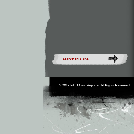
© 2012
Film Music Reporter
. All Rights Reserved.