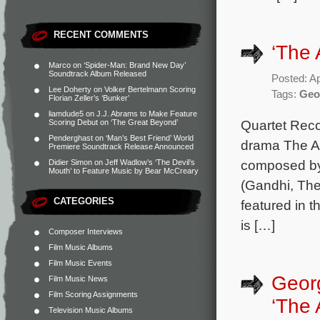
RECENT COMMENTS
‘The 
Marco
on
‘Spider-Man: Brand New Day’
Soundtrack Album Released
Posted: Ap
Lee Doherty
on
Volker Bertelmann Scoring
Tags:
Geo
Florian Zeller’s ‘Bunker’
liamdude5
on
J.J. Abrams to Make Feature
Quartet Rec
Scoring Debut on ‘The Great Beyond’
Penderghast
on
‘Man’s Best Friend’ World
drama The An
Premiere Soundtrack Release Announced
composed by 
Didier Simon
on
Jeff Wadlow’s ‘The Devil’s
Mouth’ to Feature Music by Bear McCreary
(Gandhi, The
CATEGORIES
featured in 
is […]
Composer Interviews
Film Music Albums
Film Music Events
Geor
Film Music News
Film Scoring Assignments
‘The 
Television Music Albums