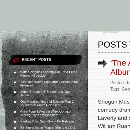
POSTS 
RECENT POSTS
‘The 
Albu
Matteo Zingales Scoring AMC+’s & Prime
Video’s ‘Kill Jackie’
‘Time and Water’ Soundtrack Album to Be
Posted: J
Released
Tags:
Geo
‘Super Troopers 3’ Soundtrack Album
Details
Shogun Music
‘One Hundred Years of Solitude’ Part 2
Soundtrack Album Released
comedy drama
Vince Pope & Ayanna Witter-Johnson
Scoring Sky’s ‘Possession’
Laverty and 
‘Sterling Point’ Soundtrack EP Released
William Ruan
‘Elf’ Score Album Picture Disc and CD &