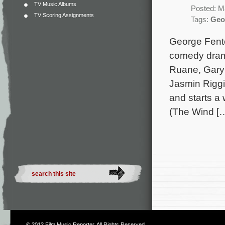
TV Music Albums
Posted: M
TV Scoring Assignments
Tags:
Geo
George Fento
comedy drama
Ruane, Gary 
Jasmin Riggi
and starts a 
(The Wind [
© 2012
Film Music Reporter
. All Rights Reserved.