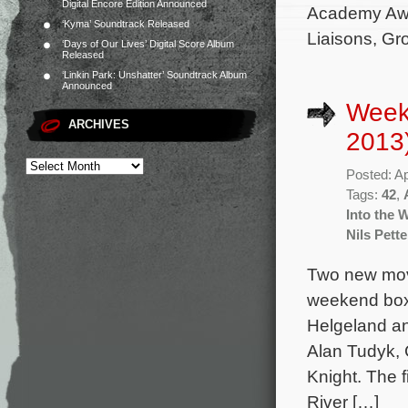
Digital Encore Edition Announced
Academy Awa
‘Kyma’ Soundtrack Released
Liaisons, G
‘Days of Our Lives’ Digital Score Album
Released
‘Linkin Park: Unshatter’ Soundtrack Album
Announced
Weekl
ARCHIVES
2013
Posted: Ap
Tags:
42
,
Into the 
Nils Pett
Two new movi
weekend box 
Helgeland an
Alan Tudyk, 
Knight. The 
River […]