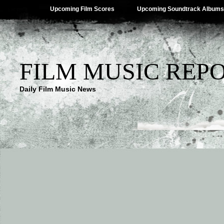
Upcoming Film Scores
Upcoming Soundtrack Albums
FILM MUSIC REP
Daily Film Music News