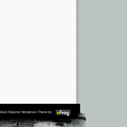
m Music Reporter Wordpress Theme by: