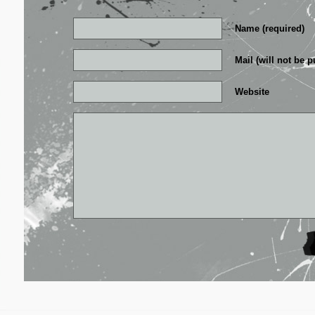
Name (required)
Mail (will not be p
Website