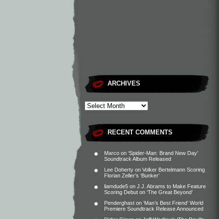
ARCHIVES
RECENT COMMENTS
Marco
on
‘Spider-Man: Brand New Day’
Soundtrack Album Released
Lee Doherty
on
Volker Bertelmann Scoring
Florian Zeller’s ‘Bunker’
liamdude5
on
J.J. Abrams to Make Feature
Scoring Debut on ‘The Great Beyond’
Penderghast
on
‘Man’s Best Friend’ World
Premiere Soundtrack Release Announced