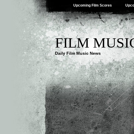
Upcoming Film Scores
Upco
FILM MUSI
Daily Film Music News