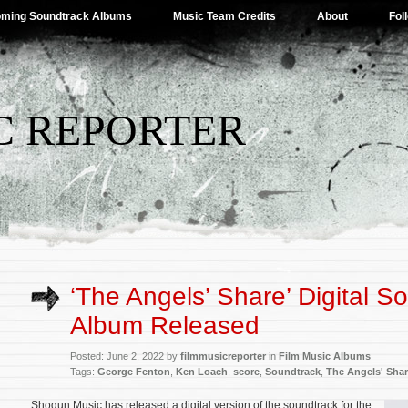
ming Soundtrack Albums
Music Team Credits
About
Fol
C REPORTER
‘The Angels’ Share’ Digital S
Album Released
Posted: June 2, 2022 by
filmmusicreporter
in
Film Music Albums
Tags:
George Fenton
,
Ken Loach
,
score
,
Soundtrack
,
The Angels' Sha
Shogun Music has released a digital version of the soundtrack for the