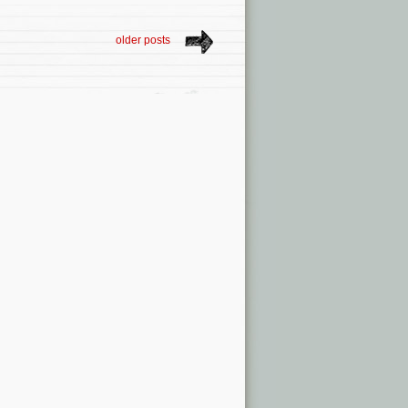
older posts