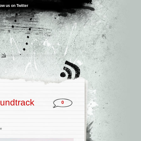
low us on Twitter
oundtrack
0
re