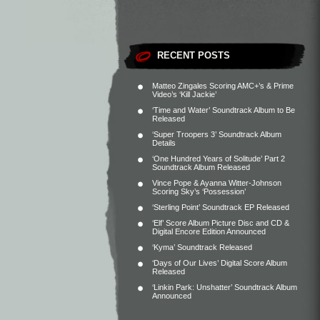
RECENT POSTS
Matteo Zingales Scoring AMC+’s & Prime
Video’s ‘Kill Jackie’
‘Time and Water’ Soundtrack Album to Be
Released
‘Super Troopers 3’ Soundtrack Album
Details
‘One Hundred Years of Solitude’ Part 2
Soundtrack Album Released
Vince Pope & Ayanna Witter-Johnson
Scoring Sky’s ‘Possession’
‘Sterling Point’ Soundtrack EP Released
‘Elf’ Score Album Picture Disc and CD &
Digital Encore Edition Announced
‘Kyma’ Soundtrack Released
‘Days of Our Lives’ Digital Score Album
Released
‘Linkin Park: Unshatter’ Soundtrack Album
Announced