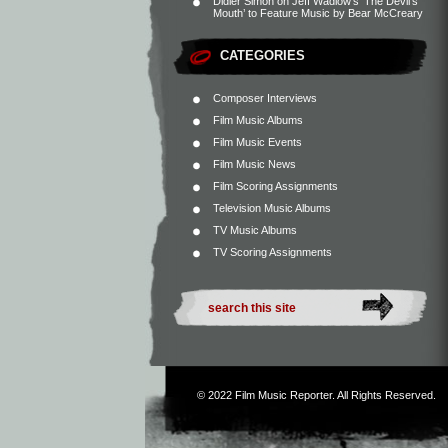
Didier Simon
on
Jeff Wadlow’s ‘The Devil’s
Mouth’ to Feature Music by Bear McCreary
CATEGORIES
Composer Interviews
Film Music Albums
Film Music Events
Film Music News
Film Scoring Assignments
Television Music Albums
TV Music Albums
TV Scoring Assignments
© 2022
Film Music Reporter
. All Rights Reserved.