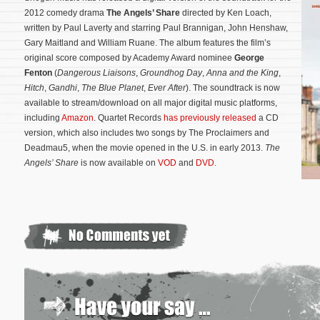
2012 comedy drama
The Angels’ Share
directed by Ken Loach,
written by Paul Laverty and starring Paul Brannigan, John Henshaw,
Gary Maitland and William Ruane. The album features the film’s
original score composed by Academy Award nominee
George
Fenton
(
Dangerous Liaisons
,
Groundhog Day
,
Anna and the King
,
Hitch
,
Gandhi
,
The Blue Planet
,
Ever After
). The soundtrack is now
available to stream/download on all major digital music platforms,
including
Amazon
. Quartet Records
has previously released
a CD
version, which also includes two songs by The Proclaimers and
Deadmau5, when the movie opened in the U.S. in early 2013.
The
Angels’ Share
is now available on
VOD
and
DVD
.