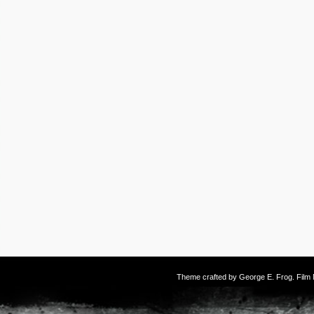
Theme crafted by
George E. Frog
. Fil