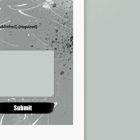
ublished) (required)