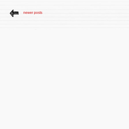
newer posts